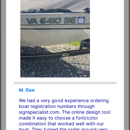
M. Gee
We had a very good experience ordering
boat registration numbers through
signspecialist.com. The online design tool
made it easy to choose a font/color
combination that worked well with our
boat. They turned the order around very