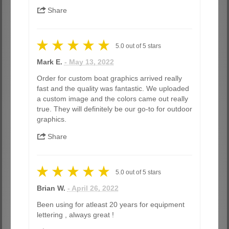
Share
5.0
out of
5
stars
Mark E.
- May 13, 2022
Order for custom boat graphics arrived really
fast and the quality was fantastic. We uploaded
a custom image and the colors came out really
true. They will definitely be our go-to for outdoor
graphics.
Share
5.0
out of
5
stars
Brian W.
- April 26, 2022
Been using for atleast 20 years for equipment
lettering , always great !