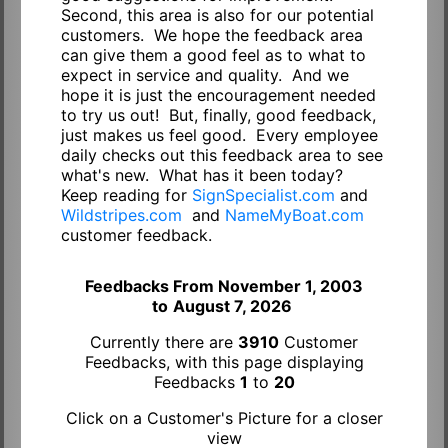
Second, this area is also for our potential
customers. We hope the feedback area
can give them a good feel as to what to
expect in service and quality. And we
hope it is just the encouragement needed
to try us out! But, finally, good feedback,
just makes us feel good. Every employee
daily checks out this feedback area to see
what's new. What has it been today?
Keep reading for
SignSpecialist.com
and
Wildstripes.com
and
NameMyBoat.com
customer feedback.
Feedbacks From November 1, 2003
to
August 7, 2026
Currently there are
3910
Customer
Feedbacks, with this page displaying
Feedbacks
1
to
20
Click on a Customer's Picture for a closer
view