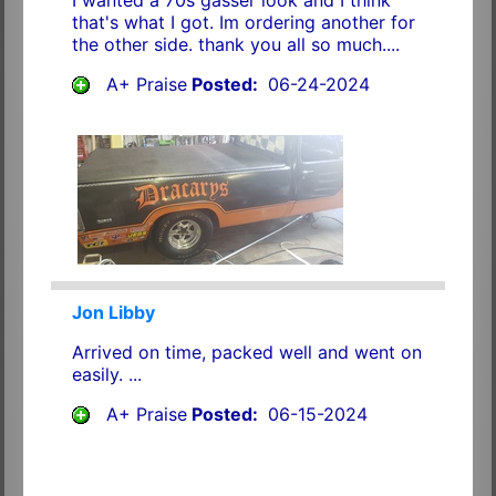
that's what I got. Im ordering another for
the other side. thank you all so much....
A+ Praise
Posted:
06-24-2024
Jon Libby
Arrived on time, packed well and went on
easily. ...
A+ Praise
Posted:
06-15-2024