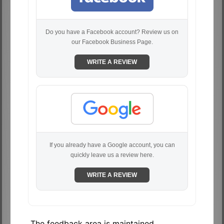
Do you have a Facebook account? Review us on
our Facebook Business Page.
WRITE A REVIEW
If you already have a Google account, you can
quickly leave us a review here.
WRITE A REVIEW
The feedback area is maintained