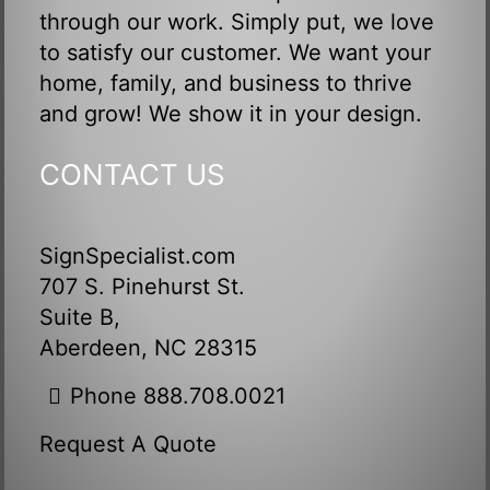
through our work. Simply put, we love
to satisfy our customer. We want your
home, family, and business to thrive
and grow! We show it in your design.
CONTACT US
SignSpecialist.com
707 S. Pinehurst St.
Suite B,
Aberdeen, NC 28315
Phone 888.708.0021
Request A Quote