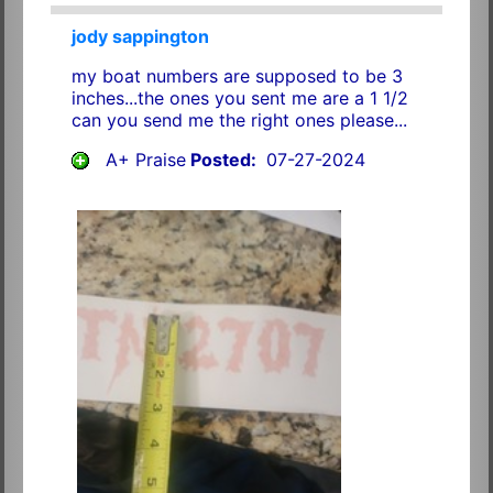
jody sappington
my boat numbers are supposed to be 3
inches...the ones you sent me are a 1 1/2
can you send me the right ones please...
A+ Praise
Posted:
07-27-2024