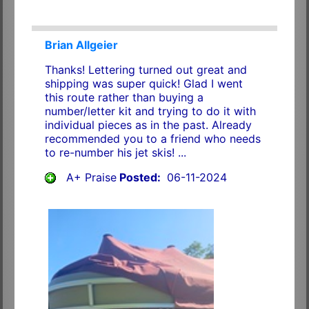
Brian Allgeier
Thanks! Lettering turned out great and
shipping was super quick! Glad I went
this route rather than buying a
number/letter kit and trying to do it with
individual pieces as in the past. Already
recommended you to a friend who needs
to re-number his jet skis! ...
A+ Praise
Posted:
06-11-2024