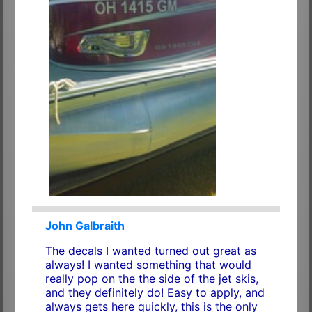
John Galbraith
The decals I wanted turned out great as
always! I wanted something that would
really pop on the the side of the jet skis,
and they definitely do! Easy to apply, and
always gets here quickly, this is the only