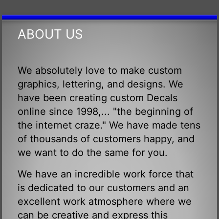
ABOUT US
We absolutely love to make custom
graphics, lettering, and designs. We
have been creating custom Decals
online since 1998,... "the beginning of
the internet craze." We have made tens
of thousands of customers happy, and
we want to do the same for you.
We have an incredible work force that
is dedicated to our customers and an
excellent work atmosphere where we
can be creative and express this