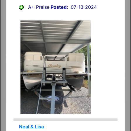
A+ Praise
Posted:
07-13-2024
Neal & Lisa