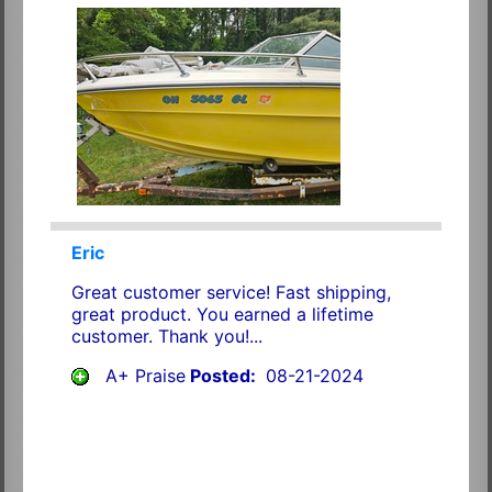
Eric
Great customer service! Fast shipping,
great product. You earned a lifetime
customer. Thank you!...
A+ Praise
Posted:
08-21-2024