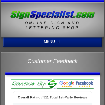
ONLINE SIGN AND
LETTERING SHOP
MENU
Customer Feedback
Overall Rating /
511
Total 1st-Party Reviews