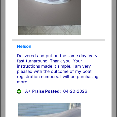
Nelson
Delivered and put on the same day. Very
fast turnaround. Thank you! Your
instructions made it simple. I am very
pleased with the outcome of my boat
registration numbers. I will be purchasing
more. ...
A+ Praise
Posted:
04-20-2026