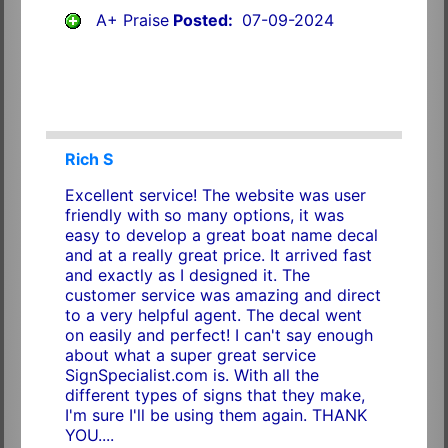
A+ Praise
Posted:
07-09-2024
Rich S
Excellent service! The website was user
friendly with so many options, it was
easy to develop a great boat name decal
and at a really great price. It arrived fast
and exactly as I designed it. The
customer service was amazing and direct
to a very helpful agent. The decal went
on easily and perfect! I can't say enough
about what a super great service
SignSpecialist.com is. With all the
different types of signs that they make,
I'm sure I'll be using them again. THANK
YOU....