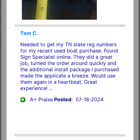
Tom C.
Needed to get my TN state reg numbers
for my recent used boat purchase. Found
Sign Specialist online. They did a great
job, turned the order around quickly and
the additional install package I purchased
made the applicate a breeze. Would use
them again in a heartbeat. Great
experience! ...
A+ Praise
Posted:
07-18-2024