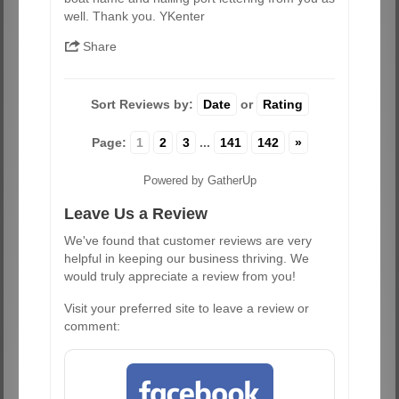
well. Thank you. YKenter
Share
Sort Reviews by:
Date
or
Rating
Page:
1
2
3
...
141
142
»
Powered by GatherUp
Leave Us a Review
We've found that customer reviews are very
helpful in keeping our business thriving. We
would truly appreciate a review from you!
Visit your preferred site to leave a review or
comment: