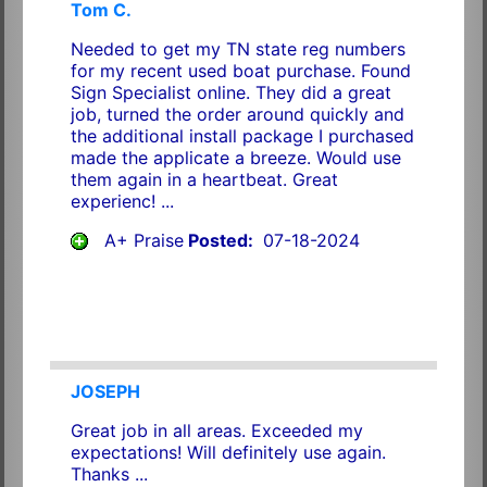
Tom C.
Needed to get my TN state reg numbers
for my recent used boat purchase. Found
Sign Specialist online. They did a great
job, turned the order around quickly and
the additional install package I purchased
made the applicate a breeze. Would use
them again in a heartbeat. Great
experienc! ...
A+ Praise
Posted:
07-18-2024
JOSEPH
Great job in all areas. Exceeded my
expectations! Will definitely use again.
Thanks ...