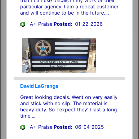
that I can use decals in my work of their
particular agency. I am a repeat customer
and will continue to be in the future....
A+ Praise
Posted:
01-22-2026
David LaGrange
Great looking decals. Went on very easily
and stick with no slip. The material is
heavy duty. So I expect they'll last a long
time....
A+ Praise
Posted:
06-04-2025