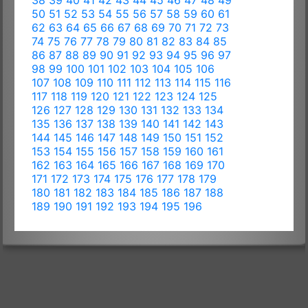
38
39
40
41
42
43
44
45
46
47
48
49
50
51
52
53
54
55
56
57
58
59
60
61
62
63
64
65
66
67
68
69
70
71
72
73
74
75
76
77
78
79
80
81
82
83
84
85
86
87
88
89
90
91
92
93
94
95
96
97
98
99
100
101
102
103
104
105
106
107
108
109
110
111
112
113
114
115
116
117
118
119
120
121
122
123
124
125
126
127
128
129
130
131
132
133
134
135
136
137
138
139
140
141
142
143
144
145
146
147
148
149
150
151
152
153
154
155
156
157
158
159
160
161
162
163
164
165
166
167
168
169
170
171
172
173
174
175
176
177
178
179
180
181
182
183
184
185
186
187
188
189
190
191
192
193
194
195
196