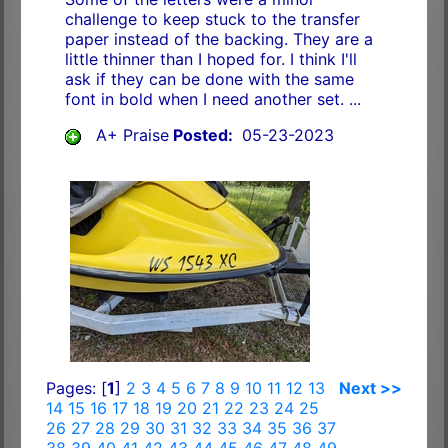
challenge to keep stuck to the transfer
paper instead of the backing. They are a
little thinner than I hoped for. I think I'll
ask if they can be done with the same
font in bold when I need another set. ...
A+ Praise
Posted:
05-23-2023
Pages: [
1
]
2
3
4
5
6
7
8
9
10
11
12
13
Next >>
14
15
16
17
18
19
20
21
22
23
24
25
26
27
28
29
30
31
32
33
34
35
36
37