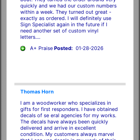
quickly and we had our custom numbers
within a week. They turned out great -
exactly as ordered. I will definitely use
Sign Specialist again in the future if I
need another set of custom vinyl
letters....
A+ Praise
Posted:
01-28-2026
Thomas Horn
I am a woodworker who specializes in
gifts for first responders. I have obtained
decals of se eral agencies for my works.
The decals have always been quickly
delivered and arrive in excellent
condition. My customers always marvel