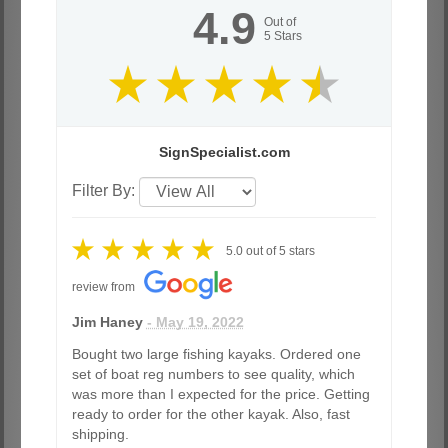
4.9
Out of
5
Stars
SignSpecialist.com
Filter By:
5.0
out of
5
stars
review from
Jim Haney
- May 19, 2022
Bought two large fishing kayaks. Ordered one
set of boat reg numbers to see quality, which
was more than I expected for the price. Getting
ready to order for the other kayak. Also, fast
shipping.