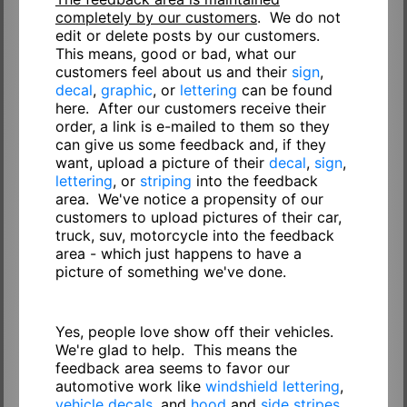
completely by our customers
. We do not
edit or delete posts by our customers.
This means, good or bad, what our
customers feel about us and their
sign
,
decal
,
graphic
, or
lettering
can be found
here. After our customers receive their
order, a link is e-mailed to them so they
can give us some feedback and, if they
want, upload a picture of their
decal
,
sign
,
lettering
, or
striping
into the feedback
area. We've notice a propensity of our
customers to upload pictures of their car,
truck, suv, motorcycle into the feedback
area - which just happens to have a
picture of something we've done.
Yes, people love show off their vehicles.
We're glad to help. This means the
feedback area seems to favor our
automotive work like
windshield lettering
,
vehicle decals
, and
hood
and
side stripes
.