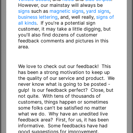
However, our mainstay will always be
signs
such as
magnetic signs
,
yard signs
,
business lettering
, and, well really,
signs of
all kinds
. If you're a potential sign
customer, it may take a little digging, but
you'll also find dozens of customer
feedback comments and pictures in this
area.
We love to check out our feedback! This
has been a strong motivation to keep up
the quality of our service and product. We
never know what is going to be posted -
gulp! Is our feedback perfect? Close, but
not quite. With tens of thousands of
customers, things happen or sometimes
some folks can't be satisfied no matter
what we do. Why have an unedited live
feedback area? First, for us, it has been
informative. Some feedbacks have had
good suggestions for improvement.