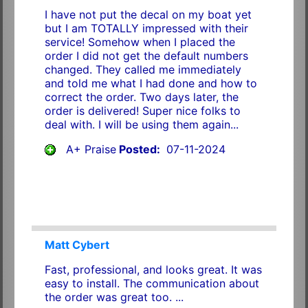
I have not put the decal on my boat yet
but I am TOTALLY impressed with their
service! Somehow when I placed the
order I did not get the default numbers
changed. They called me immediately
and told me what I had done and how to
correct the order. Two days later, the
order is delivered! Super nice folks to
deal with. I will be using them again...
A+ Praise
Posted:
07-11-2024
Matt Cybert
Fast, professional, and looks great. It was
easy to install. The communication about
the order was great too. ...