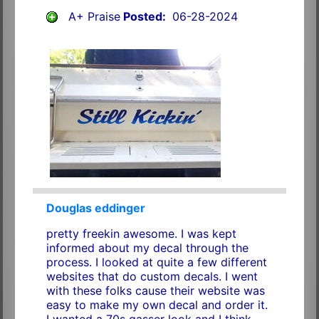
A+ Praise
Posted:
06-28-2024
Douglas eddinger
pretty freekin awesome. I was kept
informed about my decal through the
process. I looked at quite a few different
websites that do custom decals. I went
with these folks cause their website was
easy to make my own decal and order it.
I wanted a 70s gasser look and I think