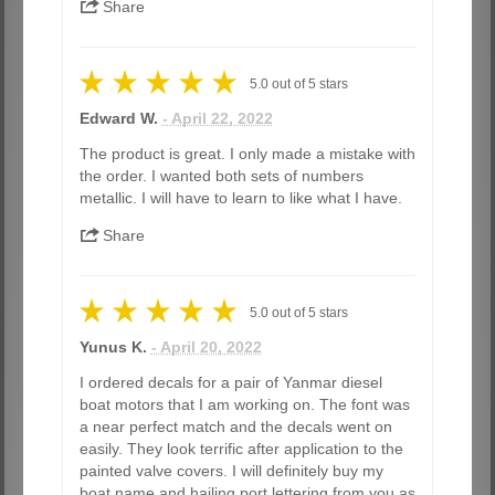
Share
5.0
out of
5
stars
Edward W.
- April 22, 2022
The product is great. I only made a mistake with
the order. I wanted both sets of numbers
metallic. I will have to learn to like what I have.
Share
5.0
out of
5
stars
Yunus K.
- April 20, 2022
I ordered decals for a pair of Yanmar diesel
boat motors that I am working on. The font was
a near perfect match and the decals went on
easily. They look terrific after application to the
painted valve covers. I will definitely buy my
boat name and hailing port lettering from you as