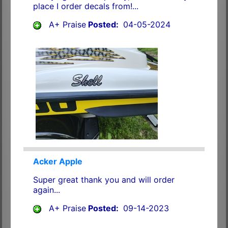
place I order decals from!...
A+ Praise
Posted:
04-05-2024
Acker Apple
Super great thank you and will order
again...
A+ Praise
Posted:
09-14-2023