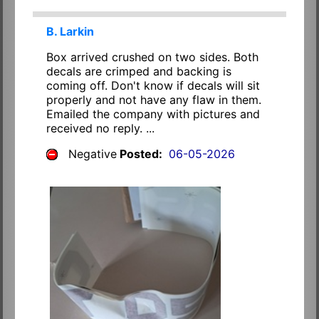
B. Larkin
Box arrived crushed on two sides. Both
decals are crimped and backing is
coming off. Don't know if decals will sit
properly and not have any flaw in them.
Emailed the company with pictures and
received no reply. ...
Negative
Posted:
06-05-2026