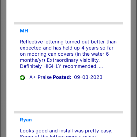
MH
Reflective lettering turned out better than
expected and has held up 4 years so far
on mooring can covers (in the water 6
months/yr) Extraordinary visibility.
Definitely HIGHLY recommended. ...
A+ Praise
Posted:
09-03-2023
Ryan
Looks good and install was pretty easy.
Some of the letters were a minor