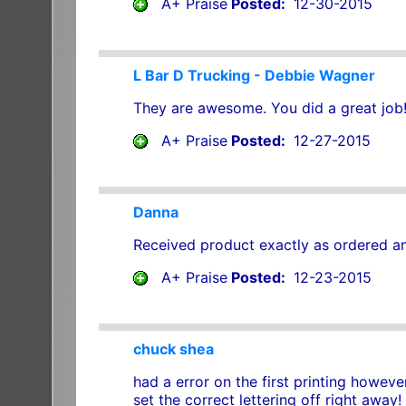
A+ Praise
Posted:
12-30-2015
L Bar D Trucking - Debbie Wagner
They are awesome. You did a great job!
A+ Praise
Posted:
12-27-2015
Danna
Received product exactly as ordered and
A+ Praise
Posted:
12-23-2015
chuck shea
had a error on the first printing howe
set the correct lettering off right away!