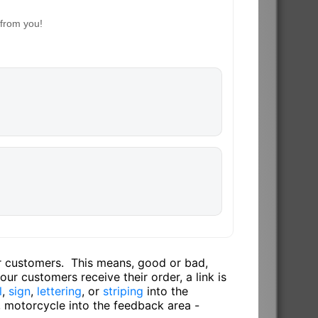
 from you!
ur customers. This means, good or bad,
ur customers receive their order, a link is
l
,
sign
,
lettering
, or
striping
into the
, motorcycle into the feedback area -