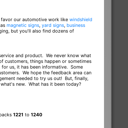
o favor our automotive work like
windshield
 as
magnetic signs
,
yard signs
,
business
gging, but you'll also find dozens of
r service and product. We never know what
s of customers, things happen or sometimes
 for us, it has been informative. Some
 customers. We hope the feedback area can
ement needed to try us out! But, finally,
e what's new. What has it been today?
dbacks
1221
to
1240