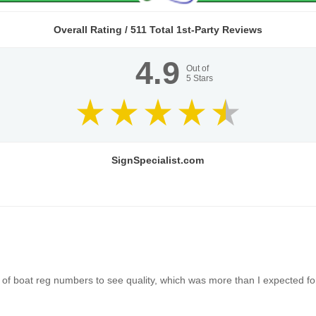
Overall Rating /
511
Total 1st-Party Reviews
4.9
Out of
5
Stars
SignSpecialist.com
of boat reg numbers to see quality, which was more than I expected for 