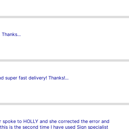
 Thanks...
 super fast delivery! Thanks!...
ver spoke to HOLLY and she corrected the error and
 this is the second time I have used Sign specialist