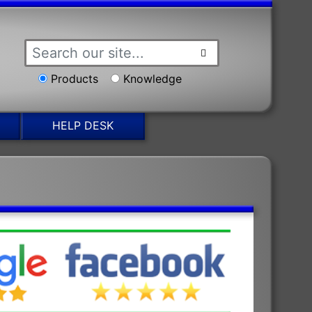
Products
Knowledge
HELP DESK