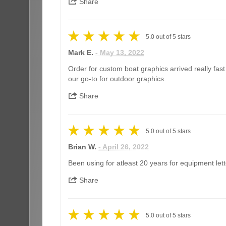
Share
5.0
out of
5
stars
Mark E.
- May 13, 2022
Order for custom boat graphics arrived really fas
our go-to for outdoor graphics.
Share
5.0
out of
5
stars
Brian W.
- April 26, 2022
Been using for atleast 20 years for equipment lett
Share
5.0
out of
5
stars