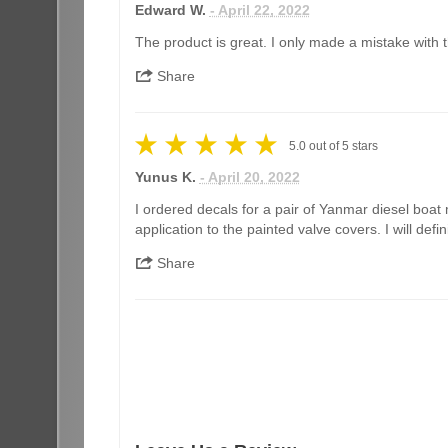
Edward W.
- April 22, 2022
The product is great. I only made a mistake with th
Share
5.0
out of
5
stars
Yunus K.
- April 20, 2022
I ordered decals for a pair of Yanmar diesel boat 
application to the painted valve covers. I will de
Share