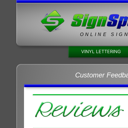
ONLINE SIG
VINYL LETTERING
Customer Feedb