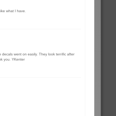
like what I have.
decals went on easily. They look terrific after
ank you. YKenter