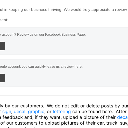
l in keeping our business thriving. We would truly appreciate a review
ment:
 account? Review us on our Facebook Business Page.
ogle account, you can quickly leave us a review here.
ly by our customers
. We do not edit or delete posts by o
ir
sign
,
decal
,
graphic
, or
lettering
can be found here. After o
 feedback and, if they want, upload a picture of their
deca
f our customers to upload pictures of their car, truck, suv