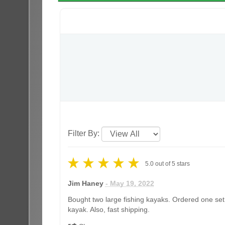
Filter By:
5.0
out of
5
stars
Jim Haney
- May 19, 2022
Bought two large fishing kayaks. Ordered one set 
kayak. Also, fast shipping.