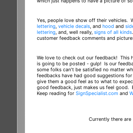
which just happens to have a picture of 
Yes, people love show off their vehicles.
lettering
,
vehicle decals
, and
hood
and
sid
lettering
, and, well really,
signs of all kinds
customer feedback comments and pictures 
We love to check out our feedback! This 
is going to be posted - gulp! Is our feed
some folks can't be satisfied no matter w
feedbacks have had good suggestions for 
give them a good feel as to what to expect
good feedback, just makes us feel good. 
Keep reading for
SignSpecialist.com
and
W
Currently there are