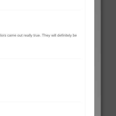
rs came out really true. They will definitely be