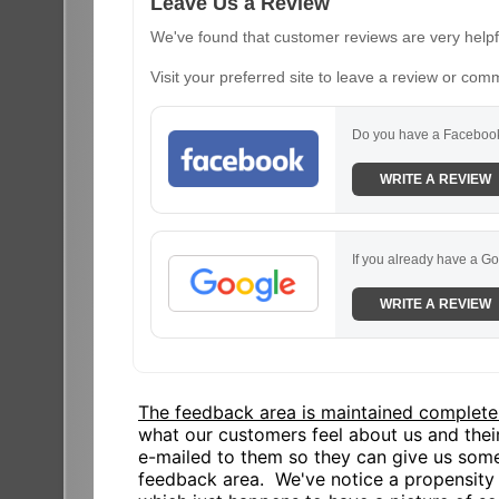
Leave Us a Review
We've found that customer reviews are very helpfu
Visit your preferred site to leave a review or com
Do you have a Facebook
WRITE A REVIEW
If you already have a Go
WRITE A REVIEW
The feedback area is maintained complete
what our customers feel about us and the
e-mailed to them so they can give us some
feedback area. We've notice a propensity o