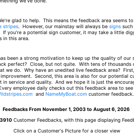
something we've done.
 We're glad to help. This means the feedback area seems t
e stripes
. However, our mainstay will always be
signs
such
. If you're a potential sign customer, it may take a little di
in this area.
has been a strong motivation to keep up the quality of ou
back perfect? Close, but not quite. With tens of thousand
hat we do. Why have an unedited live feedback area? First,
improvement. Second, this area is also for our potential
 in service and quality. And we hope it is just the encourag
Every employee daily checks out this feedback area to se
ildstripes.com
and
NameMyBoat.com
customer feedback.
Feedbacks From November 1, 2003 to
August 6, 2026
3910
Customer Feedbacks, with this page displaying Fee
Click on a Customer's Picture for a closer view