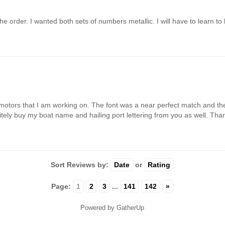
e order. I wanted both sets of numbers metallic. I will have to learn to 
motors that I am working on. The font was a near perfect match and the 
finitely buy my boat name and hailing port lettering from you as well. Th
Sort Reviews by:
Date
or
Rating
Page:
1
2
3
...
141
142
»
Powered by GatherUp