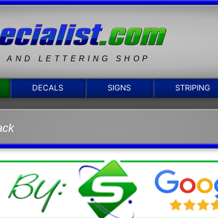
N AND LETTERING SHOP
DECALS
SIGNS
STRIPING
ack