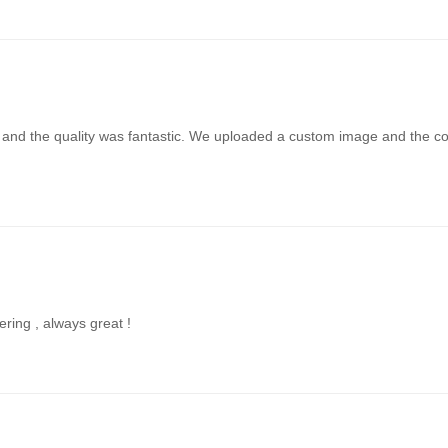
t and the quality was fantastic. We uploaded a custom image and the colo
ering , always great !