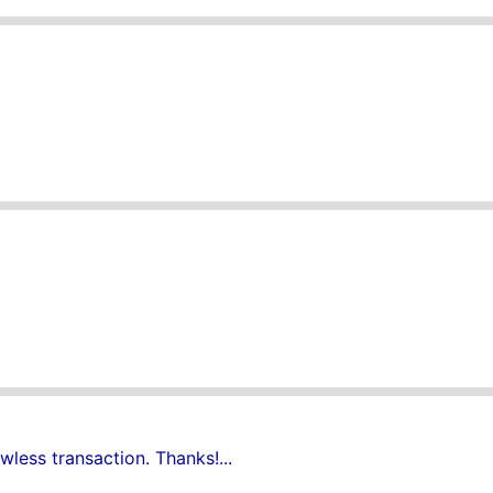
wless transaction. Thanks!...