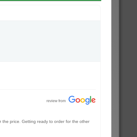
review from
the price. Getting ready to order for the other