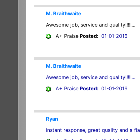
M. Braithwaite
Awesome job, service and quality!!!!!...
A+ Praise
Posted:
01-01-2016
M. Braithwaite
Awesome job, service and quality!!!!!...
A+ Praise
Posted:
01-01-2016
Ryan
Instant response, great quality and a fla