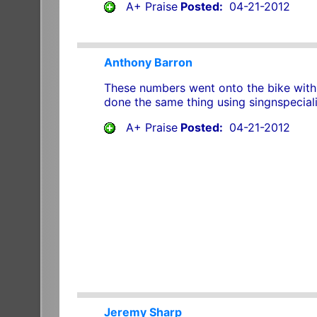
A+ Praise
Posted:
04-21-2012
Anthony Barron
These numbers went onto the bike with 
done the same thing using singnspeciali
A+ Praise
Posted:
04-21-2012
Jeremy Sharp