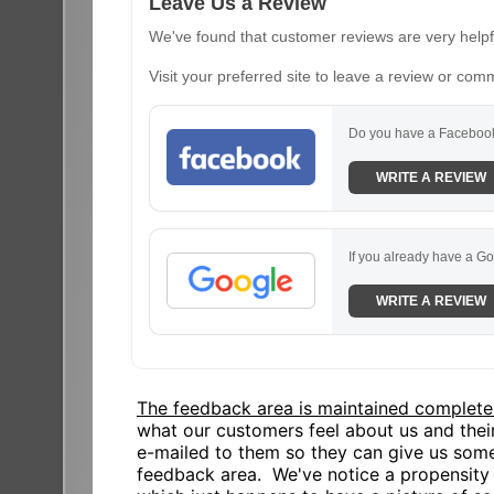
Leave Us a Review
We've found that customer reviews are very helpfu
Visit your preferred site to leave a review or com
Do you have a Facebook
WRITE A REVIEW
If you already have a Go
WRITE A REVIEW
The feedback area is maintained complete
what our customers feel about us and the
e-mailed to them so they can give us some
feedback area. We've notice a propensity o