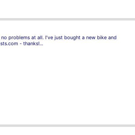
no problems at all. I've just bought a new bike and
sts.com - thanks!...