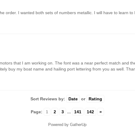
e order. I wanted both sets of numbers metallic. I will have to learn to 
motors that I am working on. The font was a near perfect match and the 
finitely buy my boat name and hailing port lettering from you as well. Th
Sort Reviews by:
Date
or
Rating
Page:
1
2
3
...
141
142
»
Powered by GatherUp