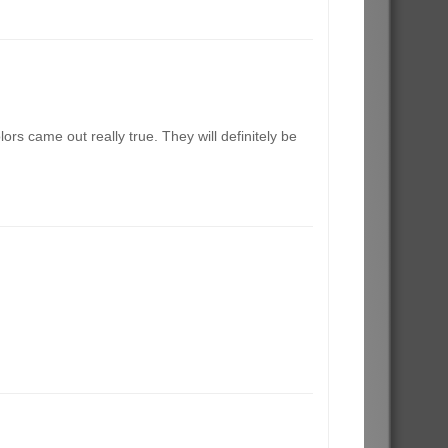
rs came out really true. They will definitely be