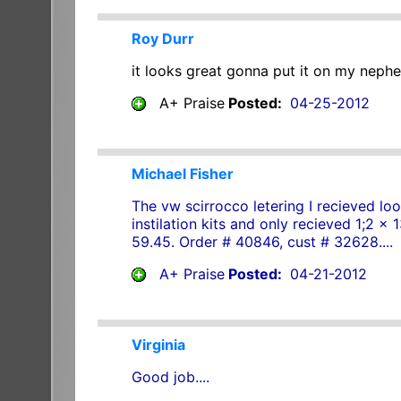
Roy Durr
it looks great gonna put it on my nephe
A+ Praise
Posted:
04-25-2012
Michael Fisher
The vw scirrocco letering I recieved loo
instilation kits and only recieved 1;2 x
59.45. Order # 40846, cust # 32628....
A+ Praise
Posted:
04-21-2012
Virginia
Good job....