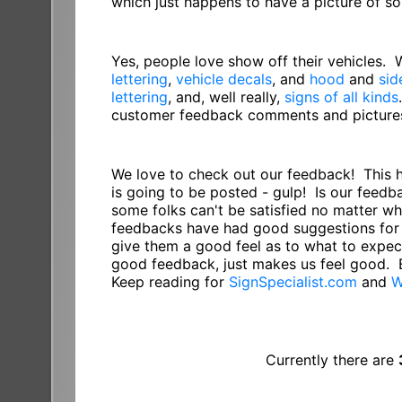
which just happens to have a picture of 
Yes, people love show off their vehicles.
lettering
,
vehicle decals
, and
hood
and
sid
lettering
, and, well really,
signs of all kinds
customer feedback comments and pictures 
We love to check out our feedback! This 
is going to be posted - gulp! Is our feed
some folks can't be satisfied no matter w
feedbacks have had good suggestions for 
give them a good feel as to what to expect
good feedback, just makes us feel good. 
Keep reading for
SignSpecialist.com
and
W
Currently there are