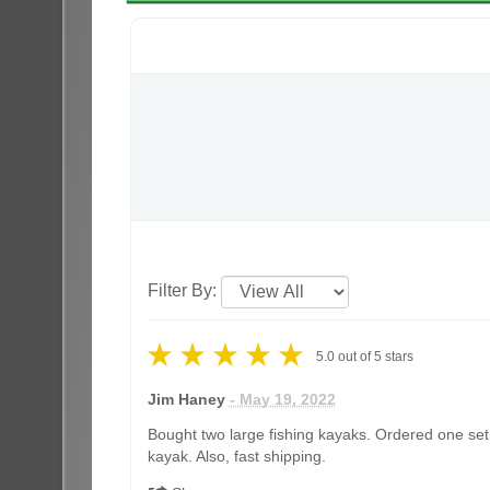
Filter By:
5.0
out of
5
stars
Jim Haney
- May 19, 2022
Bought two large fishing kayaks. Ordered one set 
kayak. Also, fast shipping.