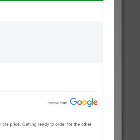
review from
the price. Getting ready to order for the other