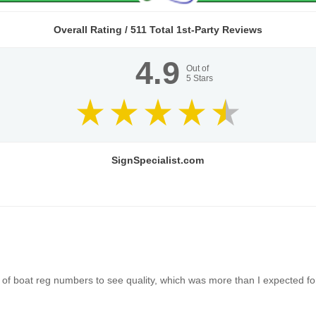
Overall Rating /
511
Total 1st-Party Reviews
4.9
Out of
5
Stars
SignSpecialist.com
of boat reg numbers to see quality, which was more than I expected for 