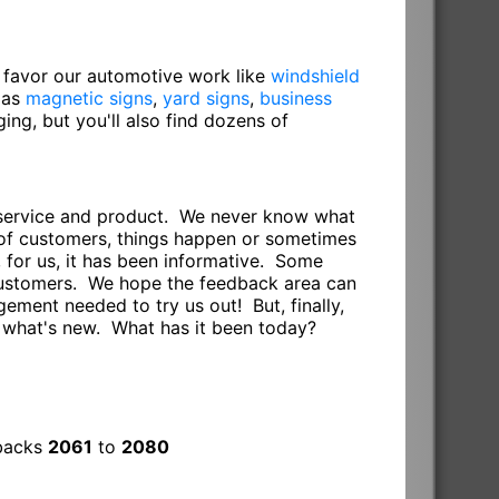
o favor our automotive work like
windshield
 as
magnetic signs
,
yard signs
,
business
gging, but you'll also find dozens of
r service and product. We never know what
s of customers, things happen or sometimes
 for us, it has been informative. Some
 customers. We hope the feedback area can
ement needed to try us out! But, finally,
e what's new. What has it been today?
dbacks
2061
to
2080