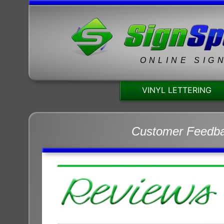
ONLINE SIG
VINYL LETTERING
Customer Feedb