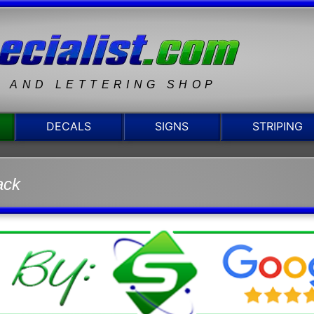
N AND LETTERING SHOP
DECALS
SIGNS
STRIPING
ack