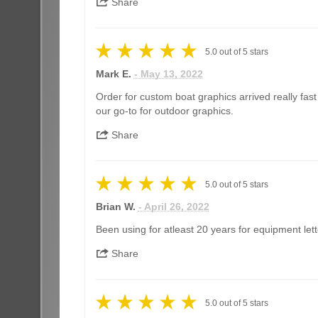
Share
5.0
out of
5
stars
Mark E.
- May 13, 2022
Order for custom boat graphics arrived really fas
our go-to for outdoor graphics.
Share
5.0
out of
5
stars
Brian W.
- April 26, 2022
Been using for atleast 20 years for equipment lett
Share
5.0
out of
5
stars