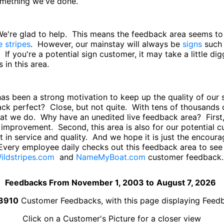
something we've done.
 We're glad to help. This means the feedback area seems t
e stripes
. However, our mainstay will always be
signs
such
. If you're a potential sign customer, it may take a little di
in this area.
has been a strong motivation to keep up the quality of ou
back perfect? Close, but not quite. With tens of thousand
hat we do. Why have an unedited live feedback area? First,
improvement. Second, this area is also for our potential
 in service and quality. And we hope it is just the encourag
Every employee daily checks out this feedback area to se
ildstripes.com
and
NameMyBoat.com
customer feedback.
Feedbacks From November 1, 2003 to
August 7, 2026
3910
Customer Feedbacks, with this page displaying Fee
Click on a Customer's Picture for a closer view