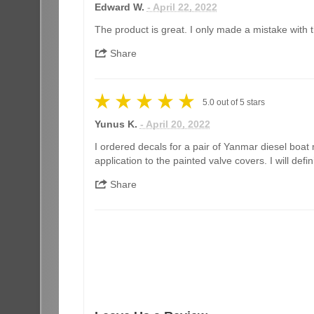
Edward W.
- April 22, 2022
The product is great. I only made a mistake with th
Share
5.0
out of
5
stars
Yunus K.
- April 20, 2022
I ordered decals for a pair of Yanmar diesel boat 
application to the painted valve covers. I will de
Share