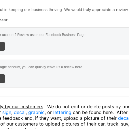
l in keeping our business thriving. We would truly appreciate a review
ment:
 account? Review us on our Facebook Business Page.
ogle account, you can quickly leave us a review here.
ly by our customers
. We do not edit or delete posts by o
ir
sign
,
decal
,
graphic
, or
lettering
can be found here. After o
 feedback and, if they want, upload a picture of their
deca
f our customers to upload pictures of their car, truck, suv