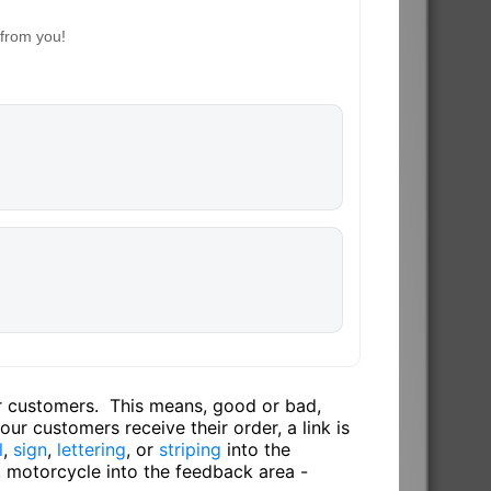
 from you!
ur customers. This means, good or bad,
ur customers receive their order, a link is
l
,
sign
,
lettering
, or
striping
into the
, motorcycle into the feedback area -