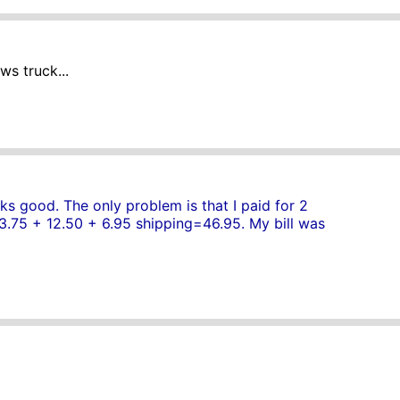
ws truck...
ks good. The only problem is that I paid for 2
 13.75 + 12.50 + 6.95 shipping=46.95. My bill was