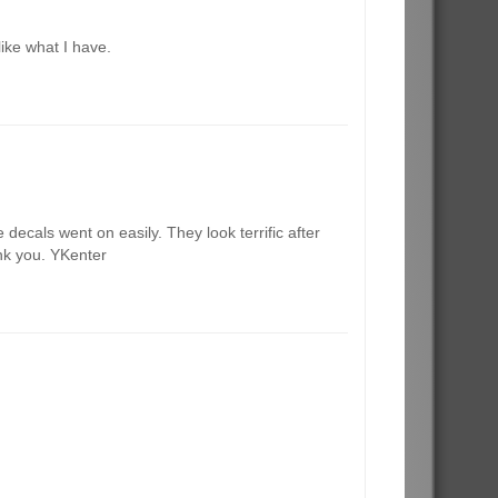
like what I have.
decals went on easily. They look terrific after
ank you. YKenter