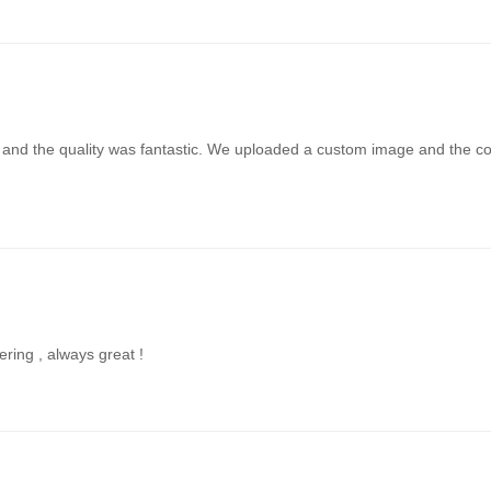
t and the quality was fantastic. We uploaded a custom image and the colo
ering , always great !