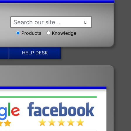
Products
Knowledge
HELP DESK