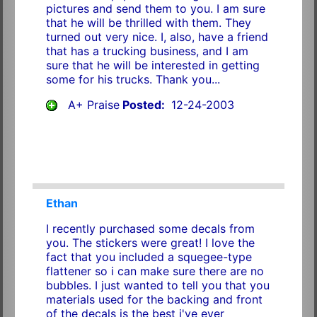
pictures and send them to you. I am sure
that he will be thrilled with them. They
turned out very nice. I, also, have a friend
that has a trucking business, and I am
sure that he will be interested in getting
some for his trucks. Thank you...
A+ Praise
Posted:
12-24-2003
Ethan
I recently purchased some decals from
you. The stickers were great! I love the
fact that you included a squegee-type
flattener so i can make sure there are no
bubbles. I just wanted to tell you that you
materials used for the backing and front
of the decals is the best i've ever