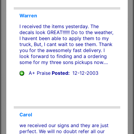
Warren
I received the items yesterday. The
decals look GREAT!!!!!! Do to the weather,
I havent been able to apply them to my
truck, But, I cant wait to see them. Thank
you for the awesomely fast delivery. I
look forward to finding and a ordering
some for my three sons pickups now....
A+ Praise
Posted:
12-12-2003
Carol
we received our signs and they are just
perfect. We will no doubt refer all our