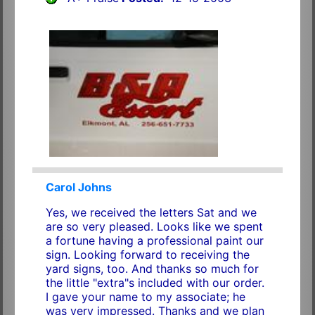
Carol Johns
Yes, we received the letters Sat and we
are so very pleased. Looks like we spent
a fortune having a professional paint our
sign. Looking forward to receiving the
yard signs, too. And thanks so much for
the little "extra"s included with our order.
I gave your name to my associate; he
was very impressed. Thanks and we plan