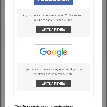
Do you have a Facebook account? Review us on
our Facebook Business Page.
WRITE A REVIEW
If you already have a Google account, you can
quickly leave us a review here.
WRITE A REVIEW
The feedback area is maintained