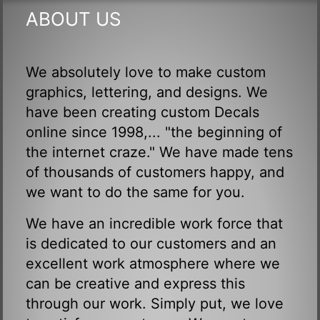
ABOUT US
We absolutely love to make custom
graphics, lettering, and designs. We
have been creating custom Decals
online since 1998,... "the beginning of
the internet craze." We have made tens
of thousands of customers happy, and
we want to do the same for you.
We have an incredible work force that
is dedicated to our customers and an
excellent work atmosphere where we
can be creative and express this
through our work. Simply put, we love