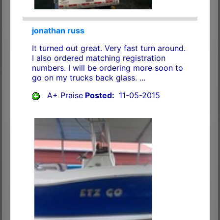
jonathan russ
It turned out great. Very fast turn around.
I also ordered matching registration
numbers. I will be ordering more soon to
go on my trucks back glass. ...
A+ Praise
Posted:
11-05-2015