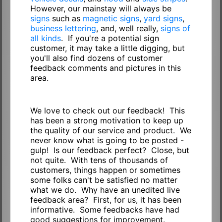
However, our mainstay will always be
signs
such as
magnetic signs
,
yard signs
,
business lettering
, and, well really,
signs of
all kinds
. If you're a potential sign
customer, it may take a little digging, but
you'll also find dozens of customer
feedback comments and pictures in this
area.
We love to check out our feedback! This
has been a strong motivation to keep up
the quality of our service and product. We
never know what is going to be posted -
gulp! Is our feedback perfect? Close, but
not quite. With tens of thousands of
customers, things happen or sometimes
some folks can't be satisfied no matter
what we do. Why have an unedited live
feedback area? First, for us, it has been
informative. Some feedbacks have had
good suggestions for improvement.