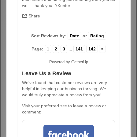
well. Thank you. YKenter
Share
Sort Reviews by:
Date
or
Rating
Page:
1
2
3
...
141
142
»
Powered by GatherUp
Leave Us a Review
We've found that customer reviews are very
helpful in keeping our business thriving. We
would truly appreciate a review from you!
Visit your preferred site to leave a review or
comment: