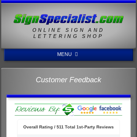
ONLINE SIGN AND
LETTERING SHOP
MENU
Customer Feedback
Overall Rating /
511
Total 1st-Party Reviews