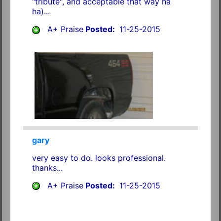
"tribute", and acceptable that way ha
ha)...
A+ Praise
Posted:
11-25-2015
gary
very easy to do. looks professional.
thanks...
A+ Praise
Posted:
11-25-2015