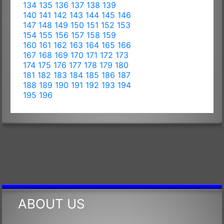
134
135
136
137
138
139
140
141
142
143
144
145
146
147
148
149
150
151
152
153
154
155
156
157
158
159
160
161
162
163
164
165
166
167
168
169
170
171
172
173
174
175
176
177
178
179
180
181
182
183
184
185
186
187
188
189
190
191
192
193
194
195
196
ABOUT US