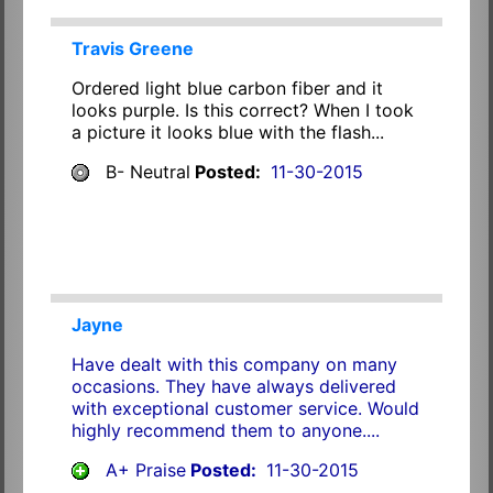
Travis Greene
Ordered light blue carbon fiber and it
looks purple. Is this correct? When I took
a picture it looks blue with the flash...
B- Neutral
Posted:
11-30-2015
Jayne
Have dealt with this company on many
occasions. They have always delivered
with exceptional customer service. Would
highly recommend them to anyone....
A+ Praise
Posted:
11-30-2015