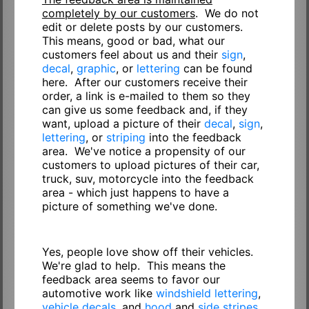
completely by our customers
. We do not
edit or delete posts by our customers.
This means, good or bad, what our
customers feel about us and their
sign
,
decal
,
graphic
, or
lettering
can be found
here. After our customers receive their
order, a link is e-mailed to them so they
can give us some feedback and, if they
want, upload a picture of their
decal
,
sign
,
lettering
, or
striping
into the feedback
area. We've notice a propensity of our
customers to upload pictures of their car,
truck, suv, motorcycle into the feedback
area - which just happens to have a
picture of something we've done.
Yes, people love show off their vehicles.
We're glad to help. This means the
feedback area seems to favor our
automotive work like
windshield lettering
,
vehicle decals
, and
hood
and
side stripes
.