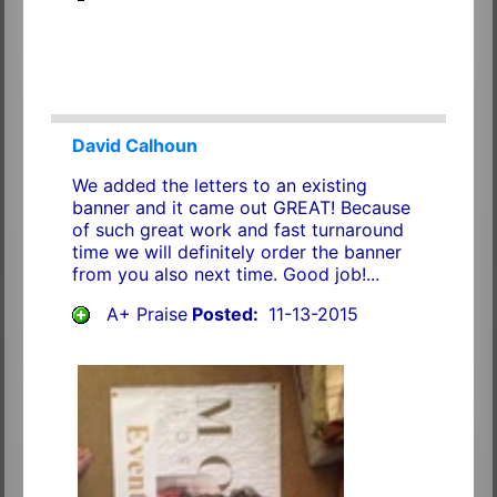
David Calhoun
We added the letters to an existing
banner and it came out GREAT! Because
of such great work and fast turnaround
time we will definitely order the banner
from you also next time. Good job!...
A+ Praise
Posted:
11-13-2015