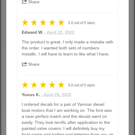
Share
5.0
out of
5
stars
Edward W.
- April 22, 2022
The product is great. I only made a mistake with
the order. I wanted both sets of numbers
metallic. I will have to learn to like what I have.
Share
5.0
out of
5
stars
Yunus K.
- April 20, 2022
I ordered decals for a pair of Yanmar diesel
boat motors that I am working on. The font was
a near perfect match and the decals went on
easily. They look terrific after application to the
painted valve covers. I will definitely buy my
boat name and hailing port lettering from you as