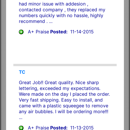
had minor issue with addesion ,
contacted company , they replaced my
numbers quickly with no hassle, highly
recommend . ...
A+ Praise
Posted:
11-14-2015
TC
Great Job!! Great quality. Nice sharp
lettering, exceeded my expectations.
Were made on the day I placed the order.
Very fast shipping. Easy to install, and
came with a plastic squeegee to remove
any air bubbles. I will be ordering more!!!
...
A+ Praise
Posted:
11-13-2015