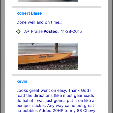
Robert Blase
Done well and on time...
A+ Praise
Posted:
11-28-2015
Kevin
Looks great went on easy. Thank God I
read the directions (like most gearheads
do haha) I was just gonna put it on like a
bumper sticker. Any way came out great
no bubbles Added 20HP to my 88 Chevy