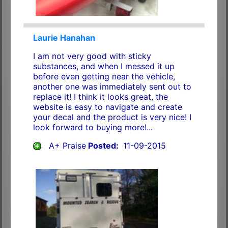
Laurie Hanahan
I am not very good with sticky
substances, and when I messed it up
before even getting near the vehicle,
another one was immediately sent out to
replace it! I think it looks great, the
website is easy to navigate and create
your decal and the product is very nice! I
look forward to buying more!...
A+ Praise
Posted:
11-09-2015