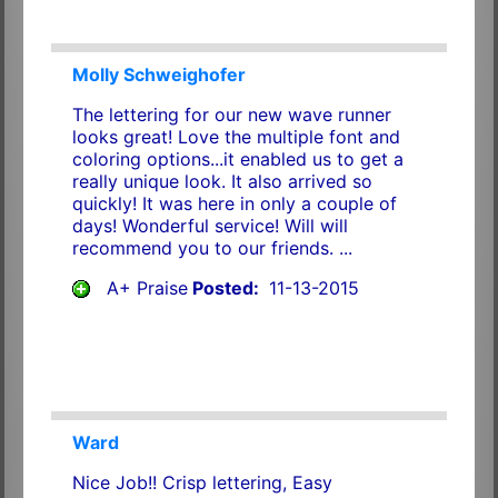
Molly Schweighofer
The lettering for our new wave runner
looks great! Love the multiple font and
coloring options...it enabled us to get a
really unique look. It also arrived so
quickly! It was here in only a couple of
days! Wonderful service! Will will
recommend you to our friends. ...
A+ Praise
Posted:
11-13-2015
Ward
Nice Job!! Crisp lettering, Easy