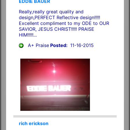
EDDIE BAUER
Really,really great quality and
design,PERFECT Reflective design!!!!!
Excellent compliment to my ODE to OUR
SAVIOR, JESUS CHRIST!!!!! PRAISE
HIM!!!!!...
A+ Praise
Posted:
11-16-2015
rich erickson