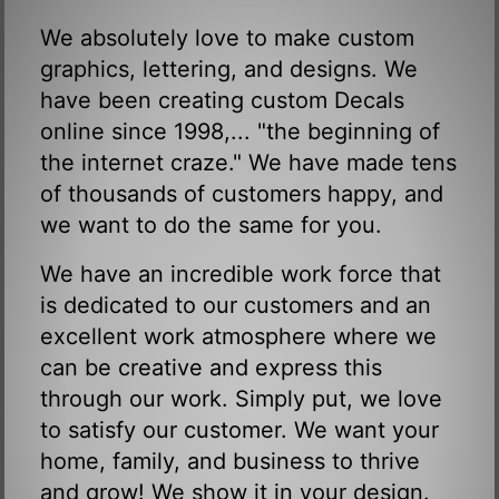
We absolutely love to make custom
graphics, lettering, and designs. We
have been creating custom Decals
online since 1998,... "the beginning of
the internet craze." We have made tens
of thousands of customers happy, and
we want to do the same for you.
We have an incredible work force that
is dedicated to our customers and an
excellent work atmosphere where we
can be creative and express this
through our work. Simply put, we love
to satisfy our customer. We want your
home, family, and business to thrive
and grow! We show it in your design.