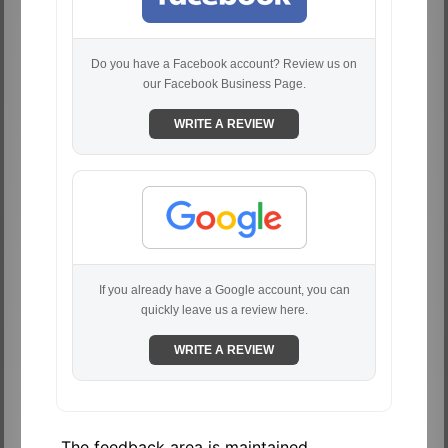
Do you have a Facebook account? Review us on
our Facebook Business Page.
WRITE A REVIEW
If you already have a Google account, you can
quickly leave us a review here.
WRITE A REVIEW
The feedback area is maintained