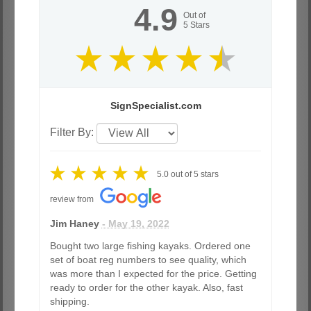
4.9
Out of
5
Stars
SignSpecialist.com
Filter By:
5.0
out of
5
stars
review from
Jim Haney
- May 19, 2022
Bought two large fishing kayaks. Ordered one
set of boat reg numbers to see quality, which
was more than I expected for the price. Getting
ready to order for the other kayak. Also, fast
shipping.