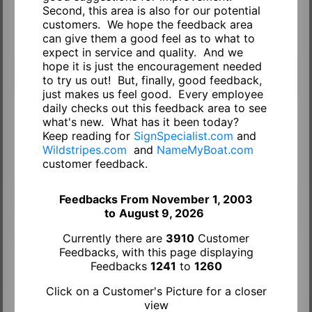
Second, this area is also for our potential
customers. We hope the feedback area
can give them a good feel as to what to
expect in service and quality. And we
hope it is just the encouragement needed
to try us out! But, finally, good feedback,
just makes us feel good. Every employee
daily checks out this feedback area to see
what's new. What has it been today?
Keep reading for
SignSpecialist.com
and
Wildstripes.com
and
NameMyBoat.com
customer feedback.
Feedbacks From November 1, 2003
to
August 9, 2026
Currently there are
3910
Customer
Feedbacks, with this page displaying
Feedbacks
1241
to
1260
Click on a Customer's Picture for a closer
view