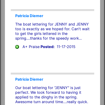
Patricia Diemer
The boat lettering for JENNY and JENNY
too is exactly as we hoped for. Can't wait
to get the girls lettered in the
spring....thanks for the speedy work...
A+ Praise
Posted:
11-17-2015
Patricia Diemer
Our boat lettering for "JENNY" is just
perfect. We look forward to having it
applied to the dinghy in the spring.
Awesome turn around time....really quick.