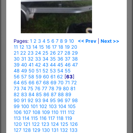
Pages:
1
2
3
4
5
6
7
8
9
10
<< Prev
|
Next >>
11
12
13
14
15
16
17
18
19
20
21
22
23
24
25
26
27
28
29
30
31
32
33
34
35
36
37
38
39
40
41
42
43
44
45
46
47
48
49
50
51
52
53
54
55
56
57
58
59
60
61
62
[
63
]
64
65
66
67
68
69
70
71
72
73
74
75
76
77
78
79
80
81
82
83
84
85
86
87
88
89
90
91
92
93
94
95
96
97
98
99
100
101
102
103
104
105
106
107
108
109
110
111
112
113
114
115
116
117
118
119
120
121
122
123
124
125
126
127
128
129
130
131
132
133