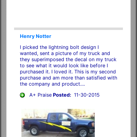
Henry Notter
I picked the lightning bolt design I
wanted, sent a picture of my truck and
they superimposed the decal on my truck
to see what it would look like before I
purchased it. I loved it. This is my second
purchase and am more than satisfied with
the company and product....
A+ Praise
Posted:
11-30-2015