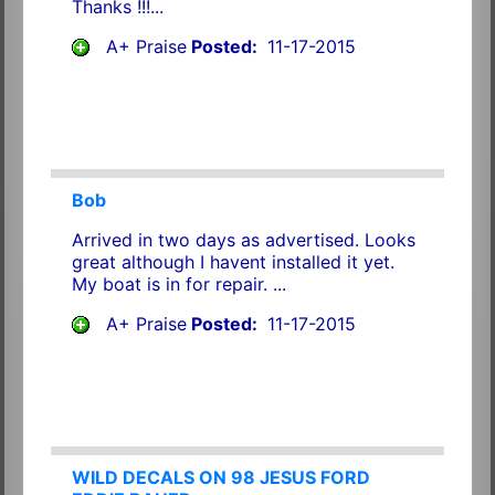
Thanks !!!...
A+ Praise
Posted:
11-17-2015
Bob
Arrived in two days as advertised. Looks
great although I havent installed it yet.
My boat is in for repair. ...
A+ Praise
Posted:
11-17-2015
WILD DECALS ON 98 JESUS FORD