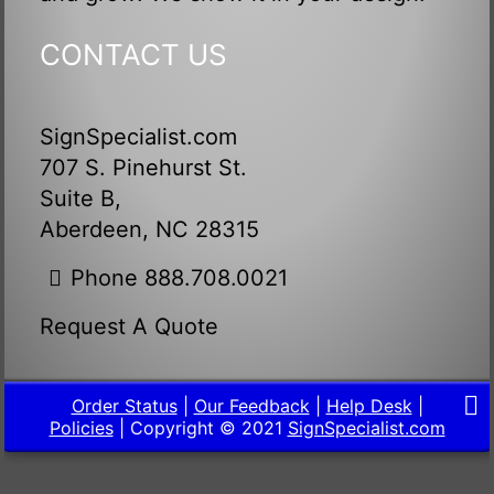
CONTACT US
SignSpecialist.com
707 S. Pinehurst St.
Suite B,
Aberdeen, NC 28315
Phone 888.708.0021
Request A Quote
Order Status
|
Our Feedback
|
Help Desk
|
Policies
| Copyright © 2021
SignSpecialist.com