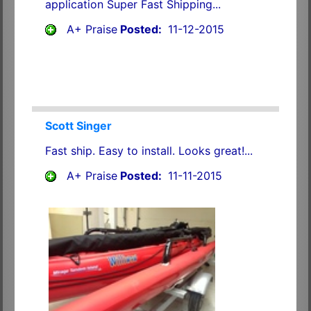
application Super Fast Shipping...
A+ Praise
Posted:
11-12-2015
Scott Singer
Fast ship. Easy to install. Looks great!...
A+ Praise
Posted:
11-11-2015