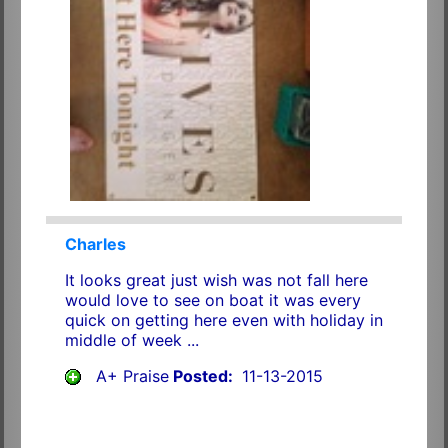
Charles
It looks great just wish was not fall here
would love to see on boat it was every
quick on getting here even with holiday in
middle of week ...
A+ Praise
Posted:
11-13-2015