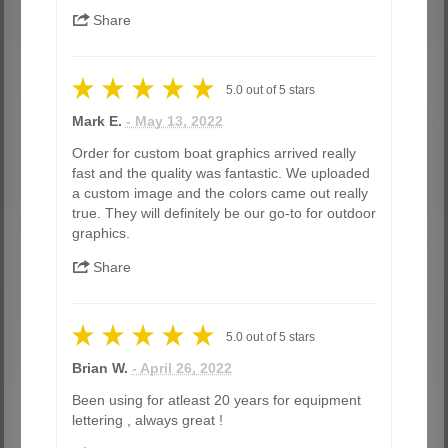
Share
5.0
out of
5
stars
Mark E.
- May 13, 2022
Order for custom boat graphics arrived really
fast and the quality was fantastic. We uploaded
a custom image and the colors came out really
true. They will definitely be our go-to for outdoor
graphics.
Share
5.0
out of
5
stars
Brian W.
- April 26, 2022
Been using for atleast 20 years for equipment
lettering , always great !