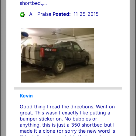
shortbed.,...
A+ Praise
Posted:
11-25-2015
Kevin
Good thing I read the directions. Went on
great. This wasn't exactly like putting a
bumper sticker on. No bubbles or
anything. this is just a 350 shortbed but I
made it a clone (or sorry the new word is