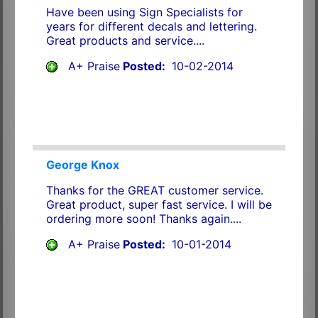
Have been using Sign Specialists for
years for different decals and lettering.
Great products and service....
A+ Praise
Posted:
10-02-2014
George Knox
Thanks for the GREAT customer service.
Great product, super fast service. I will be
ordering more soon! Thanks again....
A+ Praise
Posted:
10-01-2014