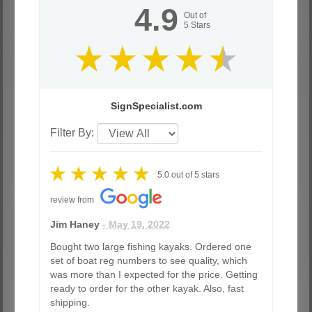
4.9
Out of
5
Stars
SignSpecialist.com
Filter By:
5.0
out of
5
stars
review from
Jim Haney
- May 19, 2022
Bought two large fishing kayaks. Ordered one
set of boat reg numbers to see quality, which
was more than I expected for the price. Getting
ready to order for the other kayak. Also, fast
shipping.