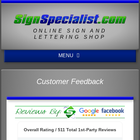
ONLINE SIGN AND
LETTERING SHOP
MENU
Customer Feedback
Overall Rating /
511
Total 1st-Party Reviews