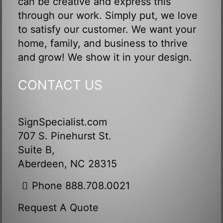
can be creative and express this
through our work. Simply put, we love
to satisfy our customer. We want your
home, family, and business to thrive
and grow! We show it in your design.
CONTACT US
SignSpecialist.com
707 S. Pinehurst St.
Suite B,
Aberdeen, NC 28315
Phone 888.708.0021
Request A Quote