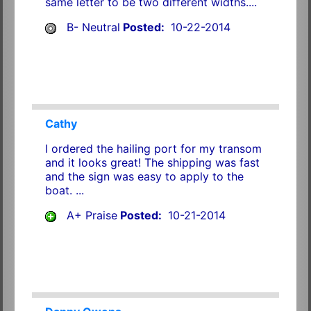
same letter to be two different widths....
B- Neutral
Posted:
10-22-2014
Cathy
I ordered the hailing port for my transom
and it looks great! The shipping was fast
and the sign was easy to apply to the
boat. ...
A+ Praise
Posted:
10-21-2014