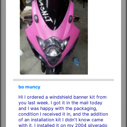
bo muncy
Hi I ordered a windshield banner kit from
you last week. I got it in the mail today
and I was happy with the packaging,
condition I received it in, and the addition
of an installation kit I didn't know came
with it. I installed it on my 2004 silverado