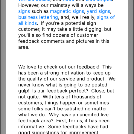
However, our mainstay will always be
signs
such as
magnetic signs
,
yard signs
,
business lettering
, and, well really,
signs of
all kinds
. If you're a potential sign
customer, it may take a little digging, but
you'll also find dozens of customer
feedback comments and pictures in this
area.
We love to check out our feedback! This
has been a strong motivation to keep up
the quality of our service and product. We
never know what is going to be posted -
gulp! Is our feedback perfect? Close, but
not quite. With tens of thousands of
customers, things happen or sometimes
some folks can't be satisfied no matter
what we do. Why have an unedited live
feedback area? First, for us, it has been
informative. Some feedbacks have had
good suggestions for improvement.