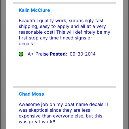
Kalin McClure
Beautiful quality work, surprisingly fast
shipping, easy to apply and all at a very
reasonable cost! This will definitely be my
first stop any time I need signs or
decals....
A+ Praise
Posted:
09-30-2014
Chad Moss
Awesome job on my boat name decals!! I
was skeptical since they are less
expensive than everyone else, but this
was great work!!...