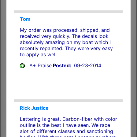
Tom
My order was processed, shipped, and
received very quickly. The decals look
absolutely amazing on my boat which I
recently repainted. They were very easy
to apply as well....
A+ Praise
Posted:
09-23-2014
Rick Justice
Lettering is great. Carbon-fiber with color
outline is the best I have seen. We race
alot of different classes and sanctioning