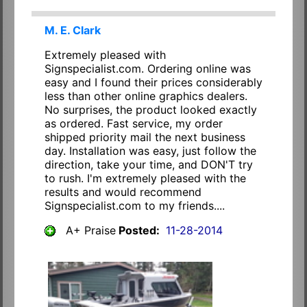
M. E. Clark
Extremely pleased with
Signspecialist.com. Ordering online was
easy and I found their prices considerably
less than other online graphics dealers.
No surprises, the product looked exactly
as ordered. Fast service, my order
shipped priority mail the next business
day. Installation was easy, just follow the
direction, take your time, and DON'T try
to rush. I'm extremely pleased with the
results and would recommend
Signspecialist.com to my friends....
A+ Praise
Posted:
11-28-2014