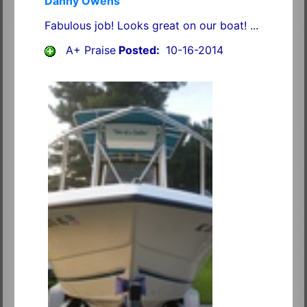
Danny Owens
Fabulous job! Looks great on our boat! ...
A+ Praise
Posted:
10-16-2014