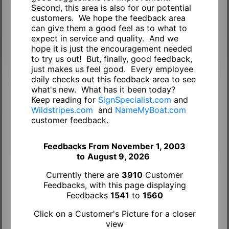
Second, this area is also for our potential
customers. We hope the feedback area
can give them a good feel as to what to
expect in service and quality. And we
hope it is just the encouragement needed
to try us out! But, finally, good feedback,
just makes us feel good. Every employee
daily checks out this feedback area to see
what's new. What has it been today?
Keep reading for
SignSpecialist.com
and
Wildstripes.com
and
NameMyBoat.com
customer feedback.
Feedbacks From November 1, 2003
to
August 9, 2026
Currently there are
3910
Customer
Feedbacks, with this page displaying
Feedbacks
1541
to
1560
Click on a Customer's Picture for a closer
view