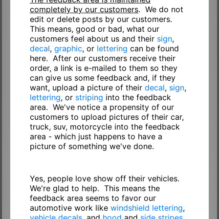
completely by our customers
. We do not
edit or delete posts by our customers.
This means, good or bad, what our
customers feel about us and their
sign
,
decal
,
graphic
, or
lettering
can be found
here. After our customers receive their
order, a link is e-mailed to them so they
can give us some feedback and, if they
want, upload a picture of their
decal
,
sign
,
lettering
, or
striping
into the feedback
area. We've notice a propensity of our
customers to upload pictures of their car,
truck, suv, motorcycle into the feedback
area - which just happens to have a
picture of something we've done.
Yes, people love show off their vehicles.
We're glad to help. This means the
feedback area seems to favor our
automotive work like
windshield lettering
,
vehicle decals
, and
hood
and
side stripes
.