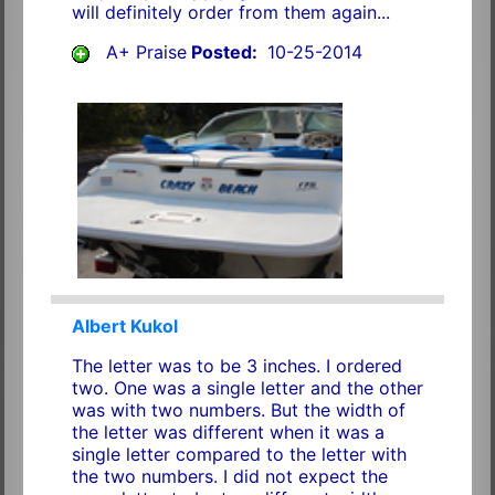
will definitely order from them again...
A+ Praise
Posted:
10-25-2014
Albert Kukol
The letter was to be 3 inches. I ordered
two. One was a single letter and the other
was with two numbers. But the width of
the letter was different when it was a
single letter compared to the letter with
the two numbers. I did not expect the