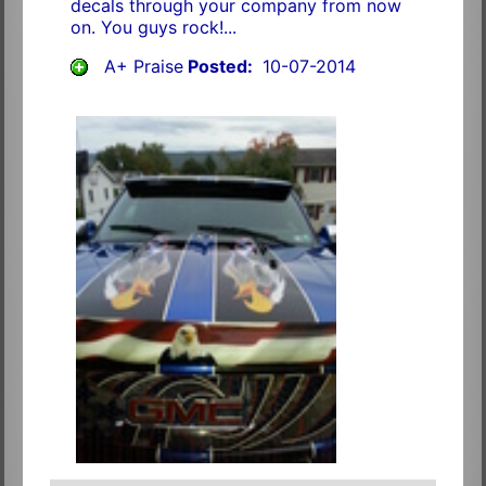
decals through your company from now
on. You guys rock!...
A+ Praise
Posted:
10-07-2014