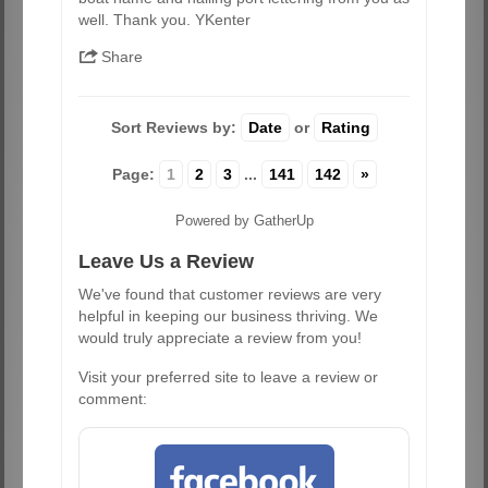
well. Thank you. YKenter
Share
Sort Reviews by:
Date
or
Rating
Page:
1
2
3
...
141
142
»
Powered by GatherUp
Leave Us a Review
We've found that customer reviews are very
helpful in keeping our business thriving. We
would truly appreciate a review from you!
Visit your preferred site to leave a review or
comment: