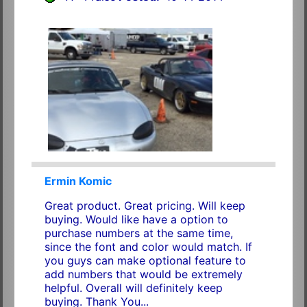
Ermin Komic
Great product. Great pricing. Will keep
buying. Would like have a option to
purchase numbers at the same time,
since the font and color would match. If
you guys can make optional feature to
add numbers that would be extremely
helpful. Overall will definitely keep
buying. Thank You...