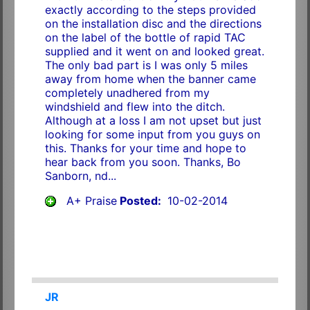
exactly according to the steps provided
on the installation disc and the directions
on the label of the bottle of rapid TAC
supplied and it went on and looked great.
The only bad part is I was only 5 miles
away from home when the banner came
completely unadhered from my
windshield and flew into the ditch.
Although at a loss I am not upset but just
looking for some input from you guys on
this. Thanks for your time and hope to
hear back from you soon. Thanks, Bo
Sanborn, nd...
A+ Praise
Posted:
10-02-2014
JR