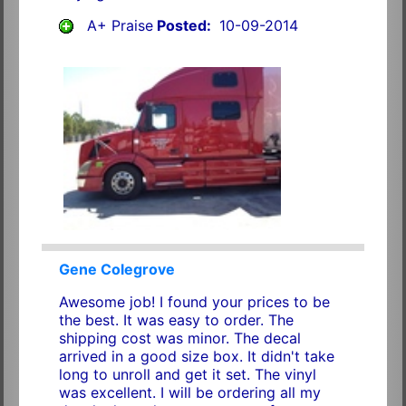
A+ Praise
Posted:
10-09-2014
Gene Colegrove
Awesome job! I found your prices to be
the best. It was easy to order. The
shipping cost was minor. The decal
arrived in a good size box. It didn't take
long to unroll and get it set. The vinyl
was excellent. I will be ordering all my