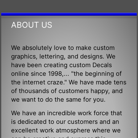
ABOUT US
We absolutely love to make custom
graphics, lettering, and designs. We
have been creating custom Decals
online since 1998,... "the beginning of
the internet craze." We have made tens
of thousands of customers happy, and
we want to do the same for you.
We have an incredible work force that
is dedicated to our customers and an
excellent work atmosphere where we