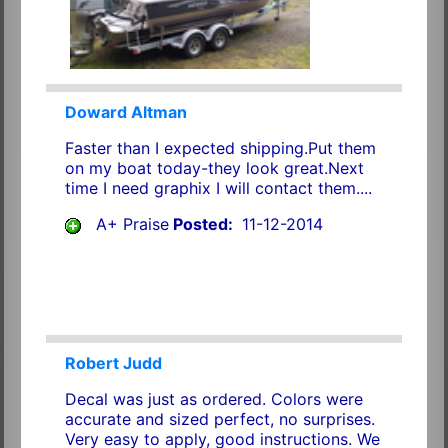
Doward Altman
Faster than I expected shipping.Put them
on my boat today-they look great.Next
time I need graphix I will contact them....
A+ Praise
Posted:
11-12-2014
Robert Judd
Decal was just as ordered. Colors were
accurate and sized perfect, no surprises.
Very easy to apply, good instructions. We