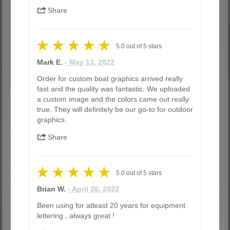
Share
5.0
out of
5
stars
Mark E.
- May 13, 2022
Order for custom boat graphics arrived really
fast and the quality was fantastic. We uploaded
a custom image and the colors came out really
true. They will definitely be our go-to for outdoor
graphics.
Share
5.0
out of
5
stars
Brian W.
- April 26, 2022
Been using for atleast 20 years for equipment
lettering , always great !