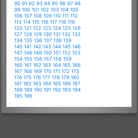
90
91
92
93
94
95
96
97
98
99
100
101
102
103
104
105
106
107
108
109
110
111
112
113
114
115
116
117
118
119
120
121
122
123
124
125
126
127
128
129
130
131
132
133
134
135
136
137
138
139
140
141
142
143
144
145
146
147
148
149
150
151
152
153
154
155
156
157
158
159
160
161
162
163
164
165
166
167
168
169
170
171
172
173
174
175
176
177
178
179
180
181
182
183
184
185
186
187
188
189
190
191
192
193
194
195
196