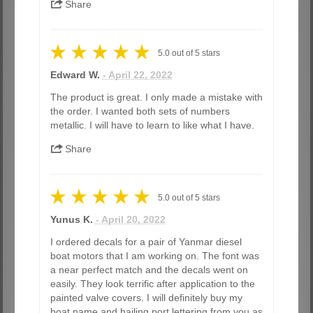
Share
5.0
out of
5
stars
Edward W.
- April 22, 2022
The product is great. I only made a mistake with
the order. I wanted both sets of numbers
metallic. I will have to learn to like what I have.
Share
5.0
out of
5
stars
Yunus K.
- April 20, 2022
I ordered decals for a pair of Yanmar diesel
boat motors that I am working on. The font was
a near perfect match and the decals went on
easily. They look terrific after application to the
painted valve covers. I will definitely buy my
boat name and hailing port lettering from you as