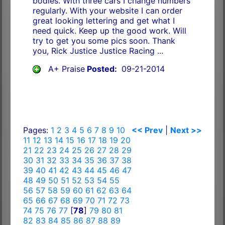
bodies. With three cars I change numbers
regularly. With your website I can order
great looking lettering and get what I
need quick. Keep up the good work. Will
try to get you some pics soon. Thank
you, Rick Justice Justice Racing ...
A+ Praise
Posted:
09-21-2014
Pages:
1
2
3
4
5
6
7
8
9
10
<< Prev
|
Next >>
11
12
13
14
15
16
17
18
19
20
21
22
23
24
25
26
27
28
29
30
31
32
33
34
35
36
37
38
39
40
41
42
43
44
45
46
47
48
49
50
51
52
53
54
55
56
57
58
59
60
61
62
63
64
65
66
67
68
69
70
71
72
73
74
75
76
77
[
78
]
79
80
81
82
83
84
85
86
87
88
89