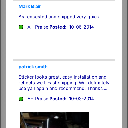
Mark Blair
As requested and shipped very quick....
A+ Praise
Posted:
10-06-2014
patrick smith
Sticker looks great, easy installation and
reflects well. Fast shipping. Will definately
use yall again and recommend. Thanks!...
A+ Praise
Posted:
10-03-2014