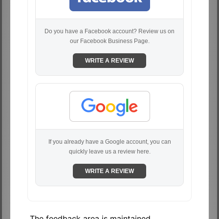
Do you have a Facebook account? Review us on
our Facebook Business Page.
WRITE A REVIEW
If you already have a Google account, you can
quickly leave us a review here.
WRITE A REVIEW
The feedback area is maintained