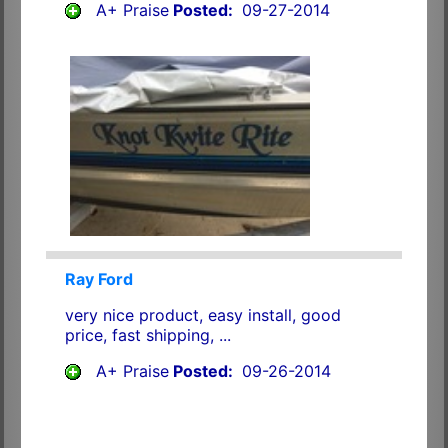
A+ Praise
Posted:
09-27-2014
Ray Ford
very nice product, easy install, good
price, fast shipping, ...
A+ Praise
Posted:
09-26-2014