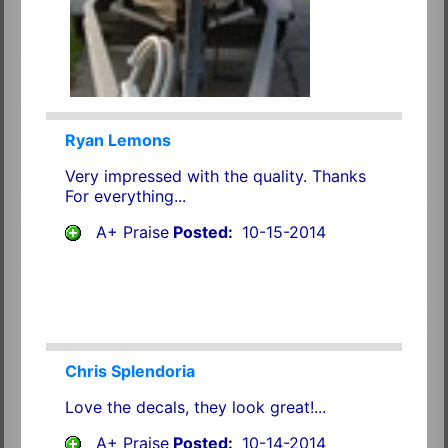
Ryan Lemons
Very impressed with the quality. Thanks
For everything...
A+ Praise
Posted:
10-15-2014
Chris Splendoria
Love the decals, they look great!...
A+ Praise
Posted:
10-14-2014