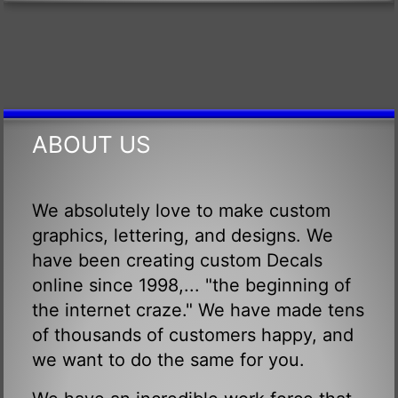
ABOUT US
We absolutely love to make custom
graphics, lettering, and designs. We
have been creating custom Decals
online since 1998,... "the beginning of
the internet craze." We have made tens
of thousands of customers happy, and
we want to do the same for you.