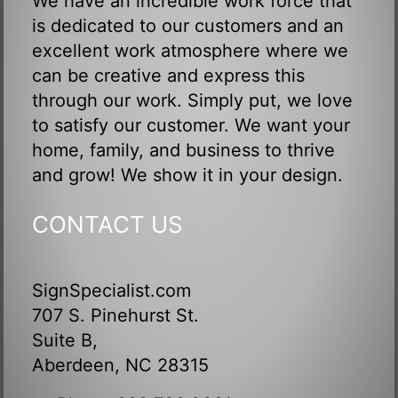
We have an incredible work force that
is dedicated to our customers and an
excellent work atmosphere where we
can be creative and express this
through our work. Simply put, we love
to satisfy our customer. We want your
home, family, and business to thrive
and grow! We show it in your design.
CONTACT US
SignSpecialist.com
707 S. Pinehurst St.
Suite B,
Aberdeen, NC 28315