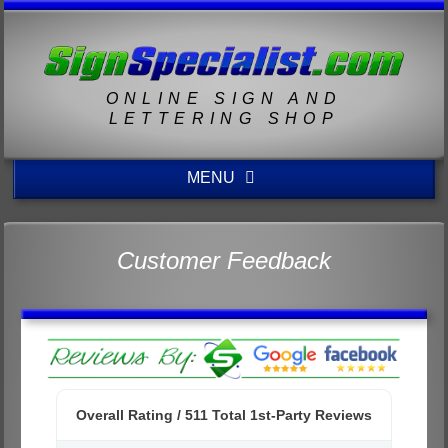
ONLINE SIGN AND
LETTERING SHOP
MENU
Customer Feedback
Overall Rating /
511
Total 1st-Party Reviews