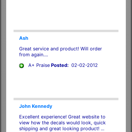
Ash
Great service and product! Will order
from again....
A+ Praise
Posted:
02-02-2012
John Kennedy
Excellent experience! Great website to
view how the decals would look, quick
shipping and great looking product! ...