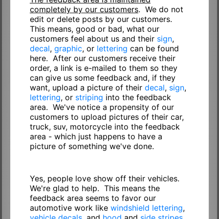
completely by our customers
. We do not
edit or delete posts by our customers.
This means, good or bad, what our
customers feel about us and their
sign
,
decal
,
graphic
, or
lettering
can be found
here. After our customers receive their
order, a link is e-mailed to them so they
can give us some feedback and, if they
want, upload a picture of their
decal
,
sign
,
lettering
, or
striping
into the feedback
area. We've notice a propensity of our
customers to upload pictures of their car,
truck, suv, motorcycle into the feedback
area - which just happens to have a
picture of something we've done.
Yes, people love show off their vehicles.
We're glad to help. This means the
feedback area seems to favor our
automotive work like
windshield lettering
,
vehicle decals
, and
hood
and
side stripes
.