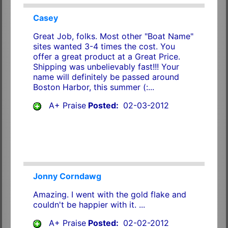
Casey
Great Job, folks. Most other "Boat Name"
sites wanted 3-4 times the cost. You
offer a great product at a Great Price.
Shipping was unbelievably fast!!! Your
name will definitely be passed around
Boston Harbor, this summer (:...
A+ Praise
Posted:
02-03-2012
Jonny Corndawg
Amazing. I went with the gold flake and
couldn't be happier with it. ...
A+ Praise
Posted:
02-02-2012