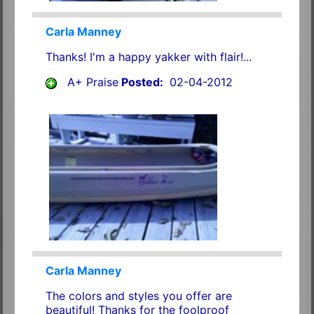
Carla Manney
Thanks! I'm a happy yakker with flair!...
A+ Praise
Posted:
02-04-2012
Carla Manney
The colors and styles you offer are
beautiful! Thanks for the foolproof