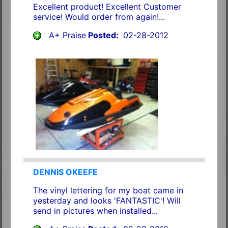
Excellent product! Excellent Customer
service! Would order from again!...
A+ Praise
Posted:
02-28-2012
DENNIS OKEEFE
The vinyl lettering for my boat came in
yesterday and looks 'FANTASTIC'! Will
send in pictures when installed...