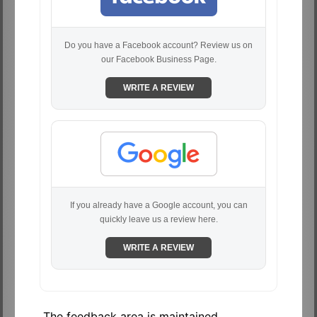
Do you have a Facebook account? Review us on
our Facebook Business Page.
WRITE A REVIEW
If you already have a Google account, you can
quickly leave us a review here.
WRITE A REVIEW
The feedback area is maintained