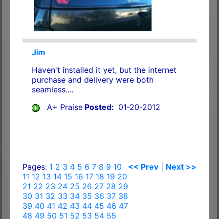
Jim
Haven't installed it yet, but the internet
purchase and delivery were both
seamless....
A+ Praise
Posted:
01-20-2012
Pages:
1
2
3
4
5
6
7
8
9
10
<< Prev
|
Next >>
11
12
13
14
15
16
17
18
19
20
21
22
23
24
25
26
27
28
29
30
31
32
33
34
35
36
37
38
39
40
41
42
43
44
45
46
47
48
49
50
51
52
53
54
55