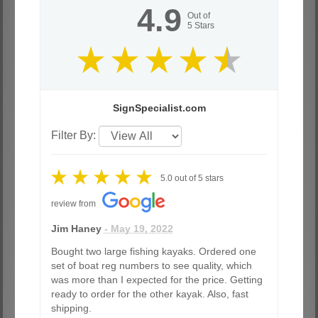
4.9
Out of
5
Stars
SignSpecialist.com
Filter By:
5.0
out of
5
stars
review from
Jim Haney
- May 19, 2022
Bought two large fishing kayaks. Ordered one
set of boat reg numbers to see quality, which
was more than I expected for the price. Getting
ready to order for the other kayak. Also, fast
shipping.