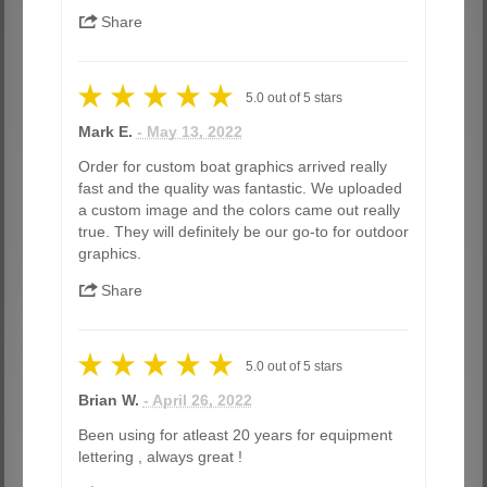
Share
5.0
out of
5
stars
Mark E.
- May 13, 2022
Order for custom boat graphics arrived really
fast and the quality was fantastic. We uploaded
a custom image and the colors came out really
true. They will definitely be our go-to for outdoor
graphics.
Share
5.0
out of
5
stars
Brian W.
- April 26, 2022
Been using for atleast 20 years for equipment
lettering , always great !