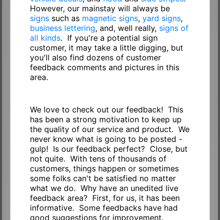
However, our mainstay will always be
signs
such as
magnetic signs
,
yard signs
,
business lettering
, and, well really,
signs of
all kinds
. If you're a potential sign
customer, it may take a little digging, but
you'll also find dozens of customer
feedback comments and pictures in this
area.
We love to check out our feedback! This
has been a strong motivation to keep up
the quality of our service and product. We
never know what is going to be posted -
gulp! Is our feedback perfect? Close, but
not quite. With tens of thousands of
customers, things happen or sometimes
some folks can't be satisfied no matter
what we do. Why have an unedited live
feedback area? First, for us, it has been
informative. Some feedbacks have had
good suggestions for improvement.