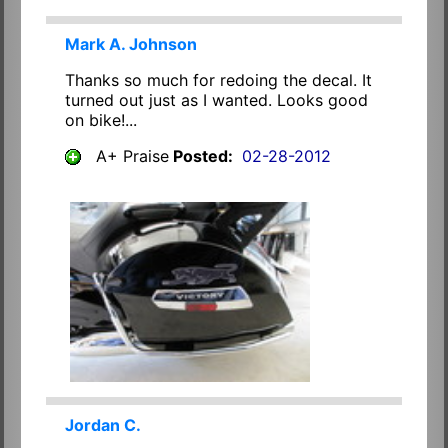
Mark A. Johnson
Thanks so much for redoing the decal. It
turned out just as I wanted. Looks good
on bike!...
A+ Praise
Posted:
02-28-2012
Jordan C.