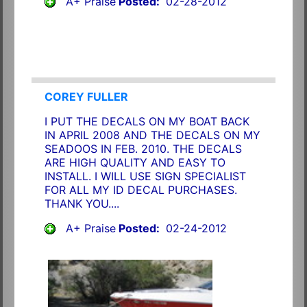
A+ Praise
Posted:
02-28-2012
COREY FULLER
I PUT THE DECALS ON MY BOAT BACK
IN APRIL 2008 AND THE DECALS ON MY
SEADOOS IN FEB. 2010. THE DECALS
ARE HIGH QUALITY AND EASY TO
INSTALL. I WILL USE SIGN SPECIALIST
FOR ALL MY ID DECAL PURCHASES.
THANK YOU....
A+ Praise
Posted:
02-24-2012