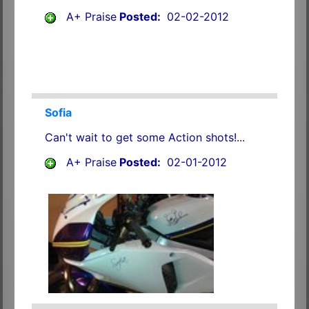
A+ Praise
Posted:
02-02-2012
Sofia
Can't wait to get some Action shots!...
A+ Praise
Posted:
02-01-2012