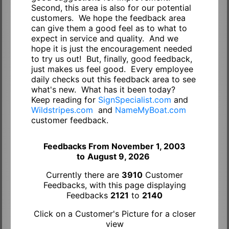
Second, this area is also for our potential
customers. We hope the feedback area
can give them a good feel as to what to
expect in service and quality. And we
hope it is just the encouragement needed
to try us out! But, finally, good feedback,
just makes us feel good. Every employee
daily checks out this feedback area to see
what's new. What has it been today?
Keep reading for
SignSpecialist.com
and
Wildstripes.com
and
NameMyBoat.com
customer feedback.
Feedbacks From November 1, 2003
to
August 9, 2026
Currently there are
3910
Customer
Feedbacks, with this page displaying
Feedbacks
2121
to
2140
Click on a Customer's Picture for a closer
view