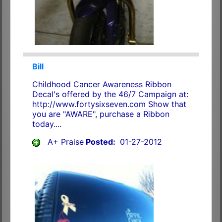
Bill
Childhood Cancer Awareness Ribbon
Decal's offered by the 46/7 Campaign at:
http://www.fortysixseven.com Show that
you are "AWARE", purchase a Ribbon
today....
A+ Praise
Posted:
01-27-2012