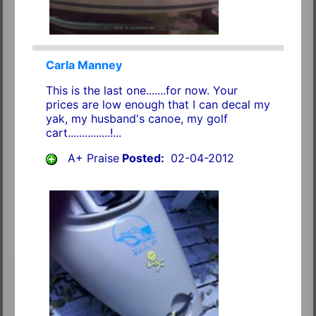
Carla Manney
This is the last one.......for now. Your
prices are low enough that I can decal my
yak, my husband's canoe, my golf
cart...............!...
A+ Praise
Posted:
02-04-2012