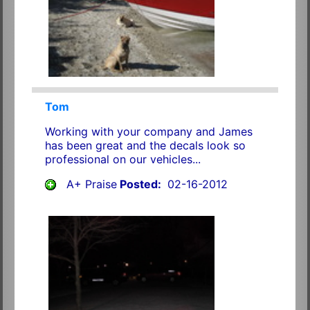
Tom
Working with your company and James
has been great and the decals look so
professional on our vehicles...
A+ Praise
Posted:
02-16-2012