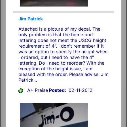
Jim Patrick
Attached is a picture of my decal. The
only problem is that the home port
lettering does not meet the USCG height
requirement of 4". I don't remember if it
was an option to specify the height when
I ordered, but I need to have the 4"
lettering. Do I need to reorder? With the
exception of the height issue, I am
pleased with the order. Please advise. Jim
Patrick...
A+ Praise
Posted:
02-11-2012