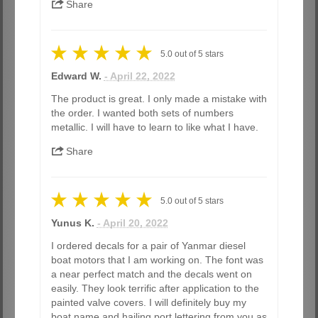
Share
5.0
out of
5
stars
Edward W.
- April 22, 2022
The product is great. I only made a mistake with
the order. I wanted both sets of numbers
metallic. I will have to learn to like what I have.
Share
5.0
out of
5
stars
Yunus K.
- April 20, 2022
I ordered decals for a pair of Yanmar diesel
boat motors that I am working on. The font was
a near perfect match and the decals went on
easily. They look terrific after application to the
painted valve covers. I will definitely buy my
boat name and hailing port lettering from you as