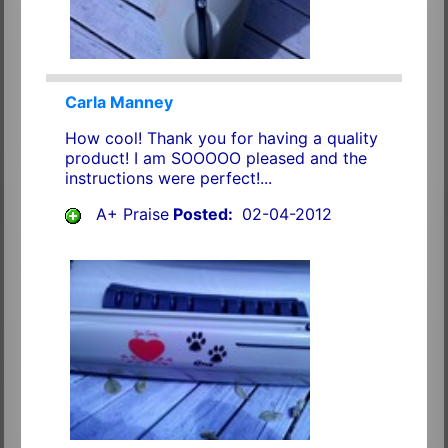
Carla Manney
How cool! Thank you for having a quality
product! I am SOOOOO pleased and the
instructions were perfect!...
A+ Praise
Posted:
02-04-2012