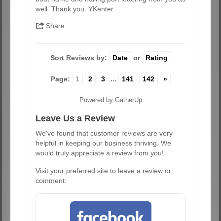
well. Thank you. YKenter
Share
Sort Reviews by:
Date
or
Rating
Page:
1
2
3
...
141
142
»
Powered by GatherUp
Leave Us a Review
We've found that customer reviews are very
helpful in keeping our business thriving. We
would truly appreciate a review from you!
Visit your preferred site to leave a review or
comment: