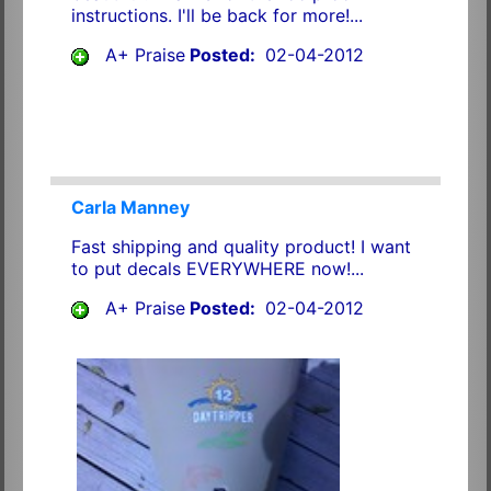
instructions. I'll be back for more!...
A+ Praise
Posted:
02-04-2012
Carla Manney
Fast shipping and quality product! I want
to put decals EVERYWHERE now!...
A+ Praise
Posted:
02-04-2012