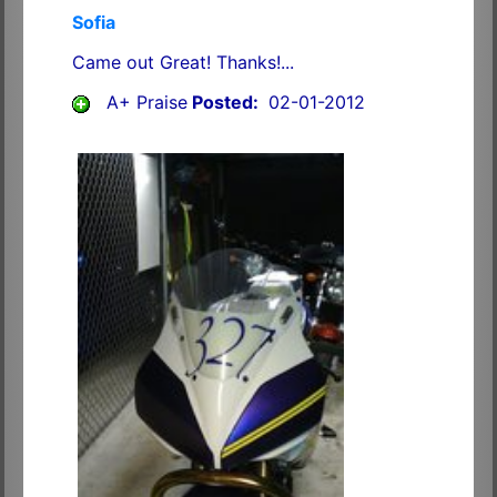
Sofia
Came out Great! Thanks!...
A+ Praise
Posted:
02-01-2012