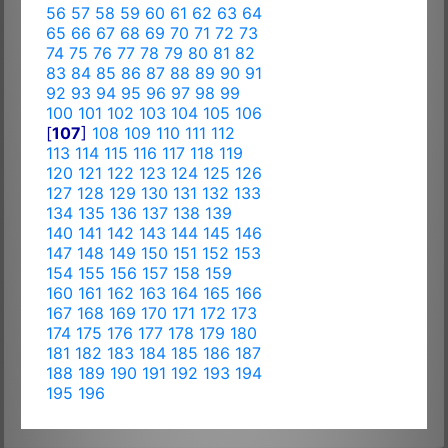
56
57
58
59
60
61
62
63
64
65
66
67
68
69
70
71
72
73
74
75
76
77
78
79
80
81
82
83
84
85
86
87
88
89
90
91
92
93
94
95
96
97
98
99
100
101
102
103
104
105
106
[
107
]
108
109
110
111
112
113
114
115
116
117
118
119
120
121
122
123
124
125
126
127
128
129
130
131
132
133
134
135
136
137
138
139
140
141
142
143
144
145
146
147
148
149
150
151
152
153
154
155
156
157
158
159
160
161
162
163
164
165
166
167
168
169
170
171
172
173
174
175
176
177
178
179
180
181
182
183
184
185
186
187
188
189
190
191
192
193
194
195
196