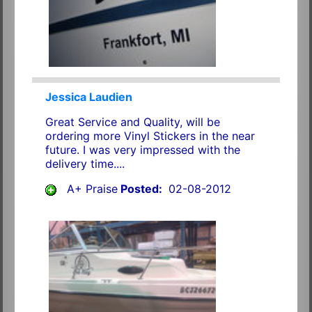
Jessica Laudien
Great Service and Quality, will be
ordering more Vinyl Stickers in the near
future. I was very impressed with the
delivery time....
A+ Praise
Posted:
02-08-2012