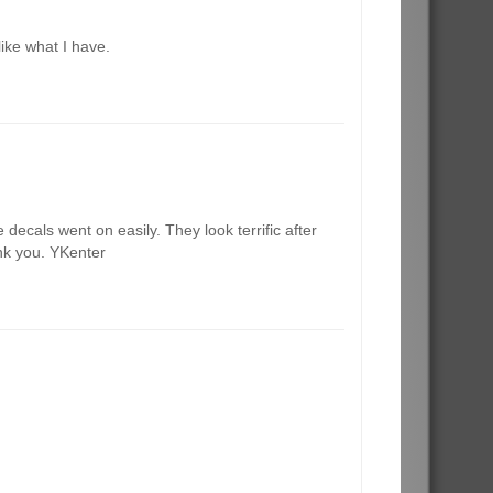
like what I have.
decals went on easily. They look terrific after
ank you. YKenter