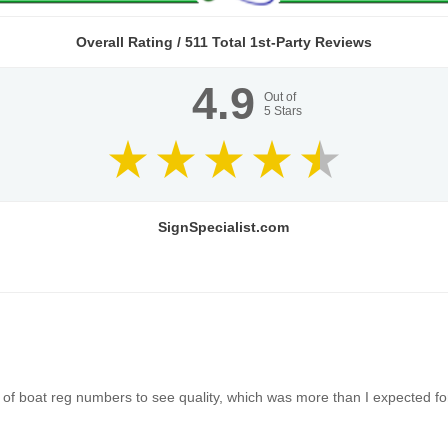
Overall Rating /
511
Total 1st-Party Reviews
4.9
Out of
5
Stars
SignSpecialist.com
of boat reg numbers to see quality, which was more than I expected for 