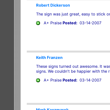
Robert Dickerson
The sign was just great, easy to stick o
A+ Praise
Posted:
03-14-2007
Keith Franzen
These signs turned out awesome. It was 
signs. We couldn't be happier with the re
A+ Praise
Posted:
03-14-2007
Mark Kaczmarek