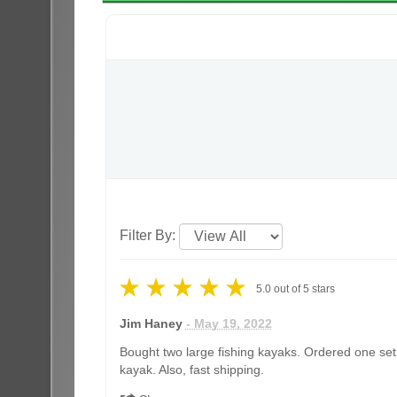
Filter By:
5.0
out of
5
stars
Jim Haney
- May 19, 2022
Bought two large fishing kayaks. Ordered one set 
kayak. Also, fast shipping.