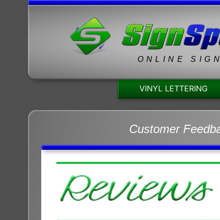
ONLINE SIG
VINYL LETTERING
Customer Feedb