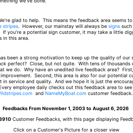
something we've done.
 We're glad to help. This means the feedback area seems t
e stripes
. However, our mainstay will always be
signs
such
. If you're a potential sign customer, it may take a little di
in this area.
has been a strong motivation to keep up the quality of ou
back perfect? Close, but not quite. With tens of thousand
hat we do. Why have an unedited live feedback area? First,
improvement. Second, this area is also for our potential
 in service and quality. And we hope it is just the encourag
Every employee daily checks out this feedback area to se
ildstripes.com
and
NameMyBoat.com
customer feedback.
Feedbacks From November 1, 2003 to
August 6, 2026
3910
Customer Feedbacks, with this page displaying Fee
Click on a Customer's Picture for a closer view