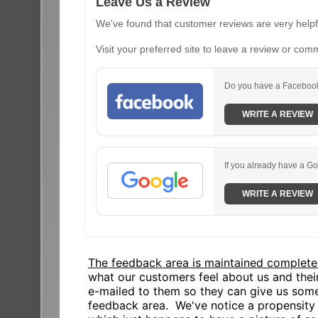
Leave Us a Review
We've found that customer reviews are very helpfu
Visit your preferred site to leave a review or com
Do you have a Facebook
WRITE A REVIEW
If you already have a Go
WRITE A REVIEW
The feedback area is maintained complete
what our customers feel about us and the
e-mailed to them so they can give us some
feedback area. We've notice a propensity o