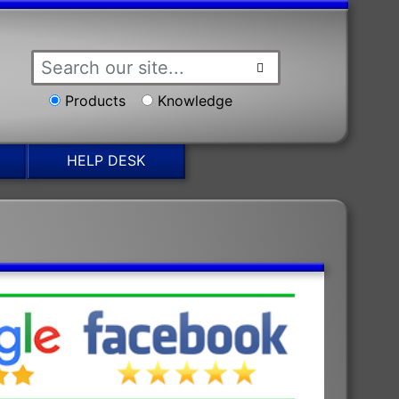
Products
Knowledge
HELP DESK