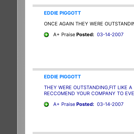
EDDIE PIGGOTT
ONCE AGAIN THEY WERE OUTSTANDIN
A+ Praise
Posted:
03-14-2007
EDDIE PIGGOTT
THEY WERE OUTSTANDING,FIT LIKE A
RECCOMEND YOUR COMPANY TO EVER
A+ Praise
Posted:
03-14-2007