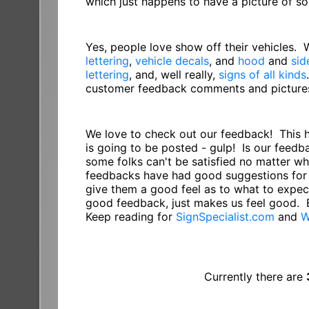
which just happens to have a picture of 
Yes, people love show off their vehicles.
lettering
,
vehicle decals
, and
hood
and
sid
lettering
, and, well really,
signs of all kinds
customer feedback comments and pictures 
We love to check out our feedback! This 
is going to be posted - gulp! Is our feed
some folks can't be satisfied no matter w
feedbacks have had good suggestions for 
give them a good feel as to what to expect
good feedback, just makes us feel good. 
Keep reading for
SignSpecialist.com
and
W
Currently there are