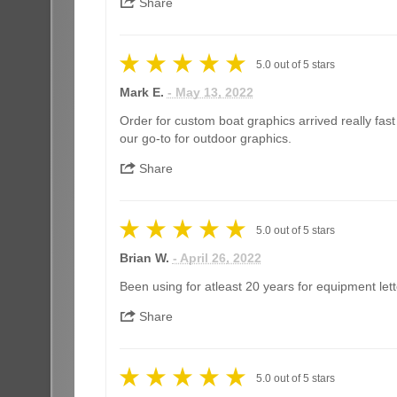
Share
5.0
out of
5
stars
Mark E.
- May 13, 2022
Order for custom boat graphics arrived really fas
our go-to for outdoor graphics.
Share
5.0
out of
5
stars
Brian W.
- April 26, 2022
Been using for atleast 20 years for equipment lett
Share
5.0
out of
5
stars