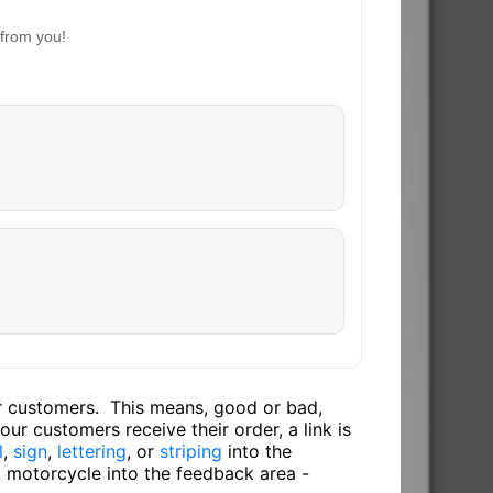
 from you!
ur customers. This means, good or bad,
ur customers receive their order, a link is
l
,
sign
,
lettering
, or
striping
into the
, motorcycle into the feedback area -