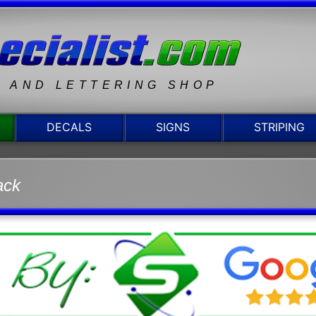
N AND LETTERING SHOP
DECALS
SIGNS
STRIPING
ack