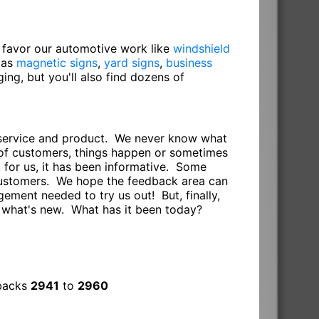
o favor our automotive work like
windshield
 as
magnetic signs
,
yard signs
,
business
gging, but you'll also find dozens of
r service and product. We never know what
s of customers, things happen or sometimes
 for us, it has been informative. Some
 customers. We hope the feedback area can
ement needed to try us out! But, finally,
e what's new. What has it been today?
dbacks
2941
to
2960