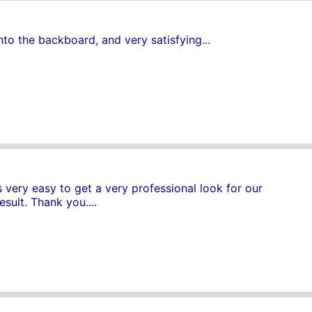
nto the backboard, and very satisfying...
very easy to get a very professional look for our
sult. Thank you....