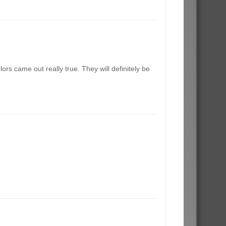
rs came out really true. They will definitely be