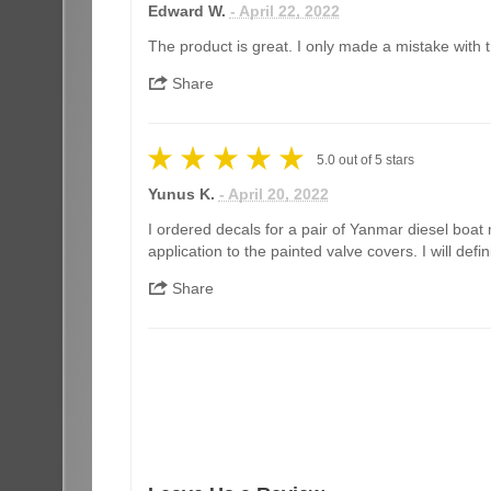
Edward W.
- April 22, 2022
The product is great. I only made a mistake with th
Share
5.0
out of
5
stars
Yunus K.
- April 20, 2022
I ordered decals for a pair of Yanmar diesel boat 
application to the painted valve covers. I will de
Share