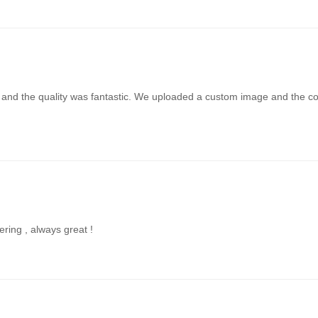
t and the quality was fantastic. We uploaded a custom image and the colo
ering , always great !