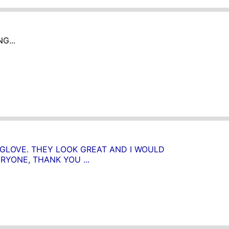
G...
 GLOVE. THEY LOOK GREAT AND I WOULD
YONE, THANK YOU ...