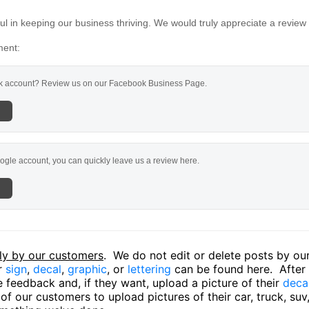
l in keeping our business thriving. We would truly appreciate a review
ment:
 account? Review us on our Facebook Business Page.
ogle account, you can quickly leave us a review here.
ly by our customers
. We do not edit or delete posts by o
ir
sign
,
decal
,
graphic
, or
lettering
can be found here. After o
 feedback and, if they want, upload a picture of their
deca
f our customers to upload pictures of their car, truck, suv