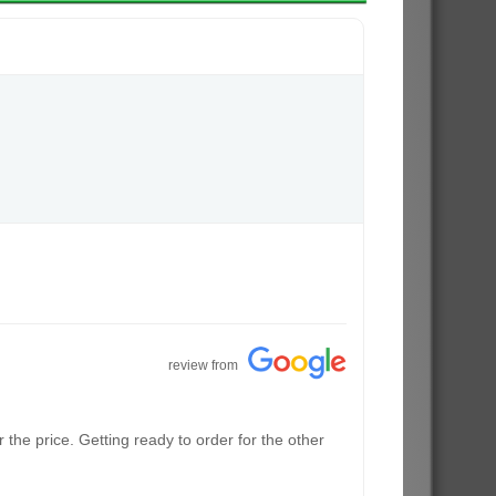
review from
the price. Getting ready to order for the other