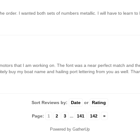
e order. I wanted both sets of numbers metallic. I will have to learn to 
motors that I am working on. The font was a near perfect match and the 
finitely buy my boat name and hailing port lettering from you as well. Th
Sort Reviews by:
Date
or
Rating
Page:
1
2
3
...
141
142
»
Powered by GatherUp