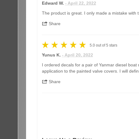
Edward W.
- April 22, 2022
The product is great. I only made a mistake with th
Share
5.0
out of
5
stars
Yunus K.
- April 20, 2022
I ordered decals for a pair of Yanmar diesel boat 
application to the painted valve covers. I will de
Share