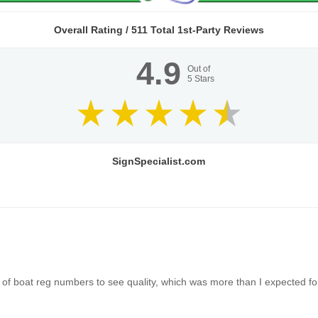
Overall Rating /
511
Total 1st-Party Reviews
4.9
Out of
5
Stars
SignSpecialist.com
of boat reg numbers to see quality, which was more than I expected for 