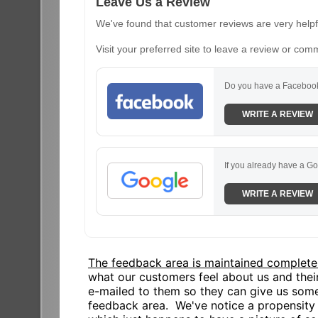
Leave Us a Review
We've found that customer reviews are very helpfu
Visit your preferred site to leave a review or com
Do you have a Facebook
WRITE A REVIEW
If you already have a Go
WRITE A REVIEW
The feedback area is maintained complete
what our customers feel about us and the
e-mailed to them so they can give us some
feedback area. We've notice a propensity o