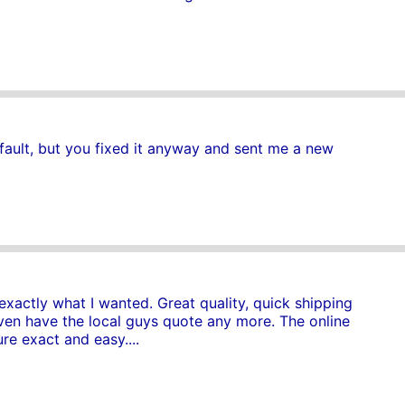
fault, but you fixed it anyway and sent me a new
exactly what I wanted. Great quality, quick shipping
even have the local guys quote any more. The online
e exact and easy....