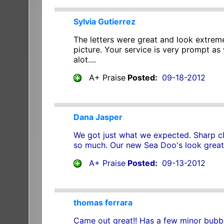
Sylvia Gutierrez
The letters were great and look extreme
picture. Your service is very prompt as 
alot....
A+ Praise
Posted:
09-18-2012
Dana Jasper
We got just what we expected. Sharp cle
so much. Our new Sea Doo's look great.
A+ Praise
Posted:
09-13-2012
thomas ferrara
Came out great!! Has a few minor bubble