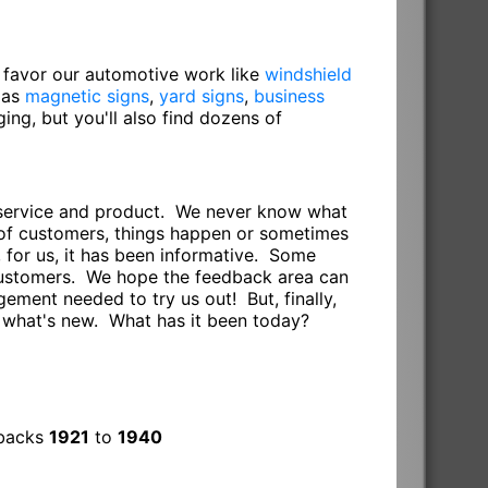
o favor our automotive work like
windshield
 as
magnetic signs
,
yard signs
,
business
gging, but you'll also find dozens of
r service and product. We never know what
s of customers, things happen or sometimes
 for us, it has been informative. Some
 customers. We hope the feedback area can
ement needed to try us out! But, finally,
e what's new. What has it been today?
dbacks
1921
to
1940