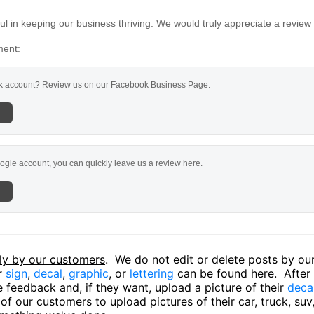
l in keeping our business thriving. We would truly appreciate a review
ment:
 account? Review us on our Facebook Business Page.
ogle account, you can quickly leave us a review here.
ly by our customers
. We do not edit or delete posts by o
ir
sign
,
decal
,
graphic
, or
lettering
can be found here. After o
 feedback and, if they want, upload a picture of their
deca
f our customers to upload pictures of their car, truck, suv