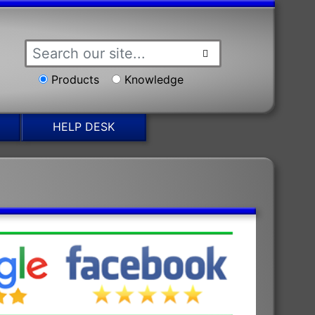
Products
Knowledge
HELP DESK