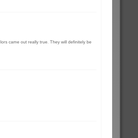
rs came out really true. They will definitely be