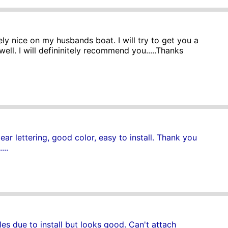
ly nice on my husbands boat. I will try to get you a
well. I will defininitely recommend you.....Thanks
ar lettering, good color, easy to install. Thank you
...
s due to install but looks good. Can't attach