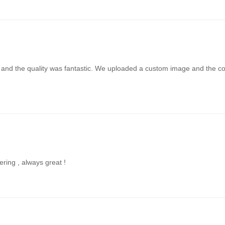
t and the quality was fantastic. We uploaded a custom image and the colo
ering , always great !