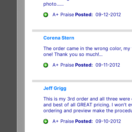
photo......
A+ Praise
Posted:
09-12-2012
Corena Stern
The order came in the wrong color, my 
one! Thank you so much!...
A+ Praise
Posted:
09-11-2012
Jeff Grigg
This is my 3rd order and all three were 
and best of all GREAT pricing. I won't 
ordering and preview make the procedur
A+ Praise
Posted:
09-10-2012