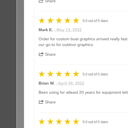
Share
5.0
out of
5
stars
Mark E.
- May 13, 2022
Order for custom boat graphics arrived really fas
our go-to for outdoor graphics.
Share
5.0
out of
5
stars
Brian W.
- April 26, 2022
Been using for atleast 20 years for equipment lett
Share
5.0
out of
5
stars