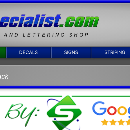
N AND LETTERING SHOP
DECALS
SIGNS
STRIPING
ack