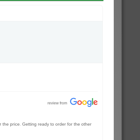
review from
the price. Getting ready to order for the other