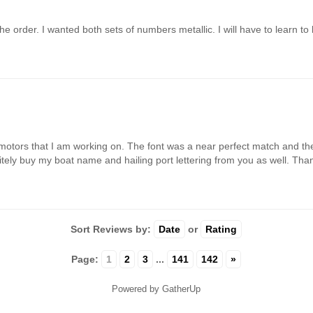
e order. I wanted both sets of numbers metallic. I will have to learn to 
motors that I am working on. The font was a near perfect match and the 
finitely buy my boat name and hailing port lettering from you as well. Th
Sort Reviews by:
Date
or
Rating
Page:
1
2
3
...
141
142
»
Powered by GatherUp