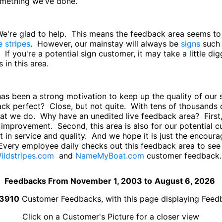
something we've done.
 We're glad to help. This means the feedback area seems t
e stripes
. However, our mainstay will always be
signs
such
. If you're a potential sign customer, it may take a little di
in this area.
has been a strong motivation to keep up the quality of ou
back perfect? Close, but not quite. With tens of thousand
hat we do. Why have an unedited live feedback area? First,
improvement. Second, this area is also for our potential
 in service and quality. And we hope it is just the encourag
Every employee daily checks out this feedback area to se
ildstripes.com
and
NameMyBoat.com
customer feedback.
Feedbacks From November 1, 2003 to
August 6, 2026
3910
Customer Feedbacks, with this page displaying Fee
Click on a Customer's Picture for a closer view