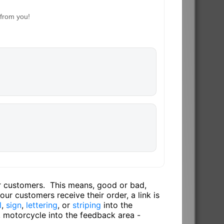
 from you!
ur customers. This means, good or bad,
ur customers receive their order, a link is
l
,
sign
,
lettering
, or
striping
into the
, motorcycle into the feedback area -