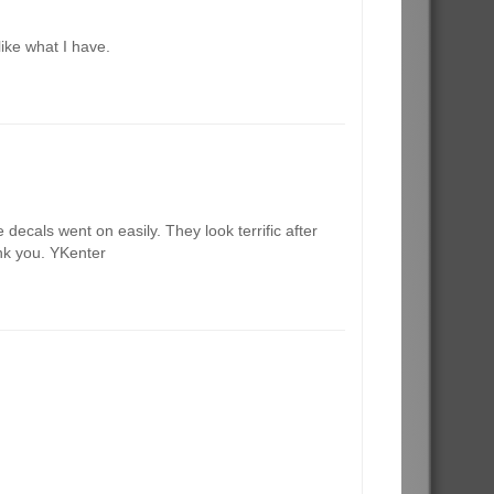
like what I have.
decals went on easily. They look terrific after
ank you. YKenter