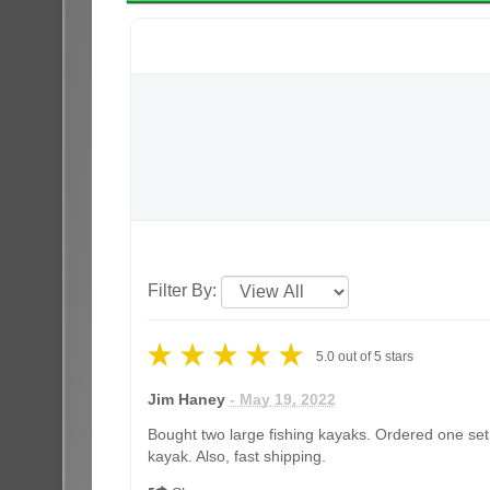
Filter By:
5.0
out of
5
stars
Jim Haney
- May 19, 2022
Bought two large fishing kayaks. Ordered one set 
kayak. Also, fast shipping.