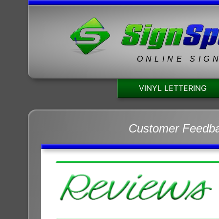
ONLINE SIG
VINYL LETTERING
Customer Feedb