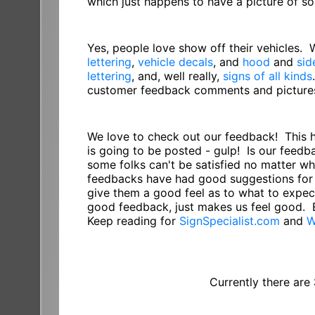
which just happens to have a picture of 
Yes, people love show off their vehicles.
lettering
,
vehicle decals
, and
hood
and
sid
lettering
, and, well really,
signs of all kinds
customer feedback comments and pictures 
We love to check out our feedback! This 
is going to be posted - gulp! Is our feed
some folks can't be satisfied no matter w
feedbacks have had good suggestions for 
give them a good feel as to what to expect
good feedback, just makes us feel good. 
Keep reading for
SignSpecialist.com
and
W
Currently there are