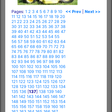
Pages:
1
2
3
4
5
6
7
8
9
10
<< Prev
|
Next >>
11
12
13
14
15
16
17
18
19
20
21
22
23
24
25
26
27
28
29
30
31
32
33
34
35
36
37
38
39
40
41
42
43
44
45
46
47
48
49
50
51
52
53
54
55
56
57
58
59
60
61
62
63
64
65
66
67
68
69
70
71
72
73
74
75
76
77
78
79
80
81
82
83
84
85
86
87
88
89
90
91
92
93
94
95
96
97
98
99
100
101
102
103
104
105
106
107
108
109
110
111
112
113
114
115
116
117
118
119
120
121
122
123
124
125
126
127
128
129
130
131
132
133
134
135
136
[
137
]
138
139
140
141
142
143
144
145
146
147
148
149
150
151
152
153
154
155
156
157
158
159
160
161
162
163
164
165
166
167