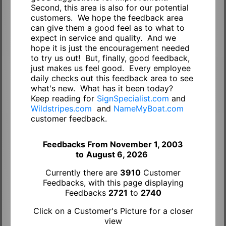
Second, this area is also for our potential
customers. We hope the feedback area
can give them a good feel as to what to
expect in service and quality. And we
hope it is just the encouragement needed
to try us out! But, finally, good feedback,
just makes us feel good. Every employee
daily checks out this feedback area to see
what's new. What has it been today?
Keep reading for
SignSpecialist.com
and
Wildstripes.com
and
NameMyBoat.com
customer feedback.
Feedbacks From November 1, 2003
to
August 6, 2026
Currently there are
3910
Customer
Feedbacks, with this page displaying
Feedbacks
2721
to
2740
Click on a Customer's Picture for a closer
view