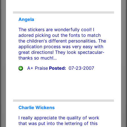
Angela
The stickers are wonderfully cool! I
adored picking out the fonts to match
the children's different personalities. The
application process was very easy with
great directions! They look spectacular-
thanks so much!...
A+ Praise
Posted:
07-23-2007
Charlie Wickens
I really appreciate the quality of work
that was put into the lettering of this