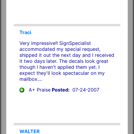
Traci
Very impressive!! SignSpecialist
accommodated my special request,
shipped it out the next day and I received
it two days later. The decals look great
though I haven't applied them yet. I
expect they'll look spectacular on my
mailbox....
A+ Praise
Posted:
07-24-2007
WALTER