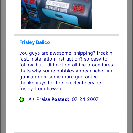
Frisley Balico
you guys are awesome. shipping? freakin
fast. installation instruction? so easy to
follow. but i did not do all the procedures
thats why some bubbles appear.hehe.. im
gonna order some more guarantee.
thanks guys for the excelent service.
frisley from hawaii ...
A+ Praise
Posted:
07-24-2007