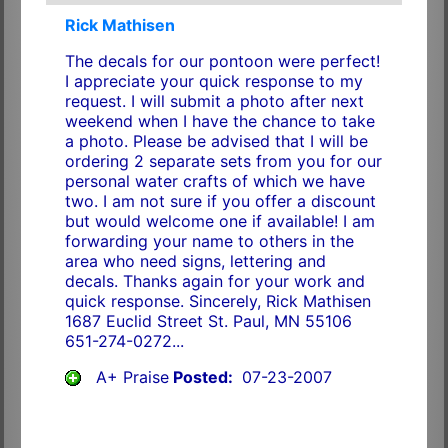
Rick Mathisen
The decals for our pontoon were perfect!
I appreciate your quick response to my
request. I will submit a photo after next
weekend when I have the chance to take
a photo. Please be advised that I will be
ordering 2 separate sets from you for our
personal water crafts of which we have
two. I am not sure if you offer a discount
but would welcome one if available! I am
forwarding your name to others in the
area who need signs, lettering and
decals. Thanks again for your work and
quick response. Sincerely, Rick Mathisen
1687 Euclid Street St. Paul, MN 55106
651-274-0272...
A+ Praise
Posted:
07-23-2007