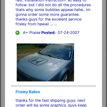
follow. but i did not do all the procedures
thats why some bubbles appear.hehe.. im
gonna order some more guarantee.
thanks guys for the excelent service.
frisley from hawaii ... ...
A+ Praise
Posted:
07-24-2007
Frisley Balico
thanks for the fast shipping guys. next
order will be some graphics. guys keep