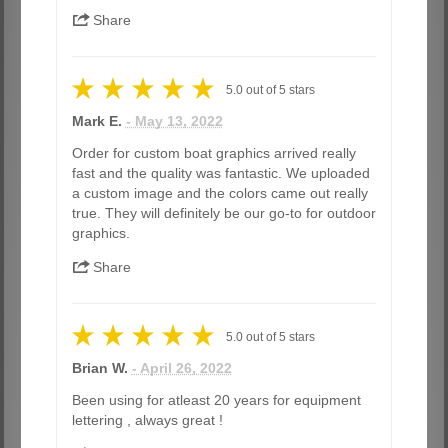
Share
5.0
out of
5
stars
Mark E.
- May 13, 2022
Order for custom boat graphics arrived really
fast and the quality was fantastic. We uploaded
a custom image and the colors came out really
true. They will definitely be our go-to for outdoor
graphics.
Share
5.0
out of
5
stars
Brian W.
- April 26, 2022
Been using for atleast 20 years for equipment
lettering , always great !