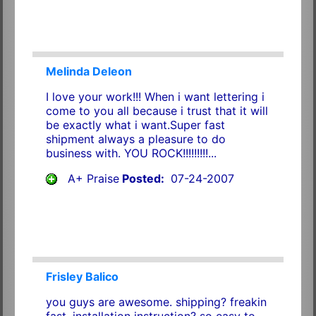
Melinda Deleon
I love your work!!! When i want lettering i
come to you all because i trust that it will
be exactly what i want.Super fast
shipment always a pleasure to do
business with. YOU ROCK!!!!!!!!!...
A+ Praise
Posted:
07-24-2007
Frisley Balico
you guys are awesome. shipping? freakin
fast. installation instruction? so easy to