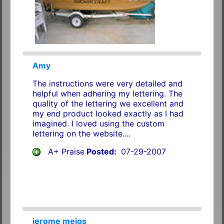
Amy
The instructions were very detailed and
helpful when adhering my lettering. The
quality of the lettering we excellent and
my end product looked exactly as I had
imagined. I loved using the custom
lettering on the website....
A+ Praise
Posted:
07-29-2007
jerome meigs