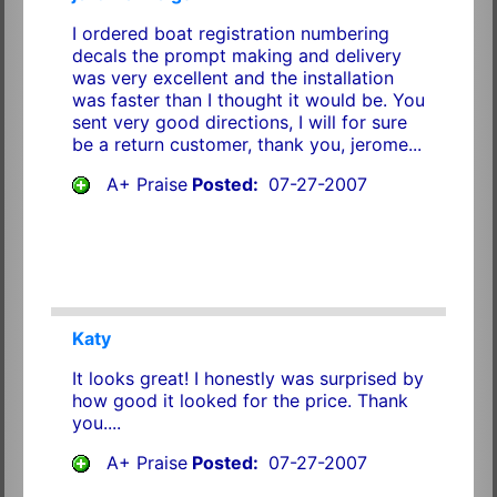
I ordered boat registration numbering
decals the prompt making and delivery
was very excellent and the installation
was faster than I thought it would be. You
sent very good directions, I will for sure
be a return customer, thank you, jerome...
A+ Praise
Posted:
07-27-2007
Katy
It looks great! I honestly was surprised by
how good it looked for the price. Thank
you....
A+ Praise
Posted:
07-27-2007