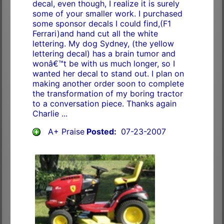
decal, even though, I realize it is surely
some of your smaller work. I purchased
some sponsor decals I could find,(F1
Ferrari)and hand cut all the white
lettering. My dog Sydney, (the yellow
lettering decal) has a brain tumor and
wonâ€™t be with us much longer, so I
wanted her decal to stand out. I plan on
making another order soon to complete
the transformation of my boring tractor
to a conversation piece. Thanks again
Charlie ...
A+ Praise
Posted:
07-23-2007