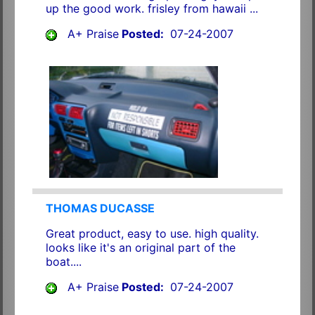
up the good work. frisley from hawaii ...
A+ Praise
Posted:
07-24-2007
THOMAS DUCASSE
Great product, easy to use. high quality.
looks like it's an original part of the
boat....
A+ Praise
Posted:
07-24-2007