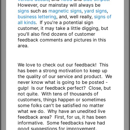
However, our mainstay will always be
signs
such as
magnetic signs
,
yard signs
,
business lettering
, and, well really,
signs of
all kinds
. If you're a potential sign
customer, it may take a little digging, but
you'll also find dozens of customer
feedback comments and pictures in this
area.
We love to check out our feedback! This
has been a strong motivation to keep up
the quality of our service and product. We
never know what is going to be posted -
gulp! Is our feedback perfect? Close, but
not quite. With tens of thousands of
customers, things happen or sometimes
some folks can't be satisfied no matter
what we do. Why have an unedited live
feedback area? First, for us, it has been
informative. Some feedbacks have had
good suggestions for improvement.