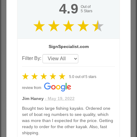
4.9
Out of
5
Stars
SignSpecialist.com
Filter By:
5.0
out of
5
stars
review from
Jim Haney
- May 19, 2022
Bought two large fishing kayaks. Ordered one
set of boat reg numbers to see quality, which
was more than I expected for the price. Getting
ready to order for the other kayak. Also, fast
shipping.