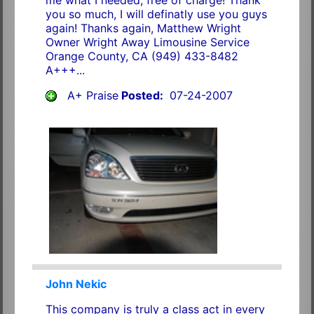
you so much, I will definatly use you guys
again! Thanks again, Matthew Wright
Owner Wright Away Limousine Service
Orange County, CA (949) 433-8482
A+++...
A+ Praise
Posted:
07-24-2007
John Nekic
This company is truly a class act in every