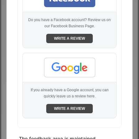
Do you have a Facebook account? Review us on
our Facebook Business Page.
WRITE A REVIEW
If you already have a Google account, you can
quickly leave us a review here.
WRITE A REVIEW
The feedback area is maintained