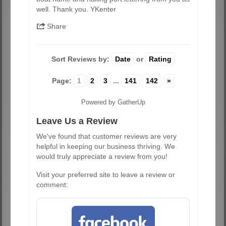
well. Thank you. YKenter
Share
Sort Reviews by:
Date
or
Rating
Page:
1
2
3
...
141
142
»
Powered by GatherUp
Leave Us a Review
We've found that customer reviews are very
helpful in keeping our business thriving. We
would truly appreciate a review from you!
Visit your preferred site to leave a review or
comment: