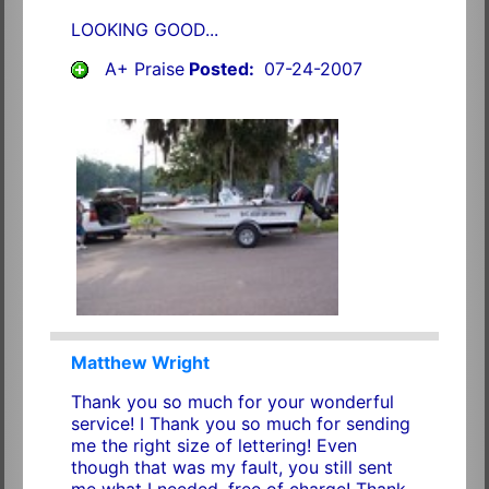
LOOKING GOOD...
A+ Praise
Posted:
07-24-2007
Matthew Wright
Thank you so much for your wonderful
service! I Thank you so much for sending
me the right size of lettering! Even
though that was my fault, you still sent
me what I needed, free of charge! Thank