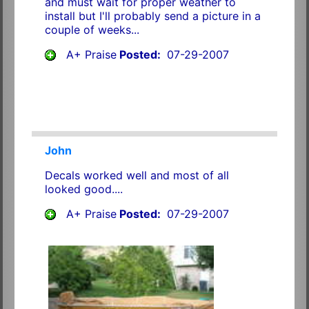
and must wait for proper weather to
install but I'll probably send a picture in a
couple of weeks...
A+ Praise
Posted:
07-29-2007
John
Decals worked well and most of all
looked good....
A+ Praise
Posted:
07-29-2007