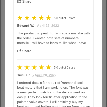
Share
5.0
out of
5
stars
Edward W.
- April 22, 2022
The product is great. I only made a mistake with
the order. I wanted both sets of numbers
metallic. I will have to learn to like what I have.
Share
5.0
out of
5
stars
Yunus K.
- April 20, 2022
I ordered decals for a pair of Yanmar diesel
boat motors that I am working on. The font was
a near perfect match and the decals went on
easily. They look terrific after application to the
painted valve covers. I will definitely buy my
boat name and hailing port lettering from you as