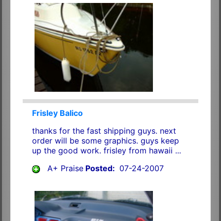
Frisley Balico
thanks for the fast shipping guys. next
order will be some graphics. guys keep
up the good work. frisley from hawaii ...
A+ Praise
Posted:
07-24-2007