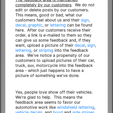
completely by our customers
. We do not
edit or delete posts by our customers.
This means, good or bad, what our
customers feel about us and their
sign
,
decal
,
graphic
, or
lettering
can be found
here. After our customers receive their
order, a link is e-mailed to them so they
can give us some feedback and, if they
want, upload a picture of their
decal
,
sign
,
lettering
, or
striping
into the feedback
area. We've notice a propensity of our
customers to upload pictures of their car,
truck, suv, motorcycle into the feedback
area - which just happens to have a
picture of something we've done.
Yes, people love show off their vehicles.
We're glad to help. This means the
feedback area seems to favor our
automotive work like
windshield lettering
,
vehicle decals
, and
hood
and
side stripes
.