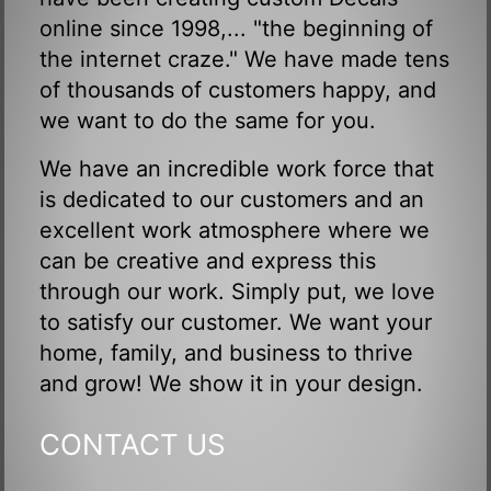
online since 1998,... "the beginning of
the internet craze." We have made tens
of thousands of customers happy, and
we want to do the same for you.
We have an incredible work force that
is dedicated to our customers and an
excellent work atmosphere where we
can be creative and express this
through our work. Simply put, we love
to satisfy our customer. We want your
home, family, and business to thrive
and grow! We show it in your design.
CONTACT US