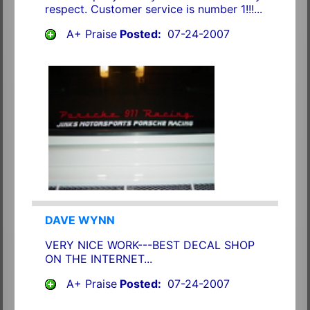
respect. Customer service is number 1!!!...
A+ Praise
Posted:
07-24-2007
DAVE WYNN
VERY NICE WORK---BEST DECAL SHOP
ON THE INTERNET...
A+ Praise
Posted:
07-24-2007