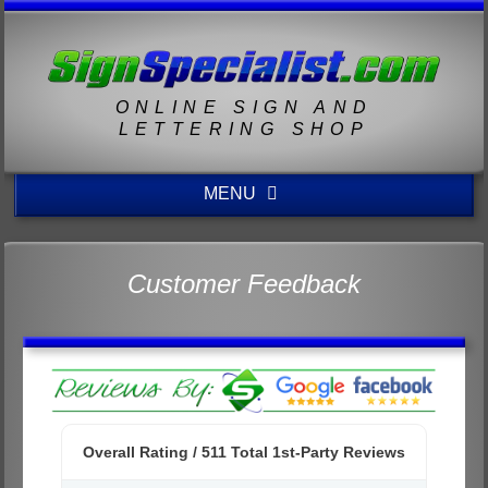
ONLINE SIGN AND
LETTERING SHOP
MENU
Customer Feedback
Overall Rating /
511
Total 1st-Party Reviews