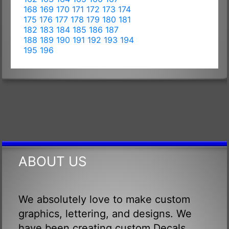
168
169
170
171
172
173
174
175
176
177
178
179
180
181
182
183
184
185
186
187
188
189
190
191
192
193
194
195
196
ABOUT US
We absolutely love to make custom
graphics, lettering, and designs. We
have been creating custom Decals