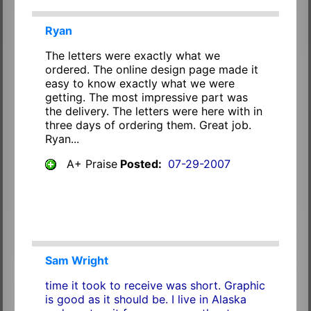
Ryan
The letters were exactly what we
ordered. The online design page made it
easy to know exactly what we were
getting. The most impressive part was
the delivery. The letters were here with in
three days of ordering them. Great job.
Ryan...
A+ Praise
Posted:
07-29-2007
Sam Wright
time it took to receive was short. Graphic
is good as it should be. I live in Alaska