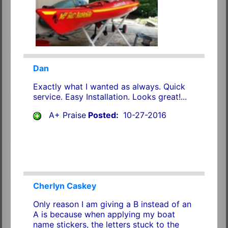
Dan
Exactly what I wanted as always. Quick
service. Easy Installation. Looks great!...
A+ Praise
Posted:
10-27-2016
Cherlyn Caskey
Only reason I am giving a B instead of an
A is because when applying my boat
name stickers, the letters stuck to the