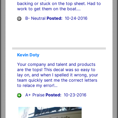
backing or stuck on the top sheet. Had to
work to get them on the boat....
B- Neutral
Posted:
10-24-2016
Kevin Doty
Your company and talent and products
are the tops! This decal was so easy to
lay on, and when I spelled it wrong, your
team quickly sent me the correct letters
to relace my error!...
A+ Praise
Posted:
10-23-2016