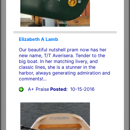
Elizabeth A Lamb
Our beautiful nutshell pram now has her
new name, T/T Averisera. Tender to the
big boat. In her matching livery, and
classic lines, she is a stunner in the
harbor, always generating admiration and
comments!...
A+ Praise
Posted:
10-15-2016