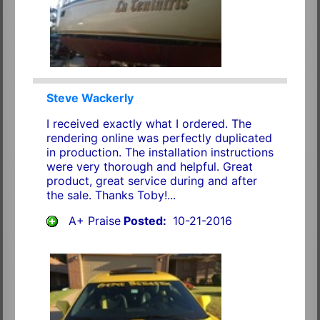
Steve Wackerly
I received exactly what I ordered. The
rendering online was perfectly duplicated
in production. The installation instructions
were very thorough and helpful. Great
product, great service during and after
the sale. Thanks Toby!...
A+ Praise
Posted:
10-21-2016