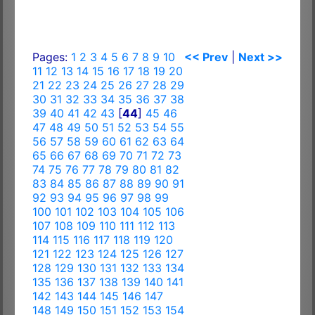
Pages:
1
2
3
4
5
6
7
8
9
10
<< Prev
|
Next >>
11
12
13
14
15
16
17
18
19
20
21
22
23
24
25
26
27
28
29
30
31
32
33
34
35
36
37
38
39
40
41
42
43
[
44
]
45
46
47
48
49
50
51
52
53
54
55
56
57
58
59
60
61
62
63
64
65
66
67
68
69
70
71
72
73
74
75
76
77
78
79
80
81
82
83
84
85
86
87
88
89
90
91
92
93
94
95
96
97
98
99
100
101
102
103
104
105
106
107
108
109
110
111
112
113
114
115
116
117
118
119
120
121
122
123
124
125
126
127
128
129
130
131
132
133
134
135
136
137
138
139
140
141
142
143
144
145
146
147
148
149
150
151
152
153
154