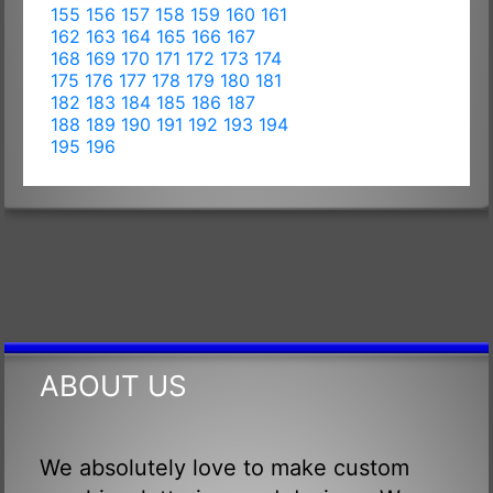
155
156
157
158
159
160
161
162
163
164
165
166
167
168
169
170
171
172
173
174
175
176
177
178
179
180
181
182
183
184
185
186
187
188
189
190
191
192
193
194
195
196
ABOUT US
We absolutely love to make custom