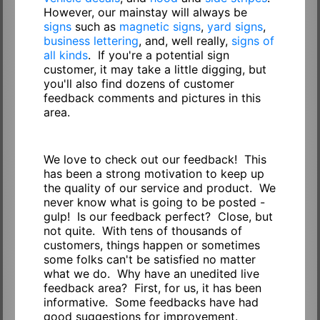
However, our mainstay will always be
signs
such as
magnetic signs
,
yard signs
,
business lettering
, and, well really,
signs of
all kinds
. If you're a potential sign
customer, it may take a little digging, but
you'll also find dozens of customer
feedback comments and pictures in this
area.
We love to check out our feedback! This
has been a strong motivation to keep up
the quality of our service and product. We
never know what is going to be posted -
gulp! Is our feedback perfect? Close, but
not quite. With tens of thousands of
customers, things happen or sometimes
some folks can't be satisfied no matter
what we do. Why have an unedited live
feedback area? First, for us, it has been
informative. Some feedbacks have had
good suggestions for improvement.