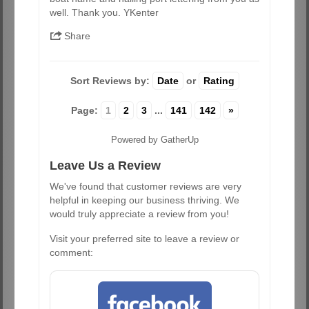
well. Thank you. YKenter
Share
Sort Reviews by:
Date
or
Rating
Page:
1
2
3
...
141
142
»
Powered by GatherUp
Leave Us a Review
We've found that customer reviews are very
helpful in keeping our business thriving. We
would truly appreciate a review from you!
Visit your preferred site to leave a review or
comment: