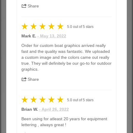
Share
5.0
out of
5
stars
Mark E.
- May 13, 2022
Order for custom boat graphics arrived really
fast and the quality was fantastic. We uploaded
a custom image and the colors came out really
true. They will definitely be our go-to for outdoor
graphics.
Share
5.0
out of
5
stars
Brian W.
- April 26, 2022
Been using for atleast 20 years for equipment
lettering , always great !