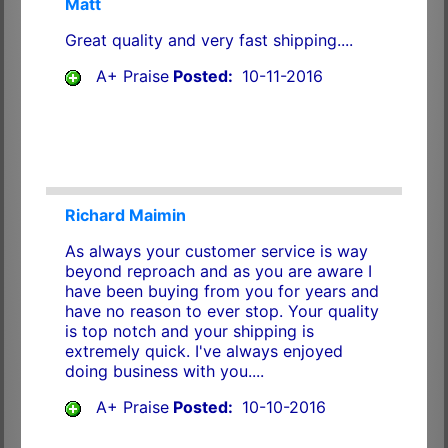
Matt
Great quality and very fast shipping....
A+ Praise
Posted:
10-11-2016
Richard Maimin
As always your customer service is way
beyond reproach and as you are aware I
have been buying from you for years and
have no reason to ever stop. Your quality
is top notch and your shipping is
extremely quick. I've always enjoyed
doing business with you....
A+ Praise
Posted:
10-10-2016