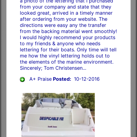
a photo of the lettering that I purchased
from your company and state that they
looked great, arrived in a timely manner
after ordering from your website. The
directions were easy any the transfer
from the backing material went smoothly!
I would highly recommend your products
to my friends & anyone who needs
lettering for their boats. Only time will tell
me how the vinyl lettering holds out to
the elements of the marine environment.
Sincerely; Tom Christensen...
A+ Praise
Posted:
10-12-2016