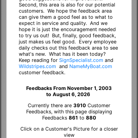
Second, this area is also for our potential
customers. We hope the feedback area
can give them a good feel as to what to
expect in service and quality. And we
hope it is just the encouragement needed
to try us out! But, finally, good feedback,
just makes us feel good. Every employee
daily checks out this feedback area to see
what's new. What has it been today?
Keep reading for
SignSpecialist.com
and
Wildstripes.com
and
NameMyBoat.com
customer feedback.
Feedbacks From November 1, 2003
to
August 6, 2026
Currently there are
3910
Customer
Feedbacks, with this page displaying
Feedbacks
861
to
880
Click on a Customer's Picture for a closer
view