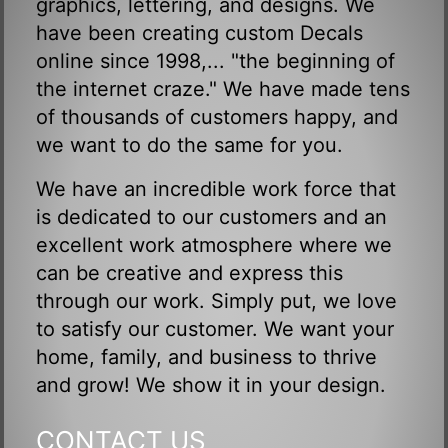
graphics, lettering, and designs. We
have been creating custom Decals
online since 1998,... "the beginning of
the internet craze." We have made tens
of thousands of customers happy, and
we want to do the same for you.
We have an incredible work force that
is dedicated to our customers and an
excellent work atmosphere where we
can be creative and express this
through our work. Simply put, we love
to satisfy our customer. We want your
home, family, and business to thrive
and grow! We show it in your design.
CONTACT US