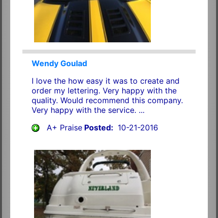
Wendy Goulad
I love the how easy it was to create and
order my lettering. Very happy with the
quality. Would recommend this company.
Very happy with the service. ...
A+ Praise
Posted:
10-21-2016