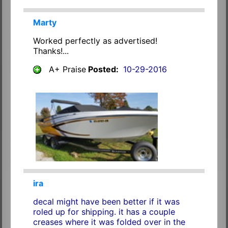
Marty
Worked perfectly as advertised!
Thanks!...
A+ Praise
Posted:
10-29-2016
ira
decal might have been better if it was
roled up for shipping. it has a couple
creases where it was folded over in the