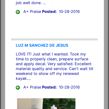
job well done. ...
A+ Praise
Posted:
10-28-2016
LUZ M SANCHEZ DE JESUS
LOVE IT! Just what I wanted. Took my
time to properly clean, prepare surface
and apply decal. Very satisfied. Excellent
material quality and service. Can't wait till
weekend to show off my renewed
kayak....
A+ Praise
Posted:
10-28-2016