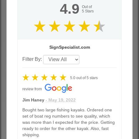
4.9
Out of
5
Stars
SignSpecialist.com
Filter By:
5.0
out of
5
stars
review from
Jim Haney
- May 19, 2022
Bought two large fishing kayaks. Ordered one
set of boat reg numbers to see quality, which
was more than I expected for the price. Getting
ready to order for the other kayak. Also, fast
shipping.