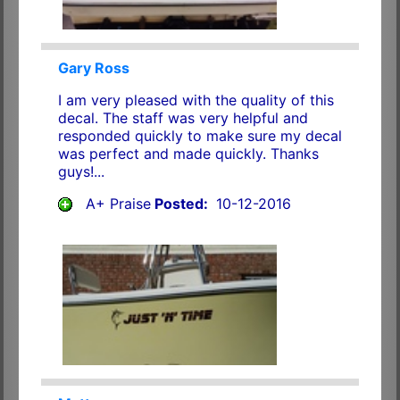
Gary Ross
I am very pleased with the quality of this
decal. The staff was very helpful and
responded quickly to make sure my decal
was perfect and made quickly. Thanks
guys!...
A+ Praise
Posted:
10-12-2016