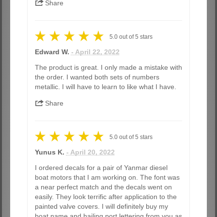
Share
5.0
out of
5
stars
Edward W.
- April 22, 2022
The product is great. I only made a mistake with
the order. I wanted both sets of numbers
metallic. I will have to learn to like what I have.
Share
5.0
out of
5
stars
Yunus K.
- April 20, 2022
I ordered decals for a pair of Yanmar diesel
boat motors that I am working on. The font was
a near perfect match and the decals went on
easily. They look terrific after application to the
painted valve covers. I will definitely buy my
boat name and hailing port lettering from you as