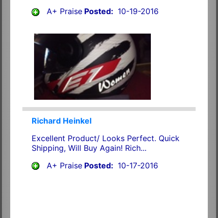
A+ Praise
Posted:
10-19-2016
Richard Heinkel
Excellent Product/ Looks Perfect. Quick
Shipping, Will Buy Again! Rich...
A+ Praise
Posted:
10-17-2016