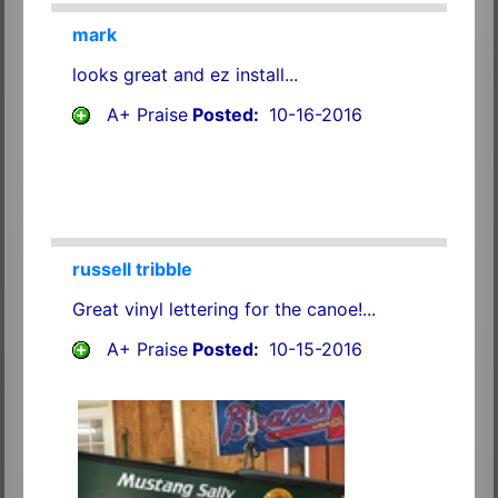
mark
looks great and ez install...
A+ Praise
Posted:
10-16-2016
russell tribble
Great vinyl lettering for the canoe!...
A+ Praise
Posted:
10-15-2016