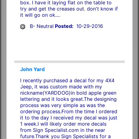
box. I have it laying flat on the table to
try and get the creases out. don't know if
it will go on ok....
B- Neutral
Posted:
10-29-2016
John Yard
I recently purchased a decal for my 4X4
Jeep, it was custom made with my
nickname(YARDDOG)in bold apple green
lettering and it looks great.The designing
process was very simple as was the
ordering process.From the time I ordered
it to the day I received my decal was just
1 week.I will likely order more decals
from Sign Specialist.com in the near
future.Thank you Sign Specialists for a