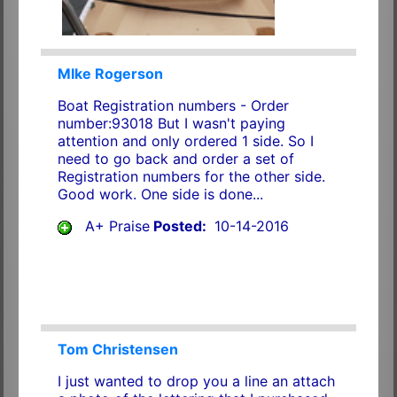
MIke Rogerson
Boat Registration numbers - Order
number:93018 But I wasn't paying
attention and only ordered 1 side. So I
need to go back and order a set of
Registration numbers for the other side.
Good work. One side is done...
A+ Praise
Posted:
10-14-2016
Tom Christensen
I just wanted to drop you a line an attach