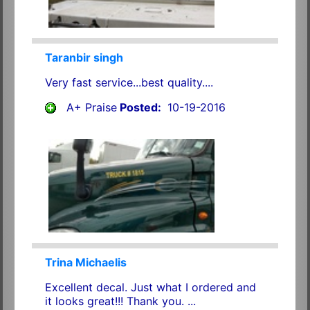
Taranbir singh
Very fast service...best quality....
A+ Praise
Posted:
10-19-2016
Trina Michaelis
Excellent decal. Just what I ordered and
it looks great!!! Thank you. ...