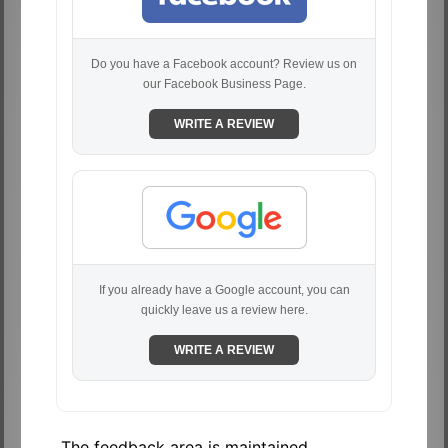
Do you have a Facebook account? Review us on
our Facebook Business Page.
WRITE A REVIEW
If you already have a Google account, you can
quickly leave us a review here.
WRITE A REVIEW
The feedback area is maintained