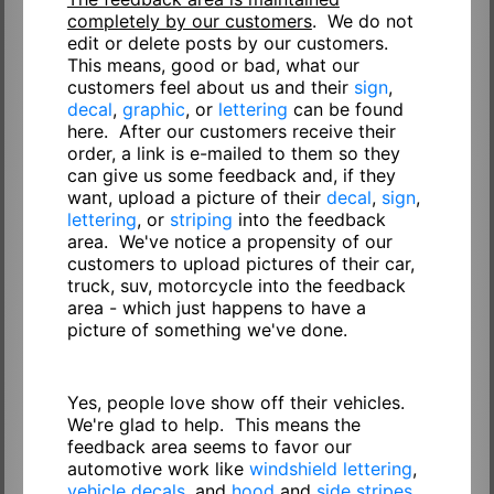
completely by our customers
. We do not
edit or delete posts by our customers.
This means, good or bad, what our
customers feel about us and their
sign
,
decal
,
graphic
, or
lettering
can be found
here. After our customers receive their
order, a link is e-mailed to them so they
can give us some feedback and, if they
want, upload a picture of their
decal
,
sign
,
lettering
, or
striping
into the feedback
area. We've notice a propensity of our
customers to upload pictures of their car,
truck, suv, motorcycle into the feedback
area - which just happens to have a
picture of something we've done.
Yes, people love show off their vehicles.
We're glad to help. This means the
feedback area seems to favor our
automotive work like
windshield lettering
,
vehicle decals
, and
hood
and
side stripes
.