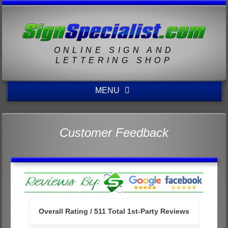
ONLINE SIGN AND
LETTERING SHOP
MENU
Customer Feedback
Overall Rating /
511
Total 1st-Party Reviews