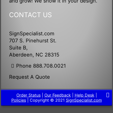
and grow! We show it in your design.
CONTACT US
SignSpecialist.com
707 S. Pinehurst St.
Suite B,
Aberdeen, NC 28315
Phone 888.708.0021
Request A Quote
Order Status
|
Our Feedback
|
Help Desk
|
Policies
| Copyright © 2021
SignSpecialist.com