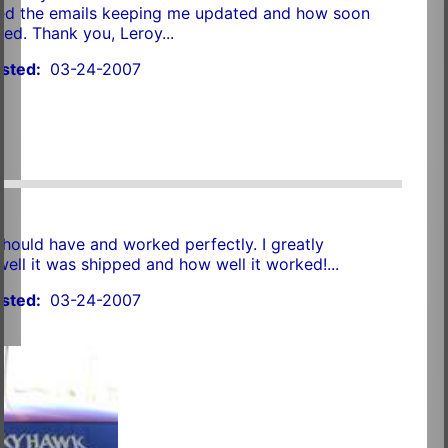
ated the emails keeping me updated and how soon
red. Thank you, Leroy...
sted:
03-24-2007
should have and worked perfectly. I greatly
ell it was shipped and how well it worked!...
sted:
03-24-2007