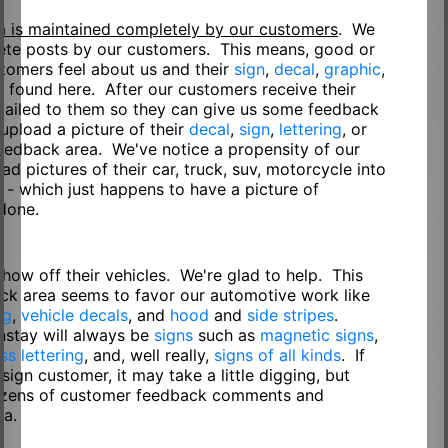
a is maintained completely by our customers
. We
lete posts by our customers. This means, good or
tomers feel about us and their
sign
,
decal
,
graphic
,
 found here. After our customers receive their
e-mailed to them so they can give us some feedback
 upload a picture of their
decal
,
sign
,
lettering
, or
eedback area. We've notice a propensity of our
d pictures of their car, truck, suv, motorcycle into
 - which just happens to have a picture of
 done.
show off their vehicles. We're glad to help. This
ck area seems to favor our automotive work like
ng
,
vehicle decals
, and
hood
and
side stripes
.
nstay will always be
signs
such as
magnetic signs
,
ss lettering
, and, well really,
signs of all kinds
. If
 sign customer, it may take a little digging, but
 dozens of customer feedback comments and
ea.