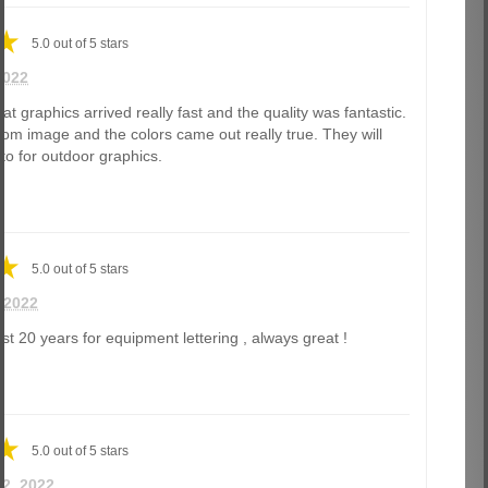
5.0
out of
5
stars
2022
t graphics arrived really fast and the quality was fantastic.
m image and the colors came out really true. They will
-to for outdoor graphics.
5.0
out of
5
stars
, 2022
st 20 years for equipment lettering , always great !
5.0
out of
5
stars
 22, 2022