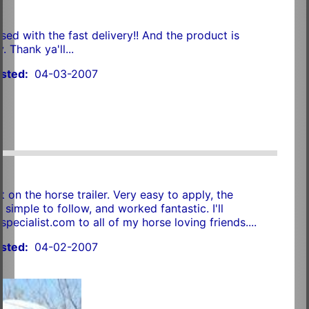
sed with the fast delivery!! And the product is
. Thank ya'll...
sted:
04-03-2007
 on the horse trailer. Very easy to apply, the
 simple to follow, and worked fantastic. I'll
ecialist.com to all of my horse loving friends....
sted:
04-02-2007