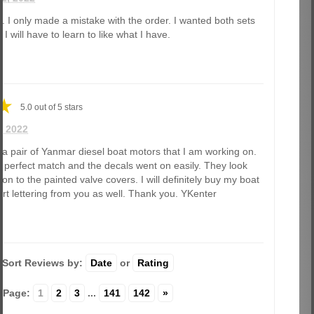
t. I only made a mistake with the order. I wanted both sets
I will have to learn to like what I have.
5.0
out of
5
stars
0, 2022
r a pair of Yanmar diesel boat motors that I am working on.
 perfect match and the decals went on easily. They look
ation to the painted valve covers. I will definitely buy my boat
rt lettering from you as well. Thank you. YKenter
Sort Reviews by:
Date
or
Rating
Page:
1
2
3
...
141
142
»