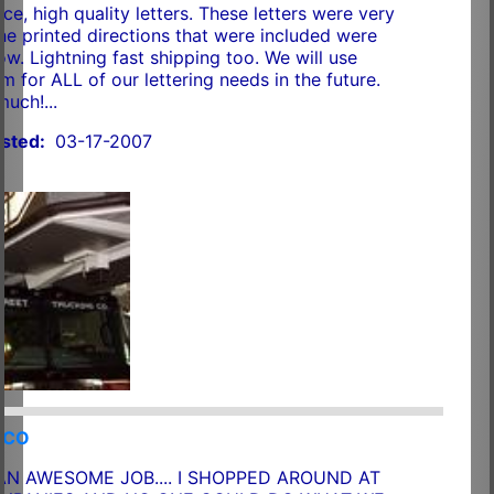
ce, high quality letters. These letters were very
The printed directions that were included were
ow. Lightning fast shipping too. We will use
m for ALL of our lettering needs in the future.
uch!...
sted:
03-17-2007
RCO
AN AWESOME JOB.... I SHOPPED AROUND AT