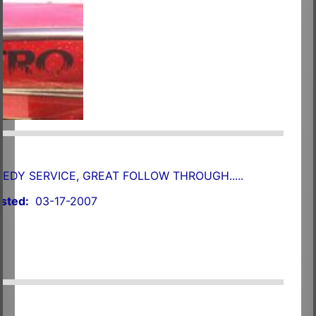
EEDY SERVICE, GREAT FOLLOW THROUGH.....
sted:
03-17-2007