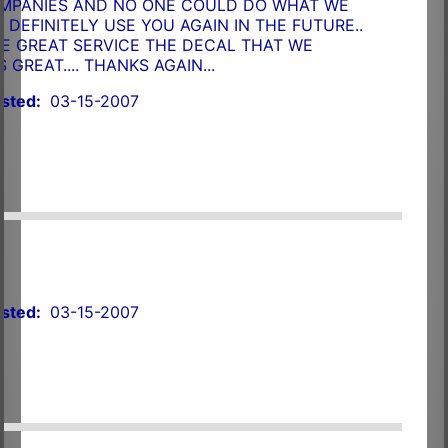
OMPANIES AND NO ONE COULD DO WHAT WE
LL DEFINITELY USE YOU AGAIN IN THE FUTURE..
E GREAT SERVICE THE DECAL THAT WE
GREAT.... THANKS AGAIN...
sted:
03-15-2007
sted:
03-15-2007