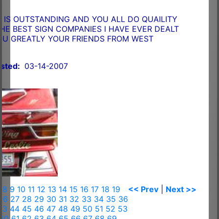
IS OUTSTANDING AND YOU ALL DO QUAILITY
HE BEST SIGN COMPANIES I HAVE EVER DEALT
OU GREATLY YOUR FRIENDS FROM WEST
sted:
03-14-2007
7
8
9
10
11
12
13
14
15
16
17
18
19
<< Prev
|
Next >>
26
27
28
29
30
31
32
33
34
35
36
43
44
45
46
47
48
49
50
51
52
53
60
61
62
63
64
65
66
67
68
69