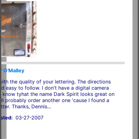
" O'Malley
th the quality of your lettering. The directions
d easy to follow. I don't have a digital camera
o know tyhat the name Dark Spirit looks great on
'll probably order another one 'cause I found a
etter. Thanks, Dennis...
sted:
03-27-2007