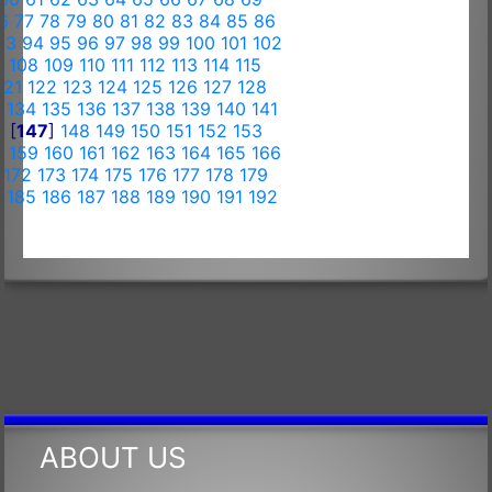
6
77
78
79
80
81
82
83
84
85
86
93
94
95
96
97
98
99
100
101
102
7
108
109
110
111
112
113
114
115
121
122
123
124
125
126
127
128
3
134
135
136
137
138
139
140
141
6
[
147
]
148
149
150
151
152
153
8
159
160
161
162
163
164
165
166
172
173
174
175
176
177
178
179
4
185
186
187
188
189
190
191
192
ABOUT US