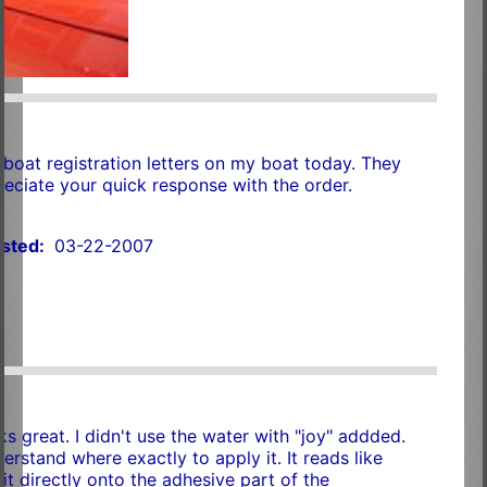
n
 boat registration letters on my boat today. They
preciate your quick response with the order.
sted:
03-22-2007
ks great. I didn't use the water with "joy" addded.
nderstand where exactly to apply it. It reads like
it directly onto the adhesive part of the