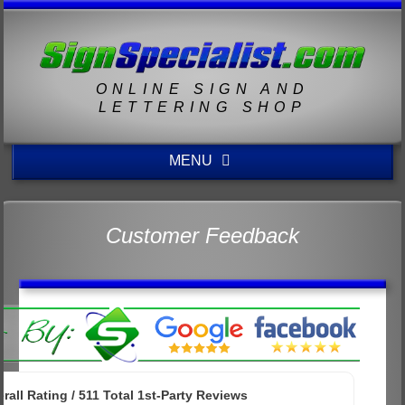
ONLINE SIGN AND
LETTERING SHOP
MENU
Customer Feedback
rall Rating /
511
Total 1st-Party Reviews