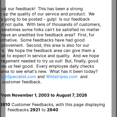
out our feedback! This has been a strong
p up the quality of our service and product. We
s going to be posted - gulp! Is our feedback
ut not quite. With tens of thousands of customers,
sometimes some folks can't be satisfied no matter
ave an unedited live feedback area? First, for
informative. Some feedbacks have had good
mprovement. Second, this area is also for our
ers. We hope the feedback area can give them a
hat to expect in service and quality. And we hope
ouragement needed to try us out! But, finally, good
akes us feel good. Every employee daily checks
 area to see what's new. What has it been today?
SignSpecialist.com
and
Wildstripes.com
and
m
customer feedback.
From November 1, 2003 to
August 7, 2026
3910
Customer Feedbacks, with this page displaying
Feedbacks
2921
to
2940