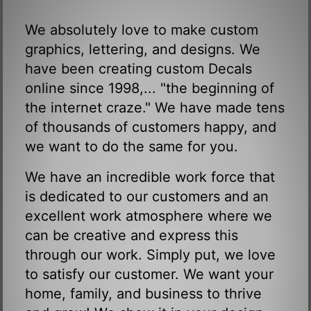
We absolutely love to make custom
graphics, lettering, and designs. We
have been creating custom Decals
online since 1998,... "the beginning of
the internet craze." We have made tens
of thousands of customers happy, and
we want to do the same for you.
We have an incredible work force that
is dedicated to our customers and an
excellent work atmosphere where we
can be creative and express this
through our work. Simply put, we love
to satisfy our customer. We want your
home, family, and business to thrive