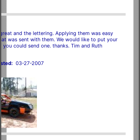
great and the lettering. Applying them was easy
that was sent with them. We would like to put your
if you could send one. thanks. Tim and Ruth
sted:
03-27-2007