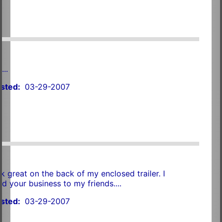
t
...
sted:
03-29-2007
k great on the back of my enclosed trailer. I
your business to my friends....
sted:
03-29-2007