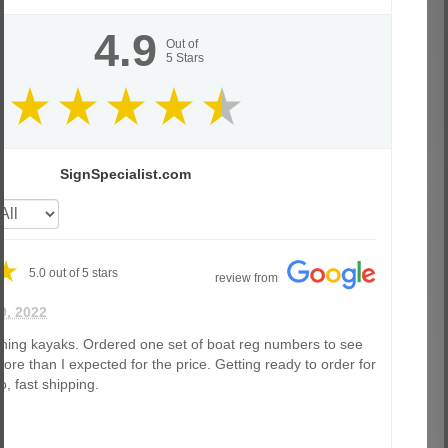
4.9
Out of
5
Stars
SignSpecialist.com
5.0
out of
5
stars
review from
9, 2022
shing kayaks. Ordered one set of boat reg numbers to see
ore than I expected for the price. Getting ready to order for
o, fast shipping.