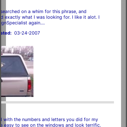
 I searched on a whim for this phrase, and
 exactly what I was looking for. I like it alot. I
ignSpecialist again....
sted:
03-24-2007
r
d with the numbers and letters you did for my
re easy to see on the windows and look terrific.