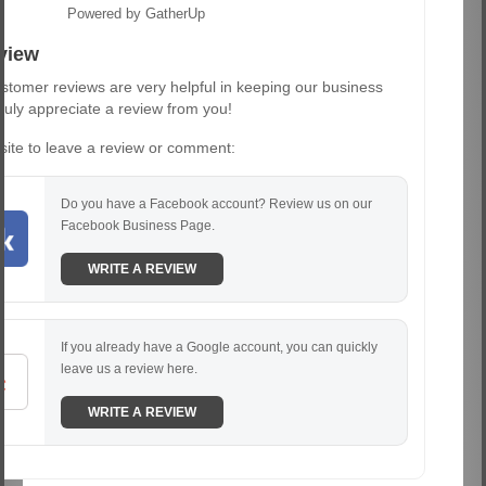
Powered by GatherUp
view
stomer reviews are very helpful in keeping our business
truly appreciate a review from you!
 site to leave a review or comment:
Do you have a Facebook account? Review us on our
Facebook Business Page.
WRITE A REVIEW
If you already have a Google account, you can quickly
leave us a review here.
WRITE A REVIEW