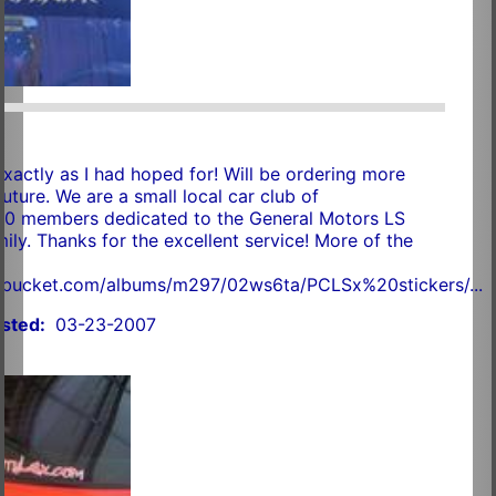
exactly as I had hoped for! Will be ordering more
future. We are a small local car club of
20 members dedicated to the General Motors LS
ily. Thanks for the excellent service! More of the
.
tobucket.com/albums/m297/02ws6ta/PCLSx%20stickers/...
sted:
03-23-2007