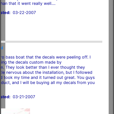
han that it went really well....
sted:
03-22-2007
el
ro bass boat that the decals were peeling off. I
sing the decals custom made by
 They look better than I ever thought they
ttle nervous about the installation, but I followed
nd took my time and it turned out great. You guys
duct, and I will be buying all my decals from you
sted:
03-21-2007