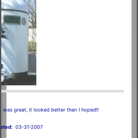
was great, it looked better than I hoped!!
sted:
03-31-2007