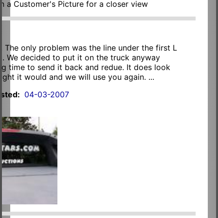
on a Customer's Picture for a closer view
. The only problem was the line under the first L
ng. We decided to put it on the truck anyway
ng time to send it back and redue. It does look
ught it would and we will use you again. ...
sted:
04-03-2007