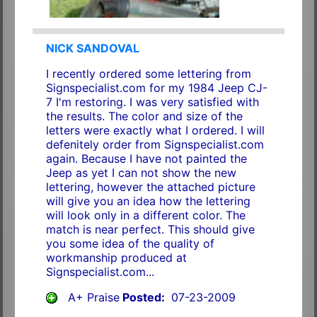
NICK SANDOVAL
I recently ordered some lettering from
Signspecialist.com for my 1984 Jeep CJ-
7 I'm restoring. I was very satisfied with
the results. The color and size of the
letters were exactly what I ordered. I will
defenitely order from Signspecialist.com
again. Because I have not painted the
Jeep as yet I can not show the new
lettering, however the attached picture
will give you an idea how the lettering
will look only in a different color. The
match is near perfect. This should give
you some idea of the quality of
workmanship produced at
Signspecialist.com...
A+ Praise
Posted:
07-23-2009