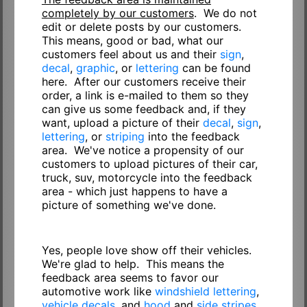
completely by our customers
. We do not
edit or delete posts by our customers.
This means, good or bad, what our
customers feel about us and their
sign
,
decal
,
graphic
, or
lettering
can be found
here. After our customers receive their
order, a link is e-mailed to them so they
can give us some feedback and, if they
want, upload a picture of their
decal
,
sign
,
lettering
, or
striping
into the feedback
area. We've notice a propensity of our
customers to upload pictures of their car,
truck, suv, motorcycle into the feedback
area - which just happens to have a
picture of something we've done.
Yes, people love show off their vehicles.
We're glad to help. This means the
feedback area seems to favor our
automotive work like
windshield lettering
,
vehicle decals
, and
hood
and
side stripes
.