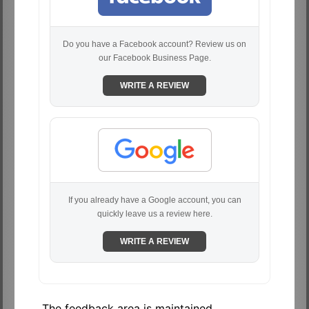
Do you have a Facebook account? Review us on
our Facebook Business Page.
WRITE A REVIEW
If you already have a Google account, you can
quickly leave us a review here.
WRITE A REVIEW
The feedback area is maintained