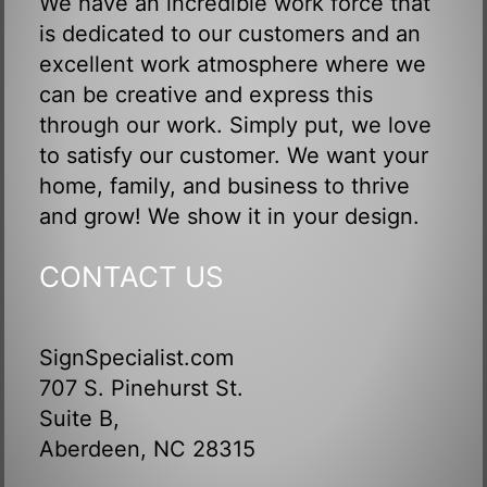
We have an incredible work force that
is dedicated to our customers and an
excellent work atmosphere where we
can be creative and express this
through our work. Simply put, we love
to satisfy our customer. We want your
home, family, and business to thrive
and grow! We show it in your design.
CONTACT US
SignSpecialist.com
707 S. Pinehurst St.
Suite B,
Aberdeen, NC 28315