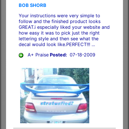
BOB SHORB
Your instructions were very simple to
follow and the finished product looks
GREAT.i especially liked your website and
how easy it was to pick just the right
lettering style and then see what the
decal would look like.PERFECT!!! ...
A+ Praise
Posted:
07-18-2009