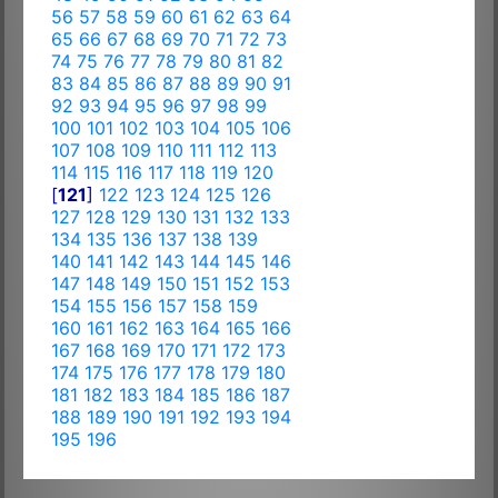
56
57
58
59
60
61
62
63
64
65
66
67
68
69
70
71
72
73
74
75
76
77
78
79
80
81
82
83
84
85
86
87
88
89
90
91
92
93
94
95
96
97
98
99
100
101
102
103
104
105
106
107
108
109
110
111
112
113
114
115
116
117
118
119
120
[
121
]
122
123
124
125
126
127
128
129
130
131
132
133
134
135
136
137
138
139
140
141
142
143
144
145
146
147
148
149
150
151
152
153
154
155
156
157
158
159
160
161
162
163
164
165
166
167
168
169
170
171
172
173
174
175
176
177
178
179
180
181
182
183
184
185
186
187
188
189
190
191
192
193
194
195
196