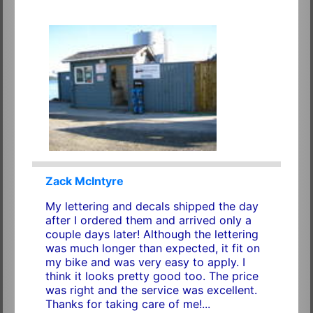
Zack McIntyre
My lettering and decals shipped the day
after I ordered them and arrived only a
couple days later! Although the lettering
was much longer than expected, it fit on
my bike and was very easy to apply. I
think it looks pretty good too. The price
was right and the service was excellent.
Thanks for taking care of me!...