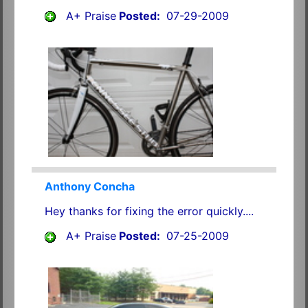
A+ Praise
Posted:
07-29-2009
Anthony Concha
Hey thanks for fixing the error quickly....
A+ Praise
Posted:
07-25-2009