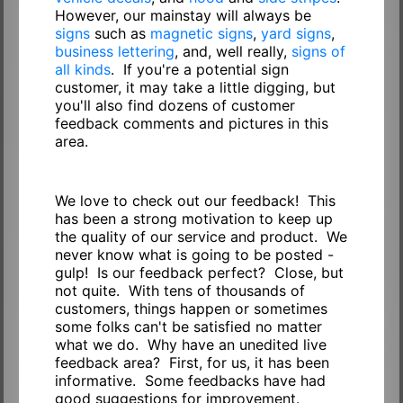
However, our mainstay will always be
signs
such as
magnetic signs
,
yard signs
,
business lettering
, and, well really,
signs of
all kinds
. If you're a potential sign
customer, it may take a little digging, but
you'll also find dozens of customer
feedback comments and pictures in this
area.
We love to check out our feedback! This
has been a strong motivation to keep up
the quality of our service and product. We
never know what is going to be posted -
gulp! Is our feedback perfect? Close, but
not quite. With tens of thousands of
customers, things happen or sometimes
some folks can't be satisfied no matter
what we do. Why have an unedited live
feedback area? First, for us, it has been
informative. Some feedbacks have had
good suggestions for improvement.