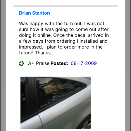
Brian Stanton
Was happy with the turn out. I was not
sure how it was going to come out after
doing it online. Once the decal arrived in
a few days from ordering I installed and
impressed. I plan to order more in the
future! Thanks...
A+ Praise
Posted:
08-17-2009