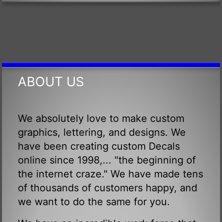
ABOUT US
We absolutely love to make custom
graphics, lettering, and designs. We
have been creating custom Decals
online since 1998,... "the beginning of
the internet craze." We have made tens
of thousands of customers happy, and
we want to do the same for you.