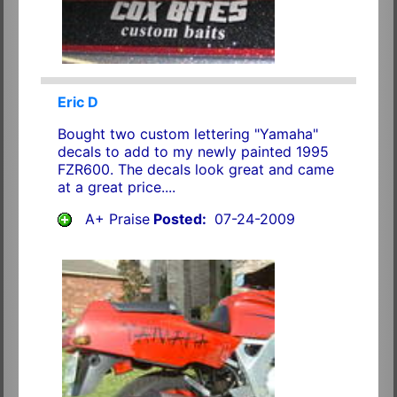
Eric D
Bought two custom lettering "Yamaha"
decals to add to my newly painted 1995
FZR600. The decals look great and came
at a great price....
A+ Praise
Posted:
07-24-2009