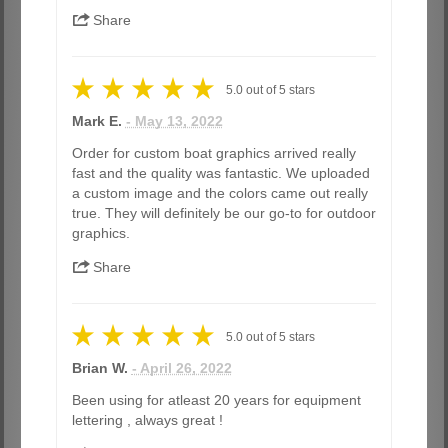
Share
5.0
out of
5
stars
Mark E.
- May 13, 2022
Order for custom boat graphics arrived really
fast and the quality was fantastic. We uploaded
a custom image and the colors came out really
true. They will definitely be our go-to for outdoor
graphics.
Share
5.0
out of
5
stars
Brian W.
- April 26, 2022
Been using for atleast 20 years for equipment
lettering , always great !