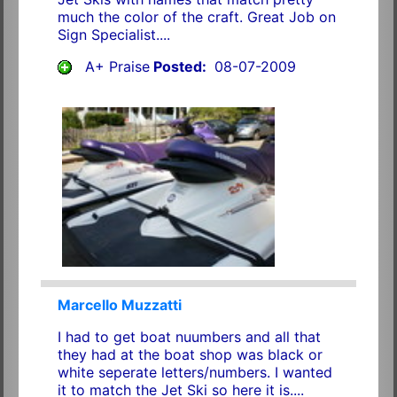
much the color of the craft. Great Job on
Sign Specialist....
A+ Praise
Posted:
08-07-2009
Marcello Muzzatti
I had to get boat nuumbers and all that
they had at the boat shop was black or
white seperate letters/numbers. I wanted
it to match the Jet Ski so here it is....