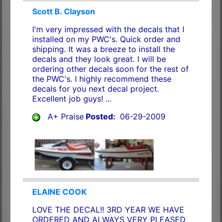
Scott B. Clayson
I'm very impressed with the decals that I
installed on my PWC's. Quick order and
shipping. It was a breeze to install the
decals and they look great. I will be
ordering other decals soon for the rest of
the PWC's. I highly recommend these
decals for you next decal project.
Excellent job guys! ...
A+ Praise
Posted:
06-29-2009
ELAINE COOK
LOVE THE DECAL!! 3RD YEAR WE HAVE
ORDERED AND ALWAYS VERY PLEASED