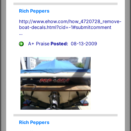
Rich Peppers
http://www.ehow.com/how_4720728_remove-
boat-decals.html?cid=-1#submitcomment
...
A+ Praise
Posted:
08-13-2009
Rich Peppers