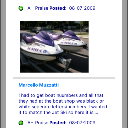
A+ Praise
Posted:
08-07-2009
Marcello Muzzatti
I had to get boat nuumbers and all that
they had at the boat shop was black or
white seperate letters/numbers. I wanted
it to match the Jet Ski so here it is....
A+ Praise
Posted:
08-07-2009