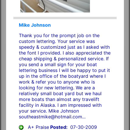
Mike Johnson
Thank you for the prompt job on the
custom lettering. Your service was
speedy & customized just as I asked with
the font I provided. I also appreciated the
cheap shipping & personalized service. If
you send a small sign for your boat
lettering business I will be happy to put it
up in the office of the boatyard where I
work & refer you to anyone who is
looking for new lettering. We are a
relatively small boat yard but we haul
more boats than almost any travelift
facility in Alaska. I am impressed with
your service. Mike Johnson
southeastmike@hotmail.com...
A+ Praise
Posted:
07-30-2009