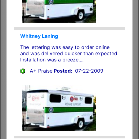
Whitney Laning
The lettering was easy to order online
and was delivered quicker than expected.
Installation was a breeze....
A+ Praise
Posted:
07-22-2009