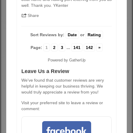
well. Thank you. YKenter
Share
Sort Reviews by:
Date
or
Rating
Page:
1
2
3
...
141
142
»
Powered by GatherUp
Leave Us a Review
We've found that customer reviews are very
helpful in keeping our business thriving. We
would truly appreciate a review from you!
Visit your preferred site to leave a review or
comment: