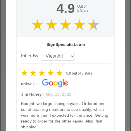
4.9
Out of
5
Stars
SignSpecialist.com
Filter By:
5.0
out of
5
stars
review from
Jim Haney
- May 19, 2022
Bought two large fishing kayaks. Ordered one
set of boat reg numbers to see quality, which
was more than I expected for the price. Getting
ready to order for the other kayak. Also, fast
shipping.