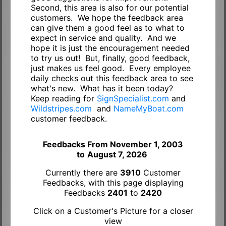
Second, this area is also for our potential
customers. We hope the feedback area
can give them a good feel as to what to
expect in service and quality. And we
hope it is just the encouragement needed
to try us out! But, finally, good feedback,
just makes us feel good. Every employee
daily checks out this feedback area to see
what's new. What has it been today?
Keep reading for
SignSpecialist.com
and
Wildstripes.com
and
NameMyBoat.com
customer feedback.
Feedbacks From November 1, 2003
to
August 7, 2026
Currently there are
3910
Customer
Feedbacks, with this page displaying
Feedbacks
2401
to
2420
Click on a Customer's Picture for a closer
view