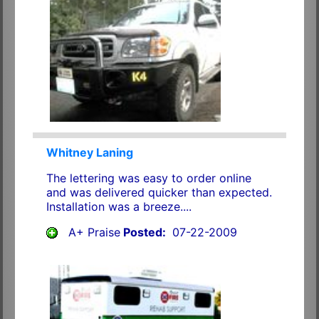
Whitney Laning
The lettering was easy to order online
and was delivered quicker than expected.
Installation was a breeze....
A+ Praise
Posted:
07-22-2009