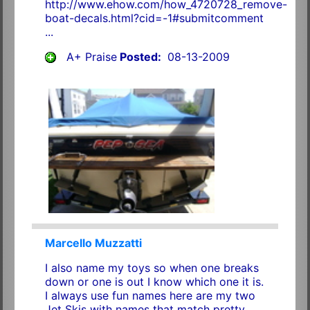
http://www.ehow.com/how_4720728_remove-
boat-decals.html?cid=-1#submitcomment
...
A+ Praise
Posted:
08-13-2009
Marcello Muzzatti
I also name my toys so when one breaks
down or one is out I know which one it is.
I always use fun names here are my two
Jet Skis with names that match pretty