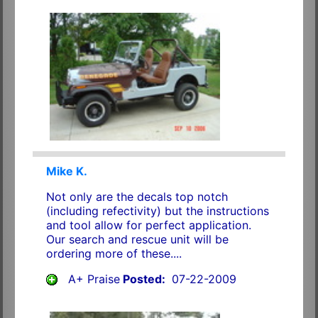
Mike K.
Not only are the decals top notch
(including refectivity) but the instructions
and tool allow for perfect application.
Our search and rescue unit will be
ordering more of these....
A+ Praise
Posted:
07-22-2009