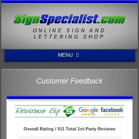
ONLINE SIGN AND
LETTERING SHOP
MENU
Customer Feedback
Overall Rating /
511
Total 1st-Party Reviews