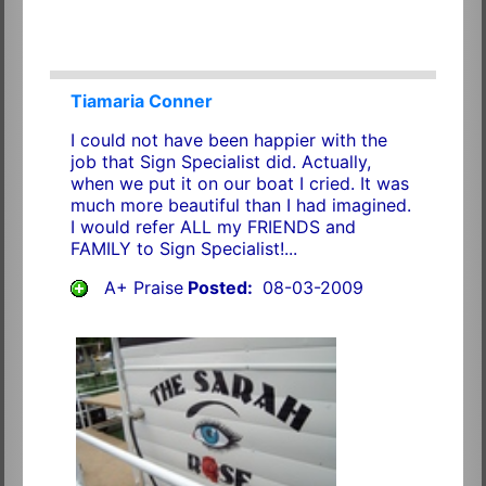
Tiamaria Conner
I could not have been happier with the
job that Sign Specialist did. Actually,
when we put it on our boat I cried. It was
much more beautiful than I had imagined.
I would refer ALL my FRIENDS and
FAMILY to Sign Specialist!...
A+ Praise
Posted:
08-03-2009