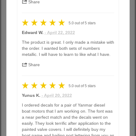
Share
5.0
out of
5
stars
Edward W.
- April 22, 2022
The product is great. I only made a mistake with
the order. I wanted both sets of numbers
metallic. I will have to learn to like what I have.
Share
5.0
out of
5
stars
Yunus K.
- April 20, 2022
I ordered decals for a pair of Yanmar diesel
boat motors that I am working on. The font was
a near perfect match and the decals went on
easily. They look terrific after application to the
painted valve covers. I will definitely buy my
boat name and hailing port lettering from you as