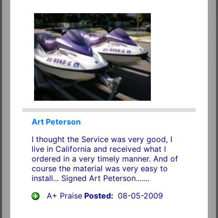
Art Peterson
I thought the Service was very good, I
live in California and received what I
ordered in a very timely manner. And of
course the material was very easy to
install... Signed Art Peterson.......
A+ Praise
Posted:
08-05-2009