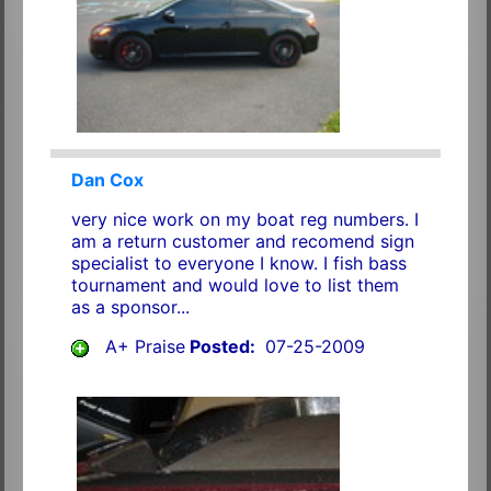
Dan Cox
very nice work on my boat reg numbers. I
am a return customer and recomend sign
specialist to everyone I know. I fish bass
tournament and would love to list them
as a sponsor...
A+ Praise
Posted:
07-25-2009