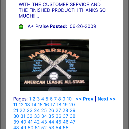
WITH THE CUSTOMER SERVICE AND
THE FINISHED PRODUCT!!! THANKS SO
MUCH!!...
A+ Praise
Posted:
06-26-2009
Pages:
1
2
3
4
5
6
7
8
9
10
<< Prev
|
Next >>
11
12
13
14
15
16
17
18
19
20
21
22
23
24
25
26
27
28
29
30
31
32
33
34
35
36
37
38
39
40
41
42
43
44
45
46
47
48
49
50
51
52
53
54
55