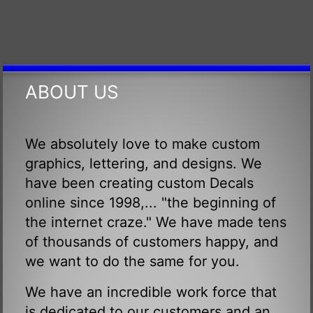
ABOUT US
We absolutely love to make custom
graphics, lettering, and designs. We
have been creating custom Decals
online since 1998,... "the beginning of
the internet craze." We have made tens
of thousands of customers happy, and
we want to do the same for you.
We have an incredible work force that
is dedicated to our customers and an