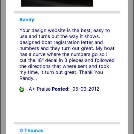
Randy
Your design website is the best, easy to
use and turns out the way it shows. I
designed boat registration letter and
numbers and they turn out great. My boat
has a curve where the numbers go so I
cut the 18" decal in 3 pieces and followed
the directions that where sent and took
my time, it turn out great. Thank You
Randy...
A+ Praise
Posted:
05-03-2012
D Thomas