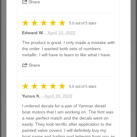
Share
5.0
out of
5
stars
Edward W.
- April 22, 2022
The product is great. I only made a mistake with
the order. I wanted both sets of numbers
metallic. I will have to learn to like what I have.
Share
5.0
out of
5
stars
Yunus K.
- April 20, 2022
I ordered decals for a pair of Yanmar diesel
boat motors that I am working on. The font was
a near perfect match and the decals went on
easily. They look terrific after application to the
painted valve covers. I will definitely buy my
boat name and hailing port lettering from you as