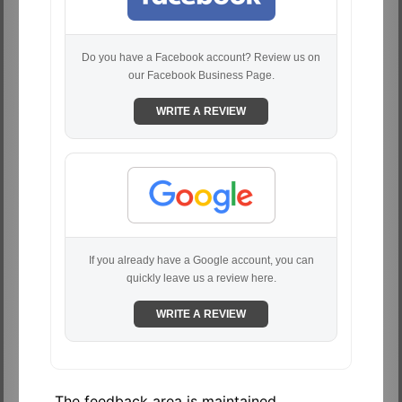
Do you have a Facebook account? Review us on
our Facebook Business Page.
WRITE A REVIEW
If you already have a Google account, you can
quickly leave us a review here.
WRITE A REVIEW
The feedback area is maintained