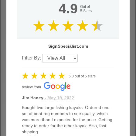
4.9
Out of
5
Stars
SignSpecialist.com
Filter By:
5.0
out of
5
stars
review from
Jim Haney
- May 19, 2022
Bought two large fishing kayaks. Ordered one
set of boat reg numbers to see quality, which
was more than I expected for the price. Getting
ready to order for the other kayak. Also, fast
shipping.