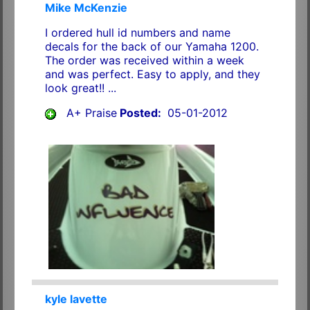
Mike McKenzie
I ordered hull id numbers and name
decals for the back of our Yamaha 1200.
The order was received within a week
and was perfect. Easy to apply, and they
look great!! ...
A+ Praise
Posted:
05-01-2012
kyle lavette