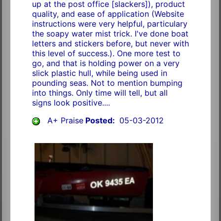
up at the post office [slackers]), product
quality, and ease of application (Website
instructions were very helpful, particulary
the soapy water mist trick. I've done boat
letters and stickers before, but never with
this level of success.). One more test to
go, and that is holding power on a very
slick plastic hull, while being used in
pounding seas. Not to mention bumping
into things. Only time will tell, but all
signs look positive....
A+ Praise
Posted:
05-03-2012