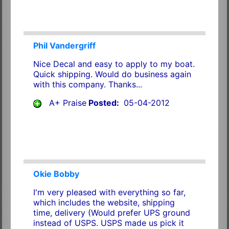
Phil Vandergriff
Nice Decal and easy to apply to my boat.
Quick shipping. Would do business again
with this company. Thanks...
A+ Praise
Posted:
05-04-2012
Okie Bobby
I'm very pleased with everything so far,
which includes the website, shipping
time, delivery (Would prefer UPS ground
instead of USPS. USPS made us pick it