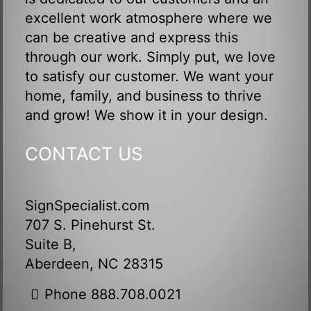
excellent work atmosphere where we
can be creative and express this
through our work. Simply put, we love
to satisfy our customer. We want your
home, family, and business to thrive
and grow! We show it in your design.
CONTACT US
SignSpecialist.com
707 S. Pinehurst St.
Suite B,
Aberdeen, NC 28315
Phone 888.708.0021