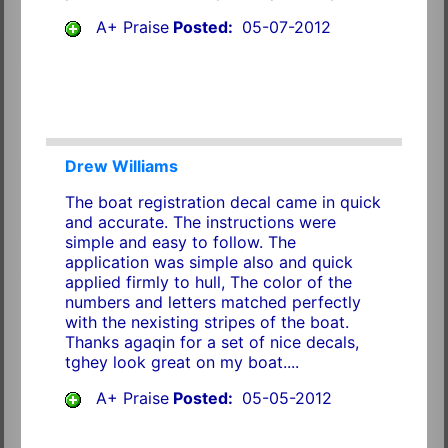
A+ Praise
Posted:
05-07-2012
Drew Williams
The boat registration decal came in quick
and accurate. The instructions were
simple and easy to follow. The
application was simple also and quick
applied firmly to hull, The color of the
numbers and letters matched perfectly
with the nexisting stripes of the boat.
Thanks agaqin for a set of nice decals,
tghey look great on my boat....
A+ Praise
Posted:
05-05-2012