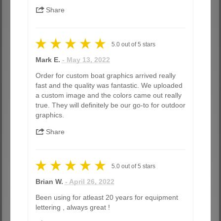
Share
5.0
out of
5
stars
Mark E.
- May 13, 2022
Order for custom boat graphics arrived really
fast and the quality was fantastic. We uploaded
a custom image and the colors came out really
true. They will definitely be our go-to for outdoor
graphics.
Share
5.0
out of
5
stars
Brian W.
- April 26, 2022
Been using for atleast 20 years for equipment
lettering , always great !