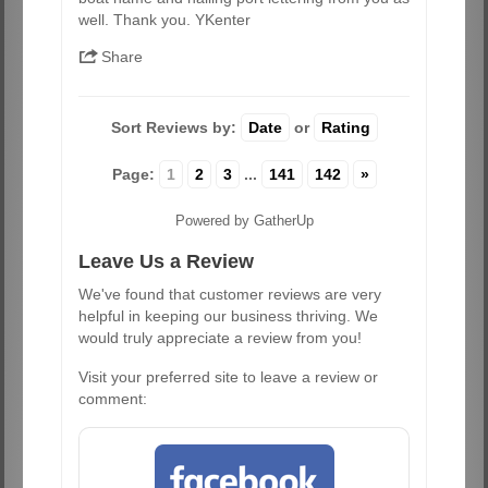
well. Thank you. YKenter
Share
Sort Reviews by:
Date
or
Rating
Page:
1
2
3
...
141
142
»
Powered by GatherUp
Leave Us a Review
We've found that customer reviews are very
helpful in keeping our business thriving. We
would truly appreciate a review from you!
Visit your preferred site to leave a review or
comment: