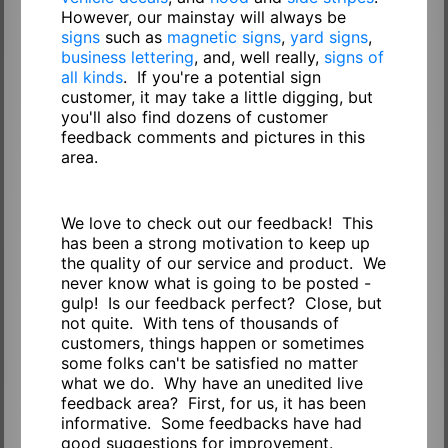
However, our mainstay will always be
signs
such as
magnetic signs
,
yard signs
,
business lettering
, and, well really,
signs of
all kinds
. If you're a potential sign
customer, it may take a little digging, but
you'll also find dozens of customer
feedback comments and pictures in this
area.
We love to check out our feedback! This
has been a strong motivation to keep up
the quality of our service and product. We
never know what is going to be posted -
gulp! Is our feedback perfect? Close, but
not quite. With tens of thousands of
customers, things happen or sometimes
some folks can't be satisfied no matter
what we do. Why have an unedited live
feedback area? First, for us, it has been
informative. Some feedbacks have had
good suggestions for improvement.