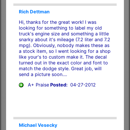
Rich Dettman
Hi, thanks for the great work! I was
looking for something to label my old
truck's engine size and something a little
snarky about it's mileage (7.2 liter and 7.2
mpg). Obviously, nobody makes these as
a stock item, so I went looking for a shop
like your's to custom make it. The decal
turned out in the exact color and font to
match the dodge style. Great job, will
send a picture soon....
A+ Praise
Posted:
04-27-2012
Michael Vesecky