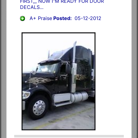
FIRST,,, NOW I"M READY FOR DOOR
DECALS...
A+ Praise
Posted:
05-12-2012