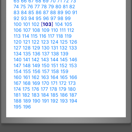
65
66
67
68
69
70
71
72
73
74
75
76
77
78
79
80
81
82
83
84
85
86
87
88
89
90
91
92
93
94
95
96
97
98
99
100
101
102
[
103
]
104
105
106
107
108
109
110
111
112
113
114
115
116
117
118
119
120
121
122
123
124
125
126
127
128
129
130
131
132
133
134
135
136
137
138
139
140
141
142
143
144
145
146
147
148
149
150
151
152
153
154
155
156
157
158
159
160
161
162
163
164
165
166
167
168
169
170
171
172
173
174
175
176
177
178
179
180
181
182
183
184
185
186
187
188
189
190
191
192
193
194
195
196