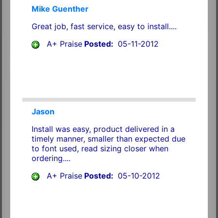
Mike Guenther
Great job, fast service, easy to install....
A+ Praise
Posted:
05-11-2012
Jason
Install was easy, product delivered in a
timely manner, smaller than expected due
to font used, read sizing closer when
ordering....
A+ Praise
Posted:
05-10-2012