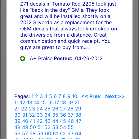
Z71 decals in Tomato Red 2205 look just
like "back in the day" GM's. They look
great and will be installed shortly on a
2012 Silverdo as a replacement for the
OEM decals that always look crooked on
the driverside from a distance. Great
communication and quick receipt. You
guys are great to buy from....
A+ Praise
Posted:
04-26-2012
Pages:
1
2
3
4
5
6
7
8
9
10
<< Prev
|
Next >>
11
12
13
14
15
16
17
18
19
20
21
22
23
24
25
26
27
28
29
30
31
32
33
34
35
36
37
38
39
40
41
42
43
44
45
46
47
48
49
50
51
52
53
54
55
56
57
58
59
60
61
62
63
64