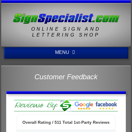
ONLINE SIGN AND
LETTERING SHOP
MENU
Customer Feedback
Overall Rating /
511
Total 1st-Party Reviews