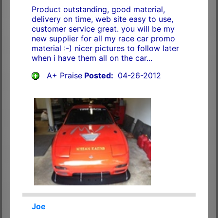
Product outstanding, good material,
delivery on time, web site easy to use,
customer service great. you will be my
new supplier for all my race car promo
material :-) nicer pictures to follow later
when i have them all on the car...
A+ Praise
Posted:
04-26-2012
Joe