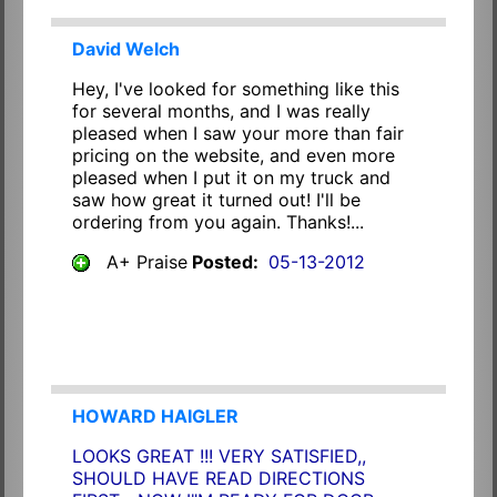
David Welch
Hey, I've looked for something like this
for several months, and I was really
pleased when I saw your more than fair
pricing on the website, and even more
pleased when I put it on my truck and
saw how great it turned out! I'll be
ordering from you again. Thanks!...
A+ Praise
Posted:
05-13-2012
HOWARD HAIGLER
LOOKS GREAT !!! VERY SATISFIED,,
SHOULD HAVE READ DIRECTIONS