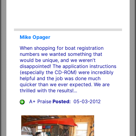
Mike Opager
When shopping for boat registration
numbers we wanted something that
would be unique, and we weren't
disappointed! The application instructions
(especially the CD-ROM) were incredibly
helpful and the job was done much
quicker than we ever expected. We are
thrilled with the results!...
A+ Praise
Posted:
05-03-2012