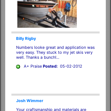
Billy Rigby
Numbers looke great and application was
very easy. They stuck to my jet skis very
well. Thanks a bunch!...
A+ Praise
Posted:
05-02-2012
Josh Wimmer
Your craftsmanship and materials are