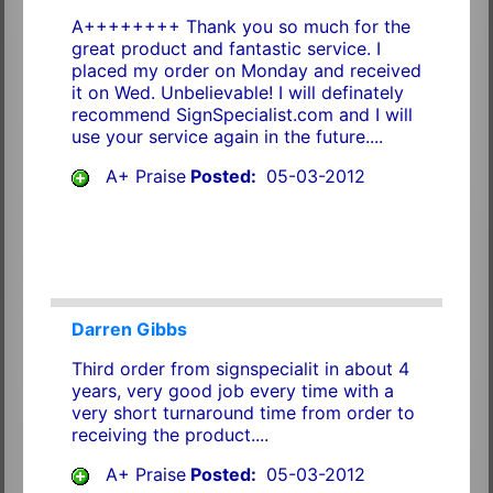
A++++++++ Thank you so much for the
great product and fantastic service. I
placed my order on Monday and received
it on Wed. Unbelievable! I will definately
recommend SignSpecialist.com and I will
use your service again in the future....
A+ Praise
Posted:
05-03-2012
Darren Gibbs
Third order from signspecialit in about 4
years, very good job every time with a
very short turnaround time from order to
receiving the product....
A+ Praise
Posted:
05-03-2012