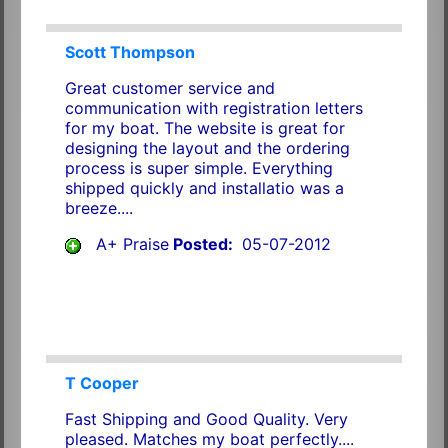
Scott Thompson
Great customer service and
communication with registration letters
for my boat. The website is great for
designing the layout and the ordering
process is super simple. Everything
shipped quickly and installatio was a
breeze....
A+ Praise
Posted:
05-07-2012
T Cooper
Fast Shipping and Good Quality. Very
pleased. Matches my boat perfectly....