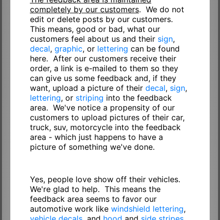
completely by our customers
. We do not
edit or delete posts by our customers.
This means, good or bad, what our
customers feel about us and their
sign
,
decal
,
graphic
, or
lettering
can be found
here. After our customers receive their
order, a link is e-mailed to them so they
can give us some feedback and, if they
want, upload a picture of their
decal
,
sign
,
lettering
, or
striping
into the feedback
area. We've notice a propensity of our
customers to upload pictures of their car,
truck, suv, motorcycle into the feedback
area - which just happens to have a
picture of something we've done.
Yes, people love show off their vehicles.
We're glad to help. This means the
feedback area seems to favor our
automotive work like
windshield lettering
,
vehicle decals
, and
hood
and
side stripes
.