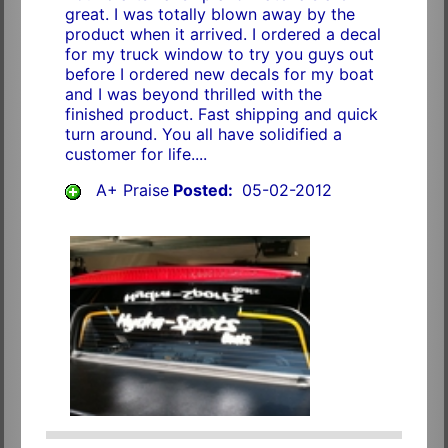
great. I was totally blown away by the
product when it arrived. I ordered a decal
for my truck window to try you guys out
before I ordered new decals for my boat
and I was beyond thrilled with the
finished product. Fast shipping and quick
turn around. You all have solidified a
customer for life....
A+ Praise
Posted:
05-02-2012