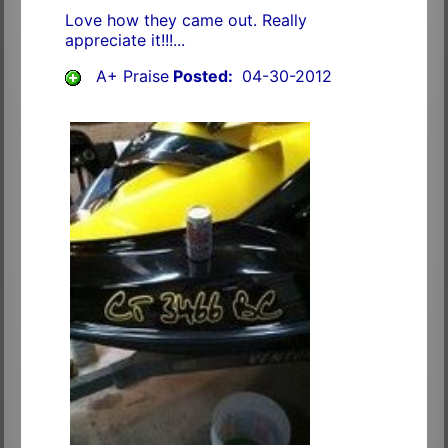
Love how they came out. Really
appreciate it!!!...
A+ Praise
Posted:
04-30-2012