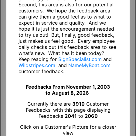
Second, this area is also for our potential
customers. We hope the feedback area
can give them a good feel as to what to
expect in service and quality. And we
hope it is just the encouragement needed
to try us out! But, finally, good feedback,
just makes us feel good. Every employee
daily checks out this feedback area to see
what's new. What has it been today?
Keep reading for
SignSpecialist.com
and
Wildstripes.com
and
NameMyBoat.com
customer feedback.
Feedbacks From November 1, 2003
to
August 8, 2026
Currently there are
3910
Customer
Feedbacks, with this page displaying
Feedbacks
2041
to
2060
Click on a Customer's Picture for a closer
view