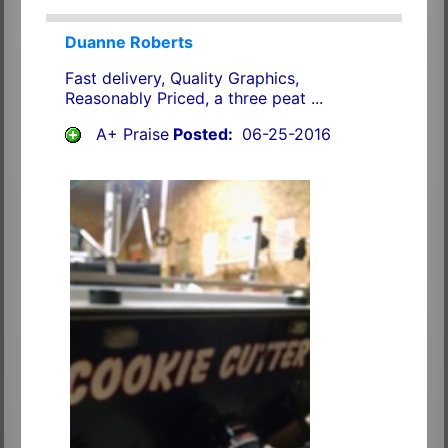
Duanne Roberts
Fast delivery, Quality Graphics,
Reasonably Priced, a three peat ...
A+ Praise
Posted:
06-25-2016