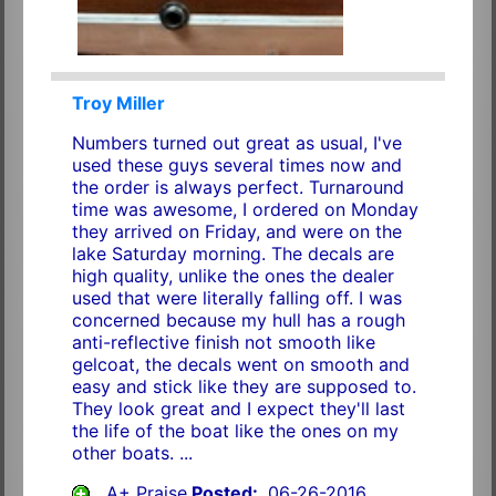
Troy Miller
Numbers turned out great as usual, I've
used these guys several times now and
the order is always perfect. Turnaround
time was awesome, I ordered on Monday
they arrived on Friday, and were on the
lake Saturday morning. The decals are
high quality, unlike the ones the dealer
used that were literally falling off. I was
concerned because my hull has a rough
anti-reflective finish not smooth like
gelcoat, the decals went on smooth and
easy and stick like they are supposed to.
They look great and I expect they'll last
the life of the boat like the ones on my
other boats. ...
A+ Praise
Posted:
06-26-2016