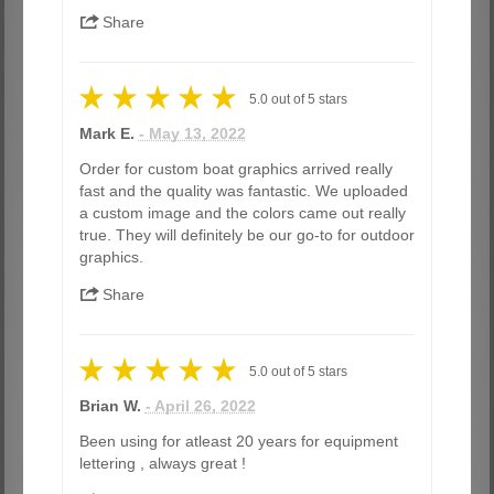
Share
5.0
out of
5
stars
Mark E.
- May 13, 2022
Order for custom boat graphics arrived really
fast and the quality was fantastic. We uploaded
a custom image and the colors came out really
true. They will definitely be our go-to for outdoor
graphics.
Share
5.0
out of
5
stars
Brian W.
- April 26, 2022
Been using for atleast 20 years for equipment
lettering , always great !