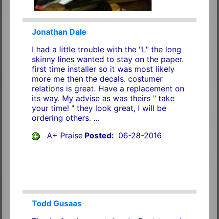
Jonathan Dale
I had a little trouble with the "L" the long
skinny lines wanted to stay on the paper.
first time installer so it was most likely
more me then the decals. costumer
relations is great. Have a replacement on
its way. My advise as was theirs " take
your time! " they look great, I will be
ordering others. ...
A+ Praise
Posted:
06-28-2016
Todd Gusaas