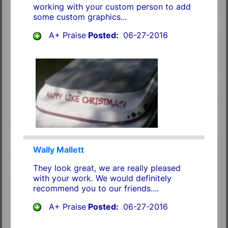
working with your custom person to add
some custom graphics...
A+ Praise
Posted:
06-27-2016
Wally Mallett
They look great, we are really pleased
with your work. We would definitely
recommend you to our friends....
A+ Praise
Posted:
06-27-2016