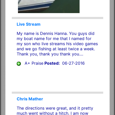
Live Stream
My name is Dennis Hanna. You guys did
my boat name for me that I named for
my son who live streams his video games
and we go fishing at least twice a week.
Thank you, thank you thank you....
A+ Praise
Posted:
06-27-2016
Chris Mather
The directions were great, and it pretty
much went without a hitch. I am now