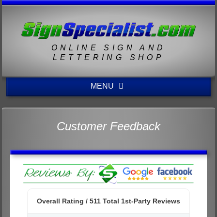
ONLINE SIGN AND
LETTERING SHOP
MENU
Customer Feedback
Overall Rating /
511
Total 1st-Party Reviews