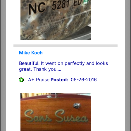
Mike Koch
Beautiful. It went on perfectly and looks
great. Thank you,...
A+ Praise
Posted:
06-26-2016