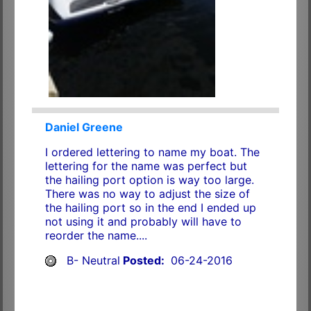
Daniel Greene
I ordered lettering to name my boat. The
lettering for the name was perfect but
the hailing port option is way too large.
There was no way to adjust the size of
the hailing port so in the end I ended up
not using it and probably will have to
reorder the name....
B- Neutral
Posted:
06-24-2016