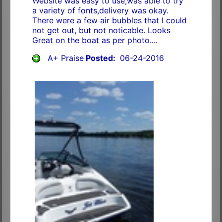
Website was easy to use,was able to try
a variety of fonts,delivery was okay.
There were a few air bubbles that I could
not get out, but not noticable. Looks
Great on the boat as per photo....
A+ Praise
Posted:
06-24-2016