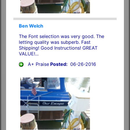
Ben Welch
The Font selection was very good. The
letting quality was subperb. Fast
Shipping! Good Instructions! GREAT
VALUE!...
A+ Praise
Posted:
06-26-2016