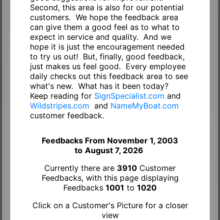
Second, this area is also for our potential
customers. We hope the feedback area
can give them a good feel as to what to
expect in service and quality. And we
hope it is just the encouragement needed
to try us out! But, finally, good feedback,
just makes us feel good. Every employee
daily checks out this feedback area to see
what's new. What has it been today?
Keep reading for
SignSpecialist.com
and
Wildstripes.com
and
NameMyBoat.com
customer feedback.
Feedbacks From November 1, 2003
to
August 7, 2026
Currently there are
3910
Customer
Feedbacks, with this page displaying
Feedbacks
1001
to
1020
Click on a Customer's Picture for a closer
view