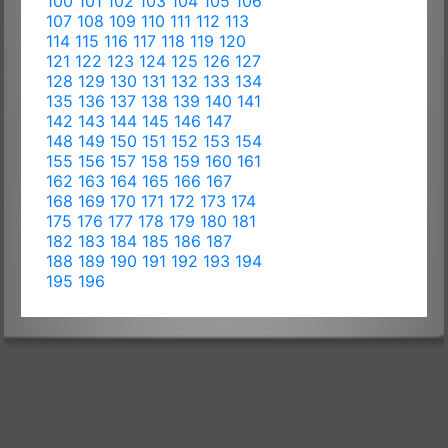
100
101
102
103
104
105
106
107
108
109
110
111
112
113
114
115
116
117
118
119
120
121
122
123
124
125
126
127
128
129
130
131
132
133
134
135
136
137
138
139
140
141
142
143
144
145
146
147
148
149
150
151
152
153
154
155
156
157
158
159
160
161
162
163
164
165
166
167
168
169
170
171
172
173
174
175
176
177
178
179
180
181
182
183
184
185
186
187
188
189
190
191
192
193
194
195
196