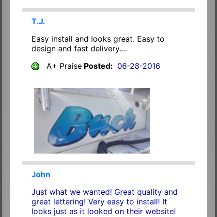
T.J.
Easy install and looks great. Easy to
design and fast delivery....
A+ Praise
Posted:
06-28-2016
John
Just what we wanted! Great quality and
great lettering! Very easy to install! It
looks just as it looked on their website!