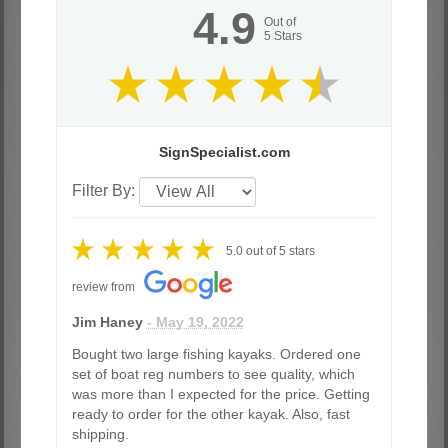
4.9
Out of
5
Stars
SignSpecialist.com
Filter By:
5.0
out of
5
stars
review from
Jim Haney
- May 19, 2022
Bought two large fishing kayaks. Ordered one
set of boat reg numbers to see quality, which
was more than I expected for the price. Getting
ready to order for the other kayak. Also, fast
shipping.