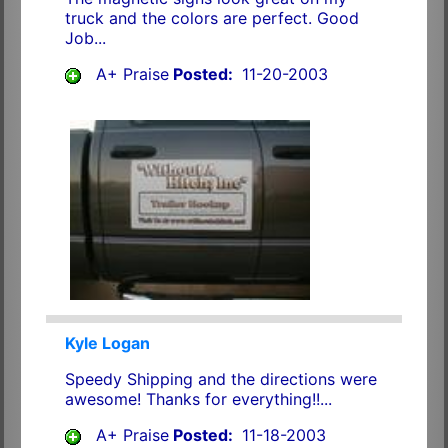
truck and the colors are perfect. Good
Job...
A+ Praise
Posted:
11-20-2003
Kyle Logan
Speedy Shipping and the directions were
awesome! Thanks for everything!!...
A+ Praise
Posted:
11-18-2003