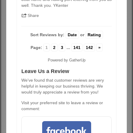
well. Thank you. YKenter
Share
Sort Reviews by:
Date
or
Rating
Page:
1
2
3
...
141
142
»
Powered by GatherUp
Leave Us a Review
We've found that customer reviews are very
helpful in keeping our business thriving. We
would truly appreciate a review from you!
Visit your preferred site to leave a review or
comment: