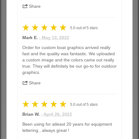
Share
5.0
out of
5
stars
Mark E.
- May 13, 2022
Order for custom boat graphics arrived really
fast and the quality was fantastic. We uploaded
a custom image and the colors came out really
true. They will definitely be our go-to for outdoor
graphics.
Share
5.0
out of
5
stars
Brian W.
- April 26, 2022
Been using for atleast 20 years for equipment
lettering , always great !