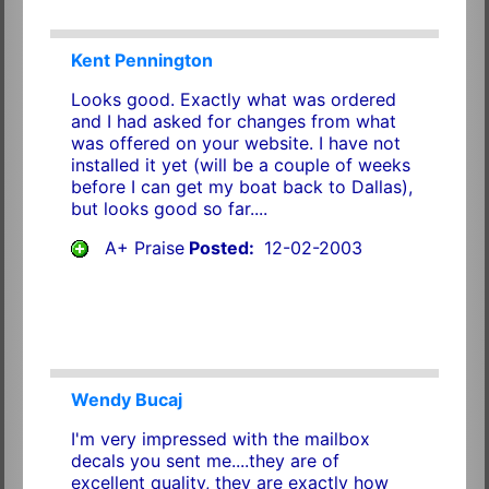
Kent Pennington
Looks good. Exactly what was ordered
and I had asked for changes from what
was offered on your website. I have not
installed it yet (will be a couple of weeks
before I can get my boat back to Dallas),
but looks good so far....
A+ Praise
Posted:
12-02-2003
Wendy Bucaj
I'm very impressed with the mailbox
decals you sent me....they are of
excellent quality, they are exactly how