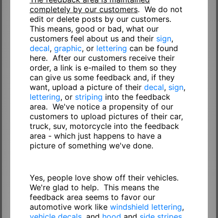
completely by our customers
. We do not
edit or delete posts by our customers.
This means, good or bad, what our
customers feel about us and their
sign
,
decal
,
graphic
, or
lettering
can be found
here. After our customers receive their
order, a link is e-mailed to them so they
can give us some feedback and, if they
want, upload a picture of their
decal
,
sign
,
lettering
, or
striping
into the feedback
area. We've notice a propensity of our
customers to upload pictures of their car,
truck, suv, motorcycle into the feedback
area - which just happens to have a
picture of something we've done.
Yes, people love show off their vehicles.
We're glad to help. This means the
feedback area seems to favor our
automotive work like
windshield lettering
,
vehicle decals
, and
hood
and
side stripes
.