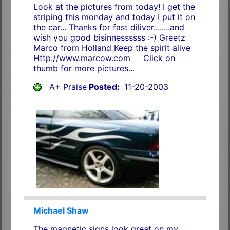
Look at the pictures from today! I get the
striping this monday and today I put it on
the car... Thanks for fast diliver........and
wish you good bisinnessssss :-) Greetz
Marco from Holland Keep the spirit alive
Http://www.marcow.com Click on
thumb for more pictures...
A+ Praise
Posted:
11-20-2003
Michael Shaw
The magnetic signs look great on my