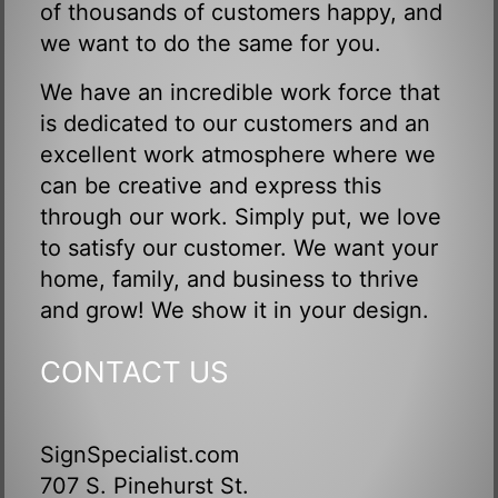
of thousands of customers happy, and
we want to do the same for you.
We have an incredible work force that
is dedicated to our customers and an
excellent work atmosphere where we
can be creative and express this
through our work. Simply put, we love
to satisfy our customer. We want your
home, family, and business to thrive
and grow! We show it in your design.
CONTACT US
SignSpecialist.com
707 S. Pinehurst St.