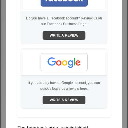
Do you have a Facebook account? Review us on
our Facebook Business Page.
WRITE A REVIEW
If you already have a Google account, you can
quickly leave us a review here.
WRITE A REVIEW
The feedback area is maintained