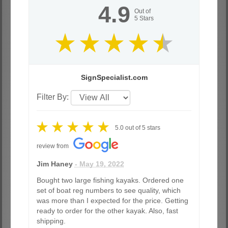
4.9
Out of
5
Stars
SignSpecialist.com
Filter By:
5.0
out of
5
stars
review from
Jim Haney
- May 19, 2022
Bought two large fishing kayaks. Ordered one
set of boat reg numbers to see quality, which
was more than I expected for the price. Getting
ready to order for the other kayak. Also, fast
shipping.