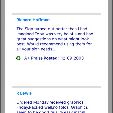
Richard Hoffman
The Sign turned out better than I had
imagined.Toby was very helpful and had
great suggestions on what might look
best. Would recommend using them for
all your sign needs....
A+ Praise
Posted:
12-09-2003
R Lewis
Ordered Monday,received graphics
Friday.Packed well,no folds. Graphics
seem to be good quality,easy install