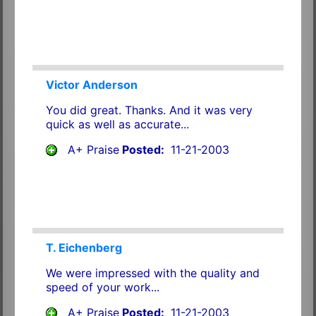
Victor Anderson
You did great. Thanks. And it was very
quick as well as accurate...
A+ Praise
Posted:
11-21-2003
T. Eichenberg
We were impressed with the quality and
speed of your work...
A+ Praise
Posted:
11-21-2003