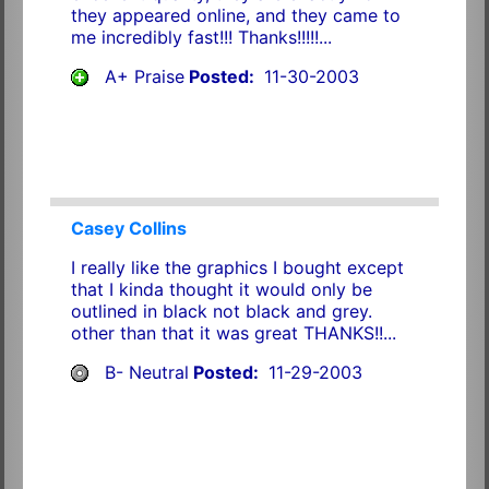
they appeared online, and they came to
me incredibly fast!!! Thanks!!!!!...
A+ Praise
Posted:
11-30-2003
Casey Collins
I really like the graphics I bought except
that I kinda thought it would only be
outlined in black not black and grey.
other than that it was great THANKS!!...
B- Neutral
Posted:
11-29-2003