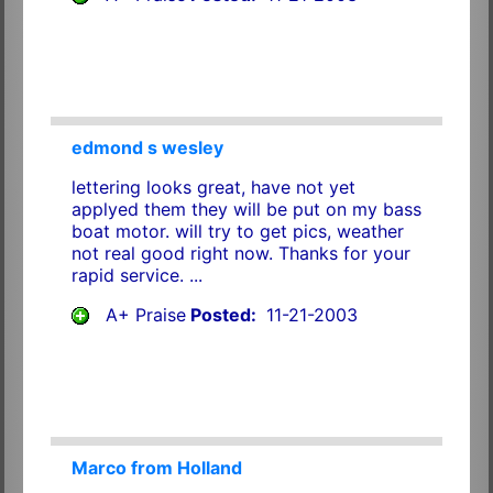
edmond s wesley
lettering looks great, have not yet
applyed them they will be put on my bass
boat motor. will try to get pics, weather
not real good right now. Thanks for your
rapid service. ...
A+ Praise
Posted:
11-21-2003
Marco from Holland