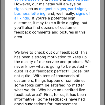
However, our mainstay will always be
signs
such as
magnetic signs
,
yard signs
,
business lettering
, and, well really,
signs of
all kinds
. If you're a potential sign
customer, it may take a little digging, but
you'll also find dozens of customer
feedback comments and pictures in this
area.
We love to check out our feedback! This
has been a strong motivation to keep up
the quality of our service and product. We
never know what is going to be posted -
gulp! Is our feedback perfect? Close, but
not quite. With tens of thousands of
customers, things happen or sometimes
some folks can't be satisfied no matter
what we do. Why have an unedited live
feedback area? First, for us, it has been
informative. Some feedbacks have had
good suggestions for improvement.