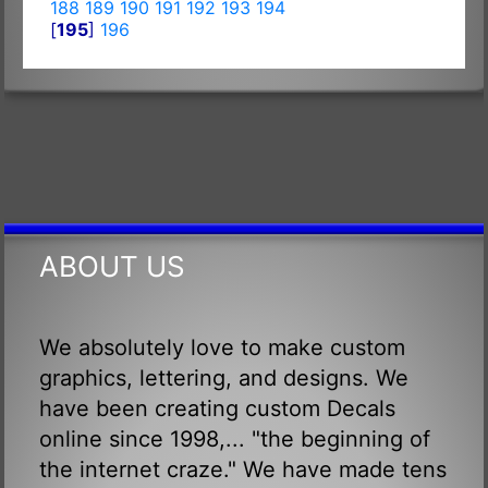
188
189
190
191
192
193
194
[
195
]
196
ABOUT US
We absolutely love to make custom
graphics, lettering, and designs. We
have been creating custom Decals
online since 1998,... "the beginning of
the internet craze." We have made tens