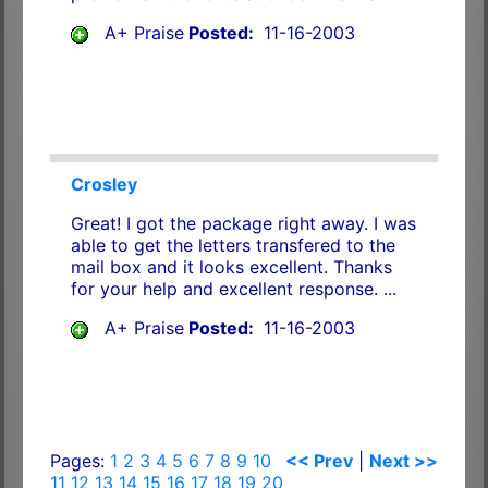
A+ Praise
Posted:
11-16-2003
Crosley
Great! I got the package right away. I was
able to get the letters transfered to the
mail box and it looks excellent. Thanks
for your help and excellent response. ...
A+ Praise
Posted:
11-16-2003
Pages:
1
2
3
4
5
6
7
8
9
10
<< Prev
|
Next >>
11
12
13
14
15
16
17
18
19
20