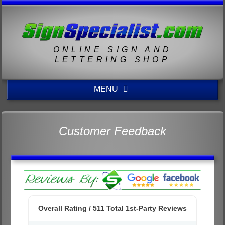
ONLINE SIGN AND
LETTERING SHOP
MENU
Customer Feedback
Overall Rating /
511
Total 1st-Party Reviews