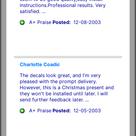
instructions.Professional results. Very
satisfied. ...
A+ Praise
Posted:
12-08-2003
Charlotte Coadic
The decals look great, and I'm very
pleased with the prompt delivery.
However, this is a Christmas present and
they won't be installed until later. I will
send further feedback later. ...
A+ Praise
Posted:
12-05-2003