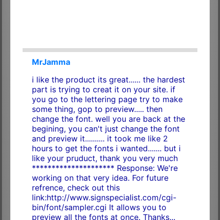
MrJamma
i like the product its great...... the hardest
part is trying to creat it on your site. if
you go to the lettering page try to make
some thing, gop to preview..... then
change the font. well you are back at the
begining, you can't just change the font
and preview it.......... it took me like 2
hours to get the fonts i wanted....... but i
like your pruduct, thank you very much
********************* Response: We're
working on that very idea. For future
refrence, check out this
link:http://www.signspecialist.com/cgi-
bin/font/sampler.cgi It allows you to
preview all the fonts at once. Thanks...