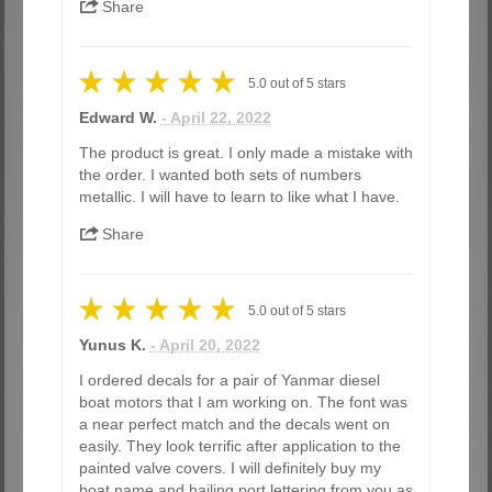
Share
5.0
out of
5
stars
Edward W.
- April 22, 2022
The product is great. I only made a mistake with
the order. I wanted both sets of numbers
metallic. I will have to learn to like what I have.
Share
5.0
out of
5
stars
Yunus K.
- April 20, 2022
I ordered decals for a pair of Yanmar diesel
boat motors that I am working on. The font was
a near perfect match and the decals went on
easily. They look terrific after application to the
painted valve covers. I will definitely buy my
boat name and hailing port lettering from you as