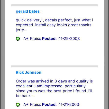
gerald bates
quick delivery , decals perfect, just what i
expected. install easy looks great thanks
jerry...
A+ Praise
Posted:
11-29-2003
Rick Johnson
Order was arrived in 3 days and quality is
excellent! I am impressed, particularly
since yours was the best price I found. I'll
be back....
A+ Praise
Posted:
11-21-2003