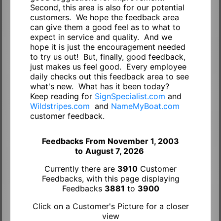
Second, this area is also for our potential
customers. We hope the feedback area
can give them a good feel as to what to
expect in service and quality. And we
hope it is just the encouragement needed
to try us out! But, finally, good feedback,
just makes us feel good. Every employee
daily checks out this feedback area to see
what's new. What has it been today?
Keep reading for
SignSpecialist.com
and
Wildstripes.com
and
NameMyBoat.com
customer feedback.
Feedbacks From November 1, 2003
to
August 7, 2026
Currently there are
3910
Customer
Feedbacks, with this page displaying
Feedbacks
3881
to
3900
Click on a Customer's Picture for a closer
view