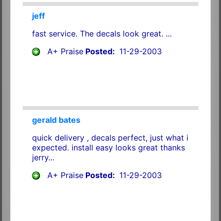
jeff
fast service. The decals look great. ...
A+ Praise
Posted:
11-29-2003
gerald bates
quick delivery , decals perfect, just what i
expected. install easy looks great thanks
jerry...
A+ Praise
Posted:
11-29-2003