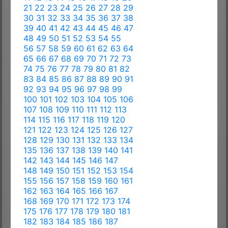
21
22
23
24
25
26
27
28
29
30
31
32
33
34
35
36
37
38
39
40
41
42
43
44
45
46
47
48
49
50
51
52
53
54
55
56
57
58
59
60
61
62
63
64
65
66
67
68
69
70
71
72
73
74
75
76
77
78
79
80
81
82
83
84
85
86
87
88
89
90
91
92
93
94
95
96
97
98
99
100
101
102
103
104
105
106
107
108
109
110
111
112
113
114
115
116
117
118
119
120
121
122
123
124
125
126
127
128
129
130
131
132
133
134
135
136
137
138
139
140
141
142
143
144
145
146
147
148
149
150
151
152
153
154
155
156
157
158
159
160
161
162
163
164
165
166
167
168
169
170
171
172
173
174
175
176
177
178
179
180
181
182
183
184
185
186
187