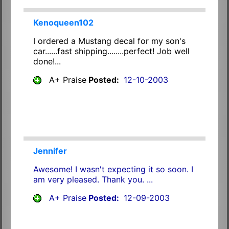
Kenoqueen102
I ordered a Mustang decal for my son's
car......fast shipping........perfect! Job well
done!...
A+ Praise
Posted:
12-10-2003
Jennifer
Awesome! I wasn't expecting it so soon. I
am very pleased. Thank you. ...
A+ Praise
Posted:
12-09-2003