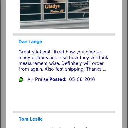
Dan Lange
Great stickers! I liked how you give so
many options and also how they will look
measurement wise. Definitely will order
from again. Also fast shipping! Thanks ...
A+ Praise
Posted:
05-08-2016
Tom Leslie