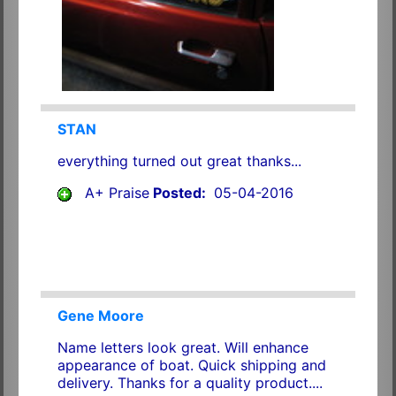
STAN
everything turned out great thanks...
A+ Praise
Posted:
05-04-2016
Gene Moore
Name letters look great. Will enhance
appearance of boat. Quick shipping and
delivery. Thanks for a quality product....