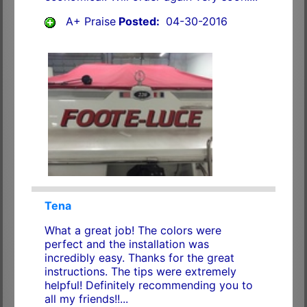
A+ Praise
Posted:
04-30-2016
Tena
What a great job! The colors were
perfect and the installation was
incredibly easy. Thanks for the great
instructions. The tips were extremely
helpful! Definitely recommending you to
all my friends!!...