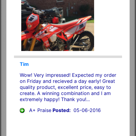
Tim
Wow! Very impressed! Expected my order
on Friday and recieved a day early! Great
quality product, excellent price, easy to
create. A winning combination and I am
extremely happy! Thank you!...
A+ Praise
Posted:
05-06-2016