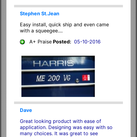
Stephen St.Jean
Easy install, quick ship and even came
with a squeegee....
A+ Praise
Posted:
05-10-2016
Dave
Great looking product with ease of
application. Designing was easy with so
many choices. It was great to see