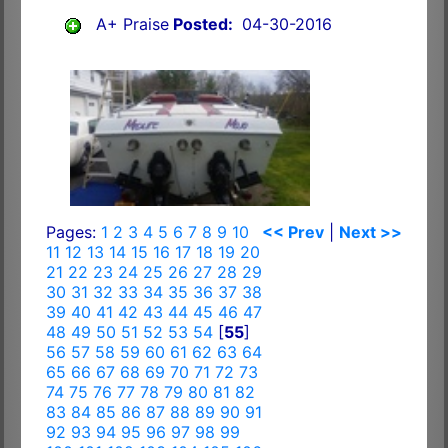
A+ Praise
Posted:
04-30-2016
Pages:
1
2
3
4
5
6
7
8
9
10
<< Prev
|
Next >>
11
12
13
14
15
16
17
18
19
20
21
22
23
24
25
26
27
28
29
30
31
32
33
34
35
36
37
38
39
40
41
42
43
44
45
46
47
48
49
50
51
52
53
54
[
55
]
56
57
58
59
60
61
62
63
64
65
66
67
68
69
70
71
72
73
74
75
76
77
78
79
80
81
82
83
84
85
86
87
88
89
90
91
92
93
94
95
96
97
98
99