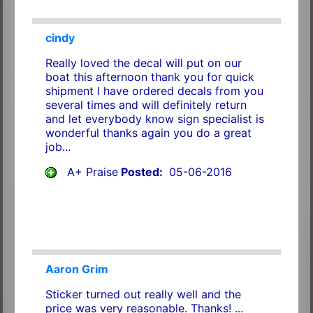
cindy
Really loved the decal will put on our
boat this afternoon thank you for quick
shipment I have ordered decals from you
several times and will definitely return
and let everybody know sign specialist is
wonderful thanks again you do a great
job...
A+ Praise
Posted:
05-06-2016
Aaron Grim
Sticker turned out really well and the
price was very reasonable. Thanks! ...