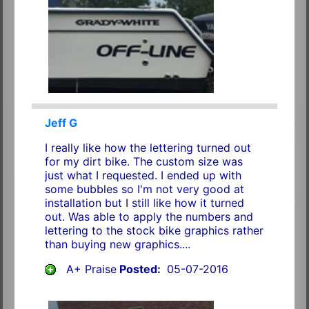
Jeff G
I really like how the lettering turned out
for my dirt bike. The custom size was
just what I requested. I ended up with
some bubbles so I'm not very good at
installation but I still like how it turned
out. Was able to apply the numbers and
lettering to the stock bike graphics rather
than buying new graphics....
A+ Praise
Posted:
05-07-2016