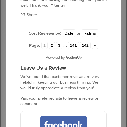
well. Thank you. YKenter
Share
Sort Reviews by:
Date
or
Rating
Page:
1
2
3
...
141
142
»
Powered by GatherUp
Leave Us a Review
We've found that customer reviews are very
helpful in keeping our business thriving. We
would truly appreciate a review from you!
Visit your preferred site to leave a review or
comment: