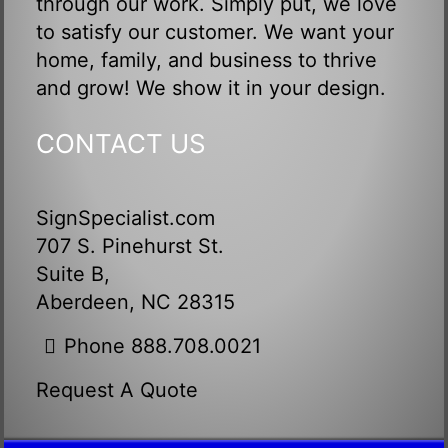
through our work. Simply put, we love
to satisfy our customer. We want your
home, family, and business to thrive
and grow! We show it in your design.
CONTACT US
SignSpecialist.com
707 S. Pinehurst St.
Suite B,
Aberdeen, NC 28315
Phone 888.708.0021
Request A Quote