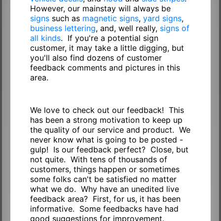
However, our mainstay will always be
signs
such as
magnetic signs
,
yard signs
,
business lettering
, and, well really,
signs of
all kinds
. If you're a potential sign
customer, it may take a little digging, but
you'll also find dozens of customer
feedback comments and pictures in this
area.
We love to check out our feedback! This
has been a strong motivation to keep up
the quality of our service and product. We
never know what is going to be posted -
gulp! Is our feedback perfect? Close, but
not quite. With tens of thousands of
customers, things happen or sometimes
some folks can't be satisfied no matter
what we do. Why have an unedited live
feedback area? First, for us, it has been
informative. Some feedbacks have had
good suggestions for improvement.