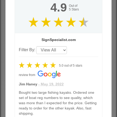
4.9
Out of
5
Stars
SignSpecialist.com
Filter By:
5.0
out of
5
stars
review from
Jim Haney
- May 19, 2022
Bought two large fishing kayaks. Ordered one
set of boat reg numbers to see quality, which
was more than I expected for the price. Getting
ready to order for the other kayak. Also, fast
shipping.