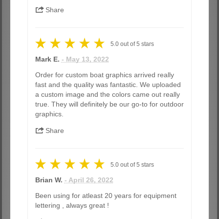
Share
5.0
out of
5
stars
Mark E.
- May 13, 2022
Order for custom boat graphics arrived really
fast and the quality was fantastic. We uploaded
a custom image and the colors came out really
true. They will definitely be our go-to for outdoor
graphics.
Share
5.0
out of
5
stars
Brian W.
- April 26, 2022
Been using for atleast 20 years for equipment
lettering , always great !