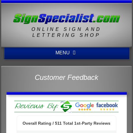
ONLINE SIGN AND
LETTERING SHOP
MENU
Customer Feedback
Overall Rating /
511
Total 1st-Party Reviews