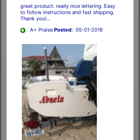
great product. really nice lettering. Easy
to follow instructions and fast shipping.
Thank you!...
A+ Praise
Posted:
05-01-2016