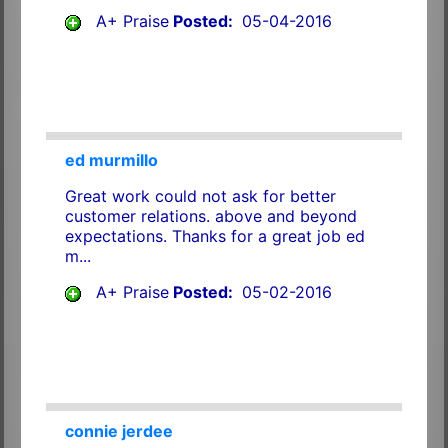
A+ Praise
Posted:
05-04-2016
ed murmillo
Great work could not ask for better
customer relations. above and beyond
expectations. Thanks for a great job ed
m...
A+ Praise
Posted:
05-02-2016
connie jerdee