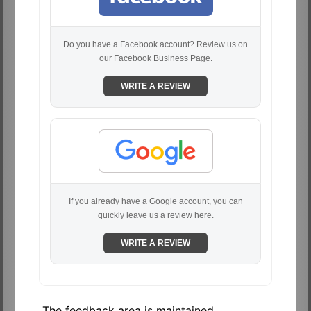
Do you have a Facebook account? Review us on
our Facebook Business Page.
WRITE A REVIEW
If you already have a Google account, you can
quickly leave us a review here.
WRITE A REVIEW
The feedback area is maintained