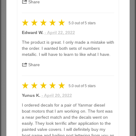
Share
5.0
out of
5
stars
Edward W.
- April 22, 2022
The product is great. I only made a mistake with
the order. I wanted both sets of numbers
metallic. I will have to learn to like what I have.
Share
5.0
out of
5
stars
Yunus K.
- April 20, 2022
I ordered decals for a pair of Yanmar diesel
boat motors that I am working on. The font was
a near perfect match and the decals went on
easily. They look terrific after application to the
painted valve covers. I will definitely buy my
boat name and hailing port lettering from you as