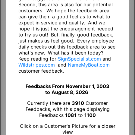
Second, this area is also for our potential
customers. We hope the feedback area
can give them a good feel as to what to
expect in service and quality. And we
hope it is just the encouragement needed
to try us out! But, finally, good feedback,
just makes us feel good. Every employee
daily checks out this feedback area to see
what's new. What has it been today?
Keep reading for
SignSpecialist.com
and
Wildstripes.com
and
NameMyBoat.com
customer feedback.
Feedbacks From November 1, 2003
to
August 8, 2026
Currently there are
3910
Customer
Feedbacks, with this page displaying
Feedbacks
1081
to
1100
Click on a Customer's Picture for a closer
view