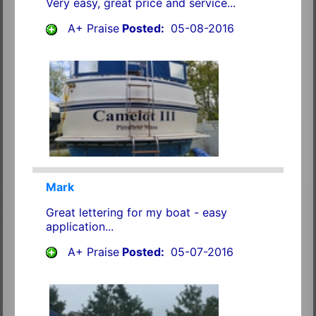
Very easy, great price and service...
A+ Praise
Posted:
05-08-2016
Mark
Great lettering for my boat - easy
application...
A+ Praise
Posted:
05-07-2016