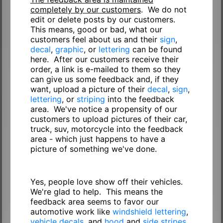
completely by our customers
. We do not
edit or delete posts by our customers.
This means, good or bad, what our
customers feel about us and their
sign
,
decal
,
graphic
, or
lettering
can be found
here. After our customers receive their
order, a link is e-mailed to them so they
can give us some feedback and, if they
want, upload a picture of their
decal
,
sign
,
lettering
, or
striping
into the feedback
area. We've notice a propensity of our
customers to upload pictures of their car,
truck, suv, motorcycle into the feedback
area - which just happens to have a
picture of something we've done.
Yes, people love show off their vehicles.
We're glad to help. This means the
feedback area seems to favor our
automotive work like
windshield lettering
,
vehicle decals
, and
hood
and
side stripes
.