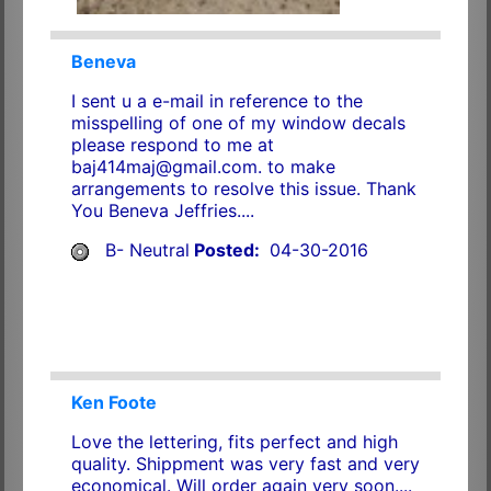
Beneva
I sent u a e-mail in reference to the
misspelling of one of my window decals
please respond to me at
baj414maj@gmail.com. to make
arrangements to resolve this issue. Thank
You Beneva Jeffries....
B- Neutral
Posted:
04-30-2016
Ken Foote
Love the lettering, fits perfect and high
quality. Shippment was very fast and very
economical. Will order again very soon....