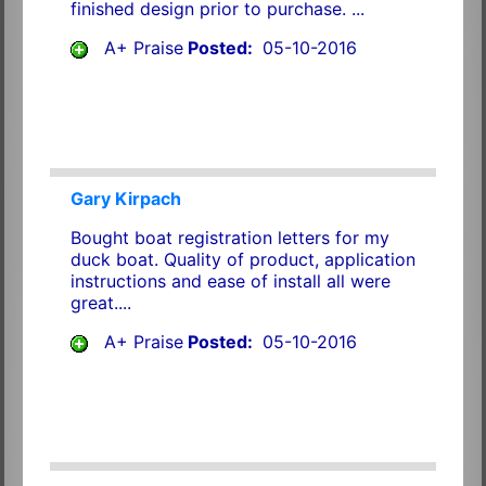
finished design prior to purchase. ...
A+ Praise
Posted:
05-10-2016
Gary Kirpach
Bought boat registration letters for my
duck boat. Quality of product, application
instructions and ease of install all were
great....
A+ Praise
Posted:
05-10-2016