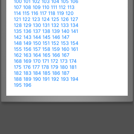
100
101
102
103
104
105
106
107
108
109
110
111
112
113
114
115
116
117
118
119
120
121
122
123
124
125
126
127
128
129
130
131
132
133
134
135
136
137
138
139
140
141
142
143
144
145
146
147
148
149
150
151
152
153
154
155
156
157
158
159
160
161
162
163
164
165
166
167
168
169
170
171
172
173
174
175
176
177
178
179
180
181
182
183
184
185
186
187
188
189
190
191
192
193
194
195
196