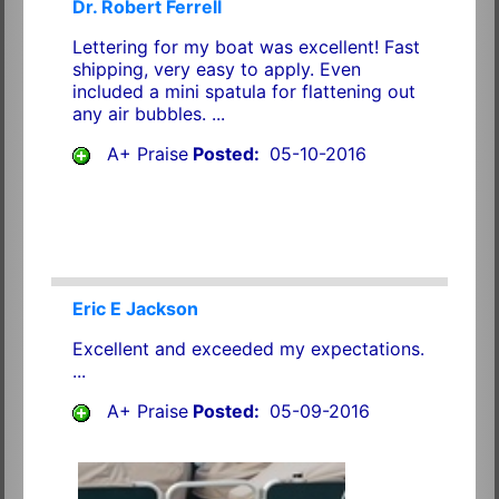
Dr. Robert Ferrell
Lettering for my boat was excellent! Fast
shipping, very easy to apply. Even
included a mini spatula for flattening out
any air bubbles. ...
A+ Praise
Posted:
05-10-2016
Eric E Jackson
Excellent and exceeded my expectations.
...
A+ Praise
Posted:
05-09-2016