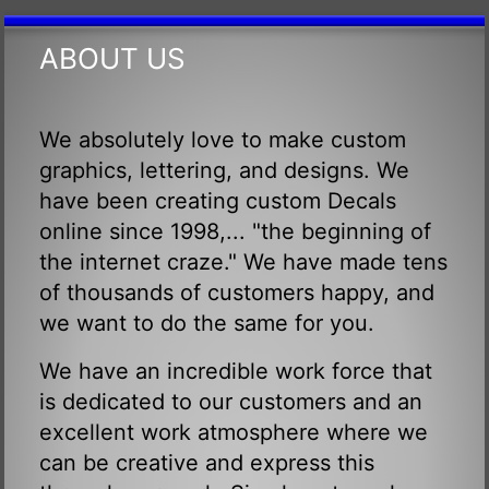
ABOUT US
We absolutely love to make custom
graphics, lettering, and designs. We
have been creating custom Decals
online since 1998,... "the beginning of
the internet craze." We have made tens
of thousands of customers happy, and
we want to do the same for you.
We have an incredible work force that
is dedicated to our customers and an
excellent work atmosphere where we
can be creative and express this