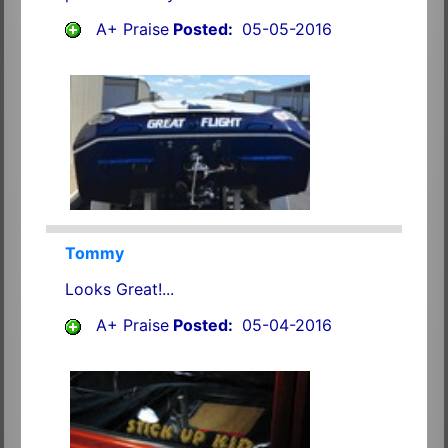
A+ Praise
Posted:
05-05-2016
Tommy
Looks Great!...
A+ Praise
Posted:
05-04-2016