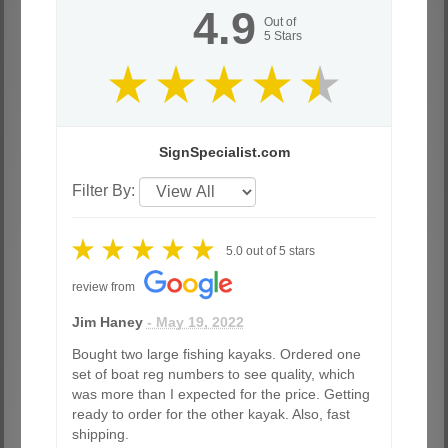
4.9
Out of
5
Stars
SignSpecialist.com
Filter By:
5.0
out of
5
stars
review from
Jim Haney
- May 19, 2022
Bought two large fishing kayaks. Ordered one
set of boat reg numbers to see quality, which
was more than I expected for the price. Getting
ready to order for the other kayak. Also, fast
shipping.