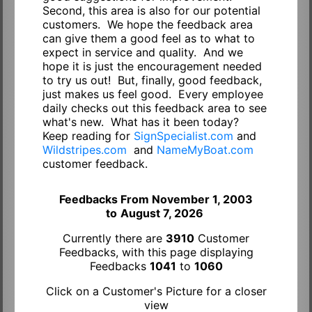
Second, this area is also for our potential
customers. We hope the feedback area
can give them a good feel as to what to
expect in service and quality. And we
hope it is just the encouragement needed
to try us out! But, finally, good feedback,
just makes us feel good. Every employee
daily checks out this feedback area to see
what's new. What has it been today?
Keep reading for
SignSpecialist.com
and
Wildstripes.com
and
NameMyBoat.com
customer feedback.
Feedbacks From November 1, 2003
to
August 7, 2026
Currently there are
3910
Customer
Feedbacks, with this page displaying
Feedbacks
1041
to
1060
Click on a Customer's Picture for a closer
view