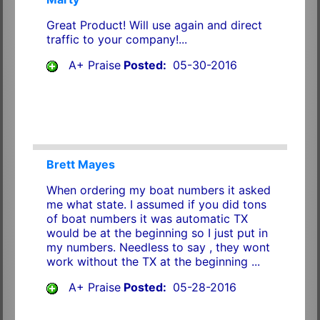
Great Product! Will use again and direct
traffic to your company!...
A+ Praise
Posted:
05-30-2016
Brett Mayes
When ordering my boat numbers it asked
me what state. I assumed if you did tons
of boat numbers it was automatic TX
would be at the beginning so I just put in
my numbers. Needless to say , they wont
work without the TX at the beginning ...
A+ Praise
Posted:
05-28-2016