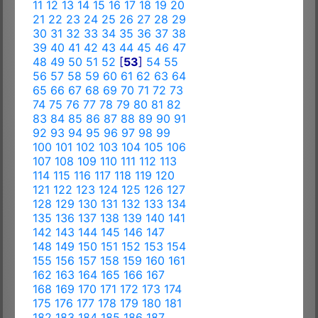
11
12
13
14
15
16
17
18
19
20
21
22
23
24
25
26
27
28
29
30
31
32
33
34
35
36
37
38
39
40
41
42
43
44
45
46
47
48
49
50
51
52
[
53
]
54
55
56
57
58
59
60
61
62
63
64
65
66
67
68
69
70
71
72
73
74
75
76
77
78
79
80
81
82
83
84
85
86
87
88
89
90
91
92
93
94
95
96
97
98
99
100
101
102
103
104
105
106
107
108
109
110
111
112
113
114
115
116
117
118
119
120
121
122
123
124
125
126
127
128
129
130
131
132
133
134
135
136
137
138
139
140
141
142
143
144
145
146
147
148
149
150
151
152
153
154
155
156
157
158
159
160
161
162
163
164
165
166
167
168
169
170
171
172
173
174
175
176
177
178
179
180
181
182
183
184
185
186
187