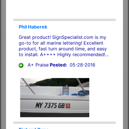
Phil Haberek
Great product! SignSpecialist.com is my
go-to for all marine lettering! Excellent
product, fast turn around time, and easy
to install. A++++ Highly recommended!...
A+ Praise
Posted:
05-28-2016