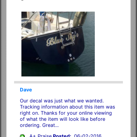
Dave
Our decal was just what we wanted.
Tracking information about this item was
right on. Thanks for your online viewing
of what the item will look like before
ordering. Great...
A+ Praise
Posted:
06-02-2016