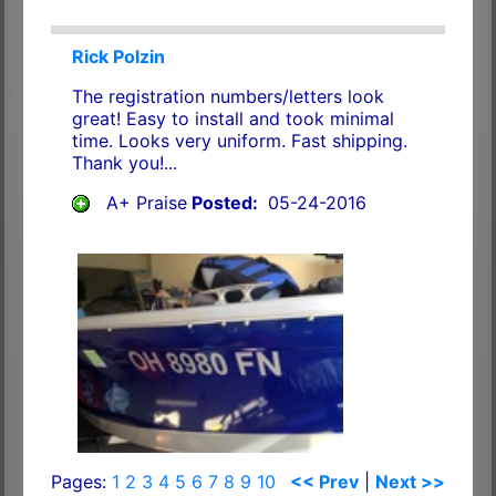
Rick Polzin
The registration numbers/letters look
great! Easy to install and took minimal
time. Looks very uniform. Fast shipping.
Thank you!...
A+ Praise
Posted:
05-24-2016
Pages:
1
2
3
4
5
6
7
8
9
10
<< Prev
|
Next >>