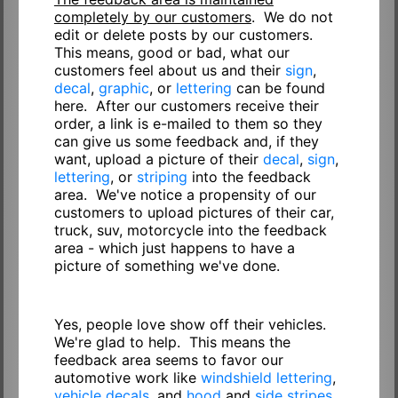
completely by our customers
. We do not
edit or delete posts by our customers.
This means, good or bad, what our
customers feel about us and their
sign
,
decal
,
graphic
, or
lettering
can be found
here. After our customers receive their
order, a link is e-mailed to them so they
can give us some feedback and, if they
want, upload a picture of their
decal
,
sign
,
lettering
, or
striping
into the feedback
area. We've notice a propensity of our
customers to upload pictures of their car,
truck, suv, motorcycle into the feedback
area - which just happens to have a
picture of something we've done.
Yes, people love show off their vehicles.
We're glad to help. This means the
feedback area seems to favor our
automotive work like
windshield lettering
,
vehicle decals
, and
hood
and
side stripes
.