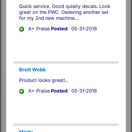
Quick service. Good qulaity decals. Look
great on the PWC. Oedering another set
for my 2nd new machine....
A+ Praise
Posted:
05-31-2016
Brett Webb
Product looks great!...
A+ Praise
Posted:
05-31-2016
Marty