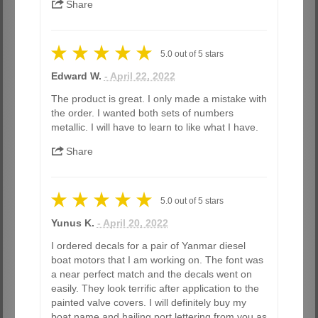
Share
5.0
out of
5
stars
Edward W.
- April 22, 2022
The product is great. I only made a mistake with
the order. I wanted both sets of numbers
metallic. I will have to learn to like what I have.
Share
5.0
out of
5
stars
Yunus K.
- April 20, 2022
I ordered decals for a pair of Yanmar diesel
boat motors that I am working on. The font was
a near perfect match and the decals went on
easily. They look terrific after application to the
painted valve covers. I will definitely buy my
boat name and hailing port lettering from you as