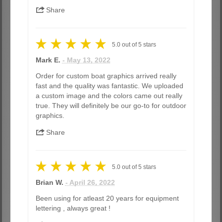
Share
5.0
out of
5
stars
Mark E.
- May 13, 2022
Order for custom boat graphics arrived really
fast and the quality was fantastic. We uploaded
a custom image and the colors came out really
true. They will definitely be our go-to for outdoor
graphics.
Share
5.0
out of
5
stars
Brian W.
- April 26, 2022
Been using for atleast 20 years for equipment
lettering , always great !