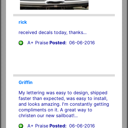
rick
received decals today, thanks...
A+ Praise
Posted:
06-06-2016
Griffin
My lettering was easy to design, shipped
faster than expected, was easy to install,
and looks amazing. I'm constantly getting
compliments on it. A great way to
christen our new sailboat!...
A+ Praise
Posted:
06-06-2016