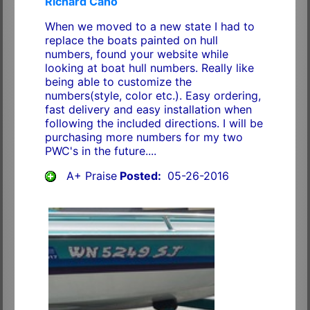
Richard Cano
When we moved to a new state I had to
replace the boats painted on hull
numbers, found your website while
looking at boat hull numbers. Really like
being able to customize the
numbers(style, color etc.). Easy ordering,
fast delivery and easy installation when
following the included directions. I will be
purchasing more numbers for my two
PWC's in the future....
A+ Praise
Posted:
05-26-2016