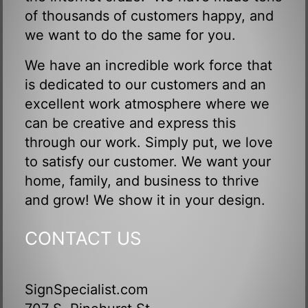
of thousands of customers happy, and
we want to do the same for you.
We have an incredible work force that
is dedicated to our customers and an
excellent work atmosphere where we
can be creative and express this
through our work. Simply put, we love
to satisfy our customer. We want your
home, family, and business to thrive
and grow! We show it in your design.
CONTACT US
SignSpecialist.com