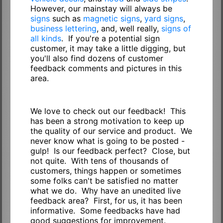
However, our mainstay will always be
signs
such as
magnetic signs
,
yard signs
,
business lettering
, and, well really,
signs of
all kinds
. If you're a potential sign
customer, it may take a little digging, but
you'll also find dozens of customer
feedback comments and pictures in this
area.
We love to check out our feedback! This
has been a strong motivation to keep up
the quality of our service and product. We
never know what is going to be posted -
gulp! Is our feedback perfect? Close, but
not quite. With tens of thousands of
customers, things happen or sometimes
some folks can't be satisfied no matter
what we do. Why have an unedited live
feedback area? First, for us, it has been
informative. Some feedbacks have had
good suggestions for improvement.