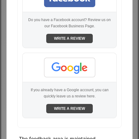
Do you have a Facebook account? Review us on
our Facebook Business Page.
WRITE A REVIEW
If you already have a Google account, you can
quickly leave us a review here.
WRITE A REVIEW
The feedback area is maintained