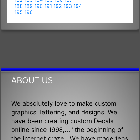
188
189
190
191
192
193
194
195
196
ABOUT US
We absolutely love to make custom
graphics, lettering, and designs. We
have been creating custom Decals
online since 1998,... "the beginning of
the internet craze." We have made tens