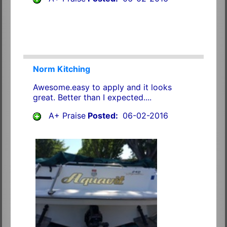
Norm Kitching
Awesome.easy to apply and it looks
great. Better than I expected....
A+ Praise
Posted:
06-02-2016