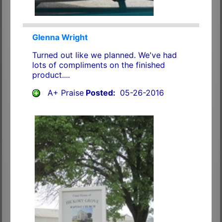
Glenna Wright
Turned out like we planned. We've had
lots of compliments on the finished
product....
A+ Praise
Posted:
05-26-2016