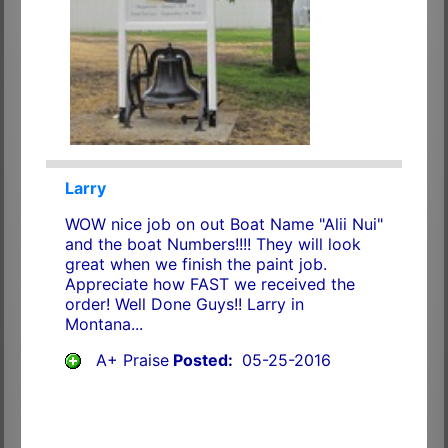
Larry
WOW nice job on out Boat Name "Alii Nui"
and the boat Numbers!!!! They will look
great when we finish the paint job.
Appreciate how FAST we received the
order! Well Done Guys!! Larry in
Montana...
A+ Praise
Posted:
05-25-2016