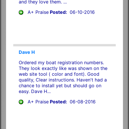
and they love them. ...
A+ Praise
Posted:
06-10-2016
Dave H
Ordered my boat registration numbers.
They look exactly like was shown on the
web site tool ( color and font). Good
quality, Clear instructions. Haven't had a
chance to install yet but should go on
easy. Dave H...
A+ Praise
Posted:
06-08-2016