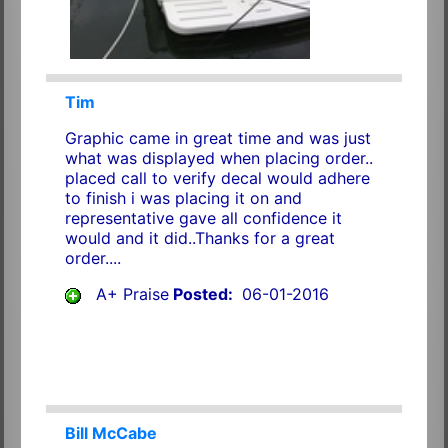
Tim
Graphic came in great time and was just
what was displayed when placing order..
placed call to verify decal would adhere
to finish i was placing it on and
representative gave all confidence it
would and it did..Thanks for a great
order....
A+ Praise
Posted:
06-01-2016
Bill McCabe