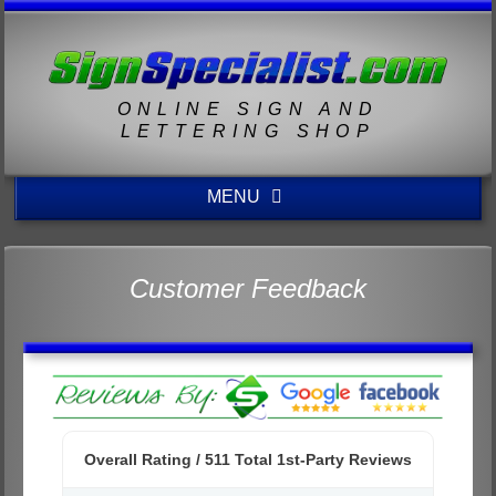
ONLINE SIGN AND
LETTERING SHOP
MENU
Customer Feedback
Overall Rating /
511
Total 1st-Party Reviews