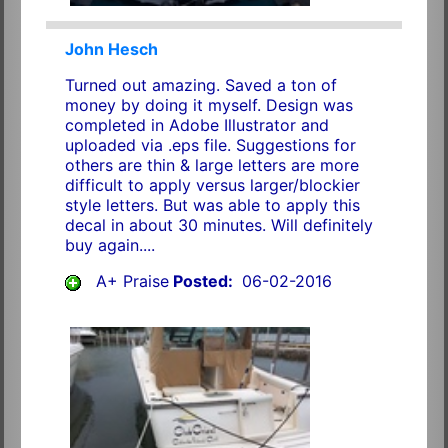
John Hesch
Turned out amazing. Saved a ton of
money by doing it myself. Design was
completed in Adobe Illustrator and
uploaded via .eps file. Suggestions for
others are thin & large letters are more
difficult to apply versus larger/blockier
style letters. But was able to apply this
decal in about 30 minutes. Will definitely
buy again....
A+ Praise
Posted:
06-02-2016