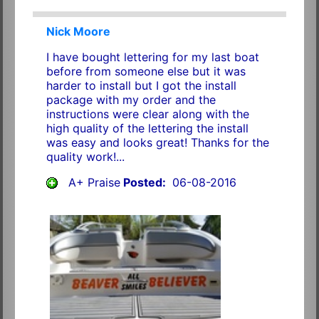
Nick Moore
I have bought lettering for my last boat
before from someone else but it was
harder to install but I got the install
package with my order and the
instructions were clear along with the
high quality of the lettering the install
was easy and looks great! Thanks for the
quality work!...
A+ Praise
Posted:
06-08-2016