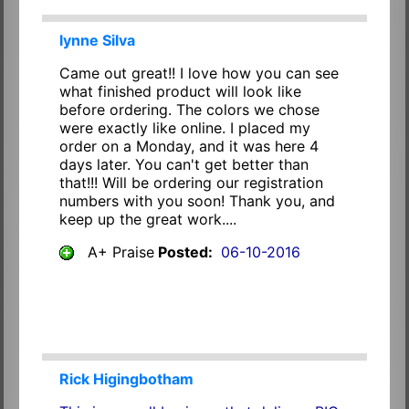
lynne Silva
Came out great!! I love how you can see
what finished product will look like
before ordering. The colors we chose
were exactly like online. I placed my
order on a Monday, and it was here 4
days later. You can't get better than
that!!! Will be ordering our registration
numbers with you soon! Thank you, and
keep up the great work....
A+ Praise
Posted:
06-10-2016
Rick Higingbotham