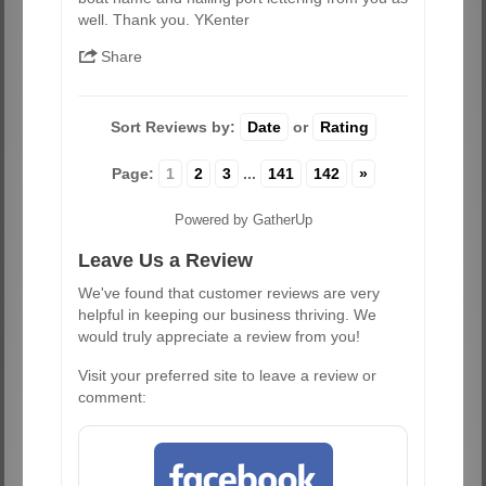
well. Thank you. YKenter
Share
Sort Reviews by:
Date
or
Rating
Page:
1
2
3
...
141
142
»
Powered by GatherUp
Leave Us a Review
We've found that customer reviews are very
helpful in keeping our business thriving. We
would truly appreciate a review from you!
Visit your preferred site to leave a review or
comment: