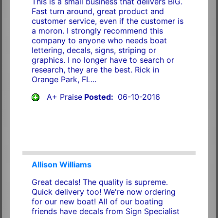
This is a small business that delivers BIG.
Fast turn around, great product and
customer service, even if the customer is
a moron. I strongly recommend this
company to anyone who needs boat
lettering, decals, signs, striping or
graphics. I no longer have to search or
research, they are the best. Rick in
Orange Park, FL...
A+ Praise
Posted:
06-10-2016
Allison Williams
Great decals! The quality is supreme.
Quick delivery too! We're now ordering
for our new boat! All of our boating
friends have decals from Sign Specialist