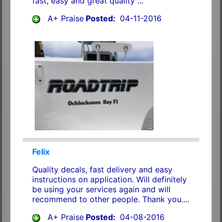
fast, easy and great quality ...
A+ Praise
Posted:
04-11-2016
Felix
Quality decals, fast delivery and easy
instructions on application. Will definitely
be using your services again and will
recommend to other people. Thank you....
A+ Praise
Posted:
04-08-2016