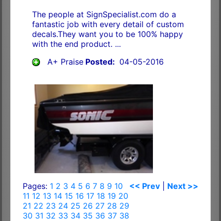
The people at SignSpecialist.com do a
fantastic job with every detail of custom
decals.They want you to be 100% happy
with the end product. ...
A+ Praise
Posted:
04-05-2016
Pages:
1
2
3
4
5
6
7
8
9
10
<< Prev
|
Next >>
11
12
13
14
15
16
17
18
19
20
21
22
23
24
25
26
27
28
29
30
31
32
33
34
35
36
37
38