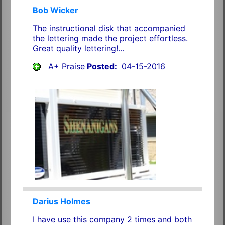
Bob Wicker
The instructional disk that accompanied
the lettering made the project effortless.
Great quality lettering!...
A+ Praise
Posted:
04-15-2016
Darius Holmes
I have use this company 2 times and both