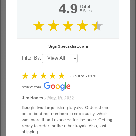
4.9
Out of
5
Stars
SignSpecialist.com
Filter By:
5.0
out of
5
stars
review from
Jim Haney
- May 19, 2022
Bought two large fishing kayaks. Ordered one
set of boat reg numbers to see quality, which
was more than I expected for the price. Getting
ready to order for the other kayak. Also, fast
shipping.