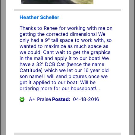
Heather Scheller
Thanks to Renee for working with me on
getting the corrected dimensions! We
only had a 9" tall space to work with, so
wanted to maximize as much space as
we could! Cant wait to get the graphics
in the mail and apply it to our boat! We
have a 32' DCB Cat (hence the name
Cattitude) which we let our 16 year old
son name! I will send pictures once we
get it applied to our boat! Will be
ordering more for our houseboat!...
A+ Praise
Posted:
04-18-2016