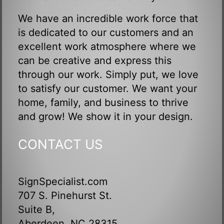
We have an incredible work force that
is dedicated to our customers and an
excellent work atmosphere where we
can be creative and express this
through our work. Simply put, we love
to satisfy our customer. We want your
home, family, and business to thrive
and grow! We show it in your design.
CONTACT US
SignSpecialist.com
707 S. Pinehurst St.
Suite B,
Aberdeen, NC 28315