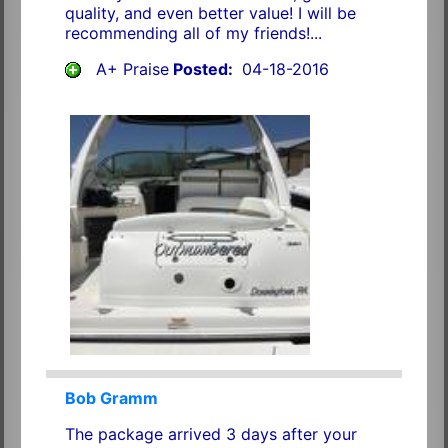
quality, and even better value! I will be
recommending all of my friends!...
A+ Praise
Posted:
04-18-2016
Bob Gramm
The package arrived 3 days after your