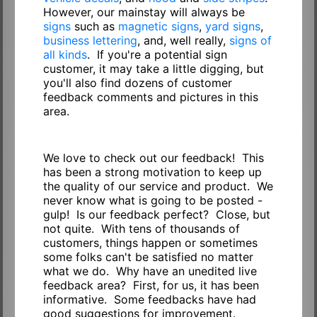
However, our mainstay will always be
signs
such as
magnetic signs
,
yard signs
,
business lettering
, and, well really,
signs of
all kinds
. If you're a potential sign
customer, it may take a little digging, but
you'll also find dozens of customer
feedback comments and pictures in this
area.
We love to check out our feedback! This
has been a strong motivation to keep up
the quality of our service and product. We
never know what is going to be posted -
gulp! Is our feedback perfect? Close, but
not quite. With tens of thousands of
customers, things happen or sometimes
some folks can't be satisfied no matter
what we do. Why have an unedited live
feedback area? First, for us, it has been
informative. Some feedbacks have had
good suggestions for improvement.