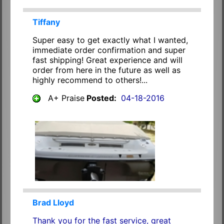
Tiffany
Super easy to get exactly what I wanted,
immediate order confirmation and super
fast shipping! Great experience and will
order from here in the future as well as
highly recommend to others!...
A+ Praise
Posted:
04-18-2016
Brad Lloyd
Thank you for the fast service, great