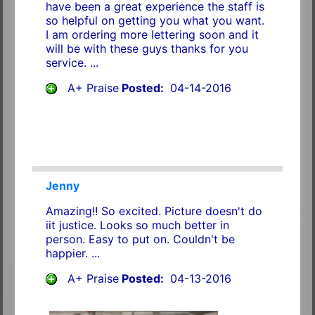
have been a great experience the staff is
so helpful on getting you what you want.
I am ordering more lettering soon and it
will be with these guys thanks for you
service. ...
A+ Praise
Posted:
04-14-2016
Jenny
Amazing!! So excited. Picture doesn't do
iit justice. Looks so much better in
person. Easy to put on. Couldn't be
happier. ...
A+ Praise
Posted:
04-13-2016