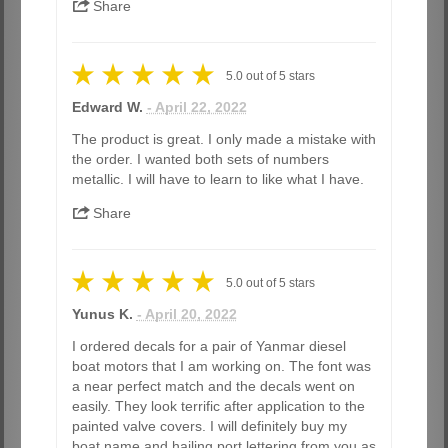
Share
5.0
out of
5
stars
Edward W.
- April 22, 2022
The product is great. I only made a mistake with
the order. I wanted both sets of numbers
metallic. I will have to learn to like what I have.
Share
5.0
out of
5
stars
Yunus K.
- April 20, 2022
I ordered decals for a pair of Yanmar diesel
boat motors that I am working on. The font was
a near perfect match and the decals went on
easily. They look terrific after application to the
painted valve covers. I will definitely buy my
boat name and hailing port lettering from you as