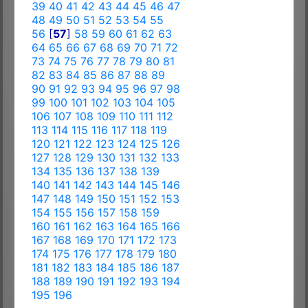
39
40
41
42
43
44
45
46
47
48
49
50
51
52
53
54
55
56
[
57
]
58
59
60
61
62
63
64
65
66
67
68
69
70
71
72
73
74
75
76
77
78
79
80
81
82
83
84
85
86
87
88
89
90
91
92
93
94
95
96
97
98
99
100
101
102
103
104
105
106
107
108
109
110
111
112
113
114
115
116
117
118
119
120
121
122
123
124
125
126
127
128
129
130
131
132
133
134
135
136
137
138
139
140
141
142
143
144
145
146
147
148
149
150
151
152
153
154
155
156
157
158
159
160
161
162
163
164
165
166
167
168
169
170
171
172
173
174
175
176
177
178
179
180
181
182
183
184
185
186
187
188
189
190
191
192
193
194
195
196