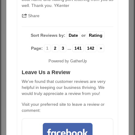
well. Thank you. YKenter
Share
Sort Reviews by:
Date
or
Rating
Page:
1
2
3
...
141
142
»
Powered by GatherUp
Leave Us a Review
We've found that customer reviews are very
helpful in keeping our business thriving. We
would truly appreciate a review from you!
Visit your preferred site to leave a review or
comment: