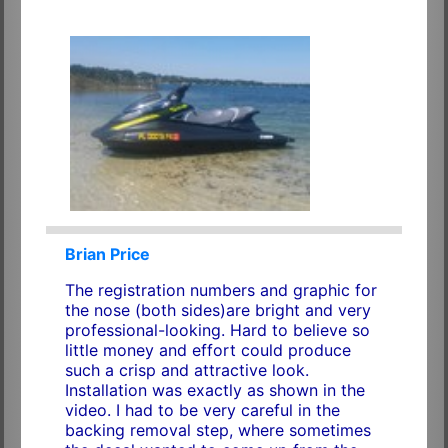
Brian Price
The registration numbers and graphic for
the nose (both sides)are bright and very
professional-looking. Hard to believe so
little money and effort could produce
such a crisp and attractive look.
Installation was exactly as shown in the
video. I had to be very careful in the
backing removal step, where sometimes