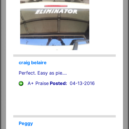
craig belaire
Perfect. Easy as pie....
A+ Praise
Posted:
04-13-2016
Peggy