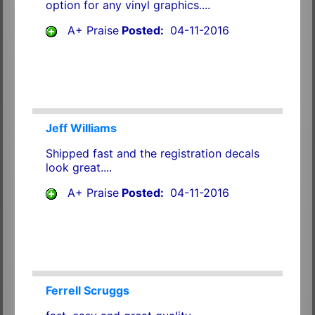
option for any vinyl graphics....
A+ Praise
Posted:
04-11-2016
Jeff Williams
Shipped fast and the registration decals
look great....
A+ Praise
Posted:
04-11-2016
Ferrell Scruggs