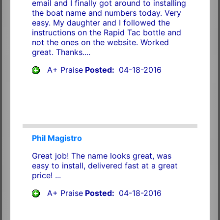
email and I finally got around to installing
the boat name and numbers today. Very
easy. My daughter and I followed the
instructions on the Rapid Tac bottle and
not the ones on the website. Worked
great. Thanks....
A+ Praise
Posted:
04-18-2016
Phil Magistro
Great job! The name looks great, was
easy to install, delivered fast at a great
price! ...
A+ Praise
Posted:
04-18-2016