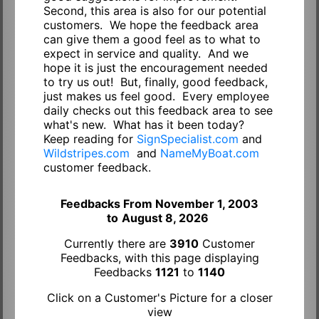
Second, this area is also for our potential
customers. We hope the feedback area
can give them a good feel as to what to
expect in service and quality. And we
hope it is just the encouragement needed
to try us out! But, finally, good feedback,
just makes us feel good. Every employee
daily checks out this feedback area to see
what's new. What has it been today?
Keep reading for
SignSpecialist.com
and
Wildstripes.com
and
NameMyBoat.com
customer feedback.
Feedbacks From November 1, 2003
to
August 8, 2026
Currently there are
3910
Customer
Feedbacks, with this page displaying
Feedbacks
1121
to
1140
Click on a Customer's Picture for a closer
view