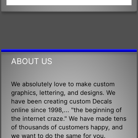
ABOUT US
We absolutely love to make custom
graphics, lettering, and designs. We
have been creating custom Decals
online since 1998,... "the beginning of
the internet craze." We have made tens
of thousands of customers happy, and
we want to do the same for you.