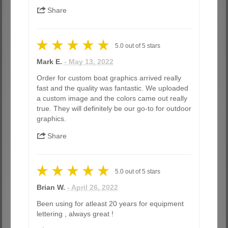
Share
5.0
out of
5
stars
Mark E.
- May 13, 2022
Order for custom boat graphics arrived really
fast and the quality was fantastic. We uploaded
a custom image and the colors came out really
true. They will definitely be our go-to for outdoor
graphics.
Share
5.0
out of
5
stars
Brian W.
- April 26, 2022
Been using for atleast 20 years for equipment
lettering , always great !