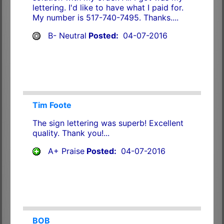
lettering. I'd like to have what I paid for.
My number is 517-740-7495. Thanks....
B- Neutral
Posted:
04-07-2016
Tim Foote
The sign lettering was superb! Excellent
quality. Thank you!...
A+ Praise
Posted:
04-07-2016
BOB