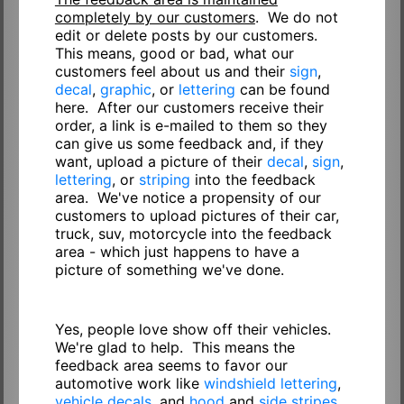
completely by our customers
. We do not
edit or delete posts by our customers.
This means, good or bad, what our
customers feel about us and their
sign
,
decal
,
graphic
, or
lettering
can be found
here. After our customers receive their
order, a link is e-mailed to them so they
can give us some feedback and, if they
want, upload a picture of their
decal
,
sign
,
lettering
, or
striping
into the feedback
area. We've notice a propensity of our
customers to upload pictures of their car,
truck, suv, motorcycle into the feedback
area - which just happens to have a
picture of something we've done.
Yes, people love show off their vehicles.
We're glad to help. This means the
feedback area seems to favor our
automotive work like
windshield lettering
,
vehicle decals
, and
hood
and
side stripes
.