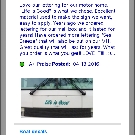
Love our lettering for our motor home.
"Life is Good" is what we chose. Excellent
material used to make the sign we want,
easy to apply. Years ago we ordered
lettering for our mail box and it lasted for
years! Have ordered more lettering "Sea
Breeze" that will also be put on our MH.
Great quality that will last for years! What
you order is what you get!! LOVE IT!!!!! :)...
A+ Praise
Posted:
04-13-2016
Boat decals