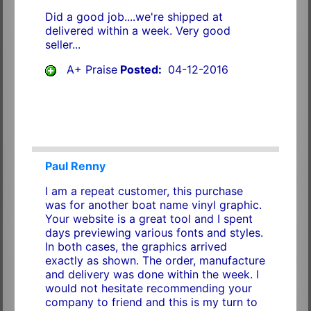
Did a good job....we're shipped at
delivered within a week. Very good
seller...
A+ Praise
Posted:
04-12-2016
Paul Renny
I am a repeat customer, this purchase
was for another boat name vinyl graphic.
Your website is a great tool and I spent
days previewing various fonts and styles.
In both cases, the graphics arrived
exactly as shown. The order, manufacture
and delivery was done within the week. I
would not hesitate recommending your
company to friend and this is my turn to