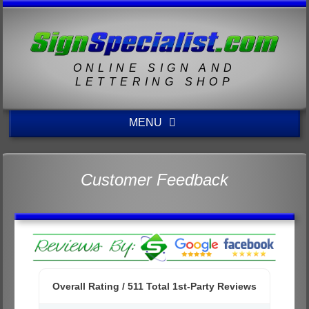
ONLINE SIGN AND
LETTERING SHOP
MENU
Customer Feedback
Overall Rating /
511
Total 1st-Party Reviews