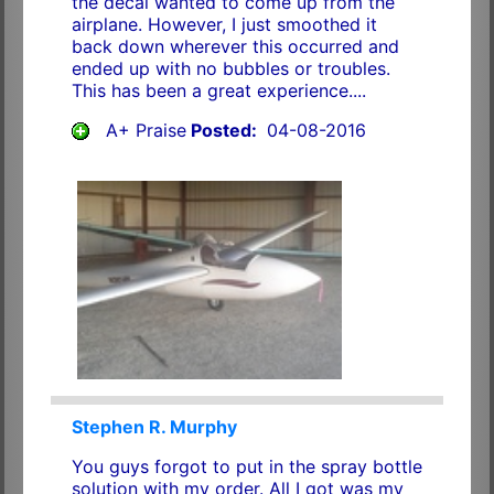
the decal wanted to come up from the
airplane. However, I just smoothed it
back down wherever this occurred and
ended up with no bubbles or troubles.
This has been a great experience....
A+ Praise
Posted:
04-08-2016
Stephen R. Murphy
You guys forgot to put in the spray bottle
solution with my order. All I got was my