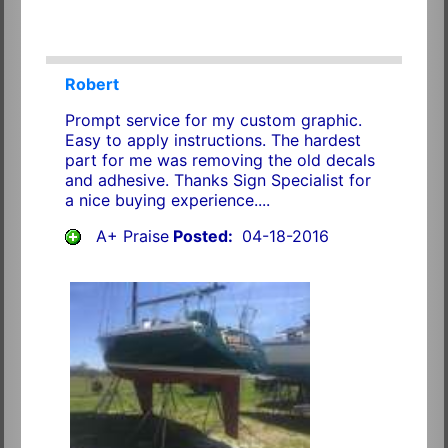
Robert
Prompt service for my custom graphic.
Easy to apply instructions. The hardest
part for me was removing the old decals
and adhesive. Thanks Sign Specialist for
a nice buying experience....
A+ Praise
Posted:
04-18-2016