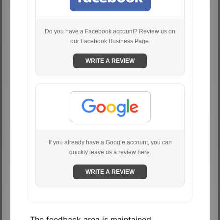
Do you have a Facebook account? Review us on
our Facebook Business Page.
WRITE A REVIEW
If you already have a Google account, you can
quickly leave us a review here.
WRITE A REVIEW
The feedback area is maintained