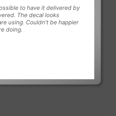
ssible to have it delivered by
vered. The decal looks
are using. Couldn't be happier
re doing.