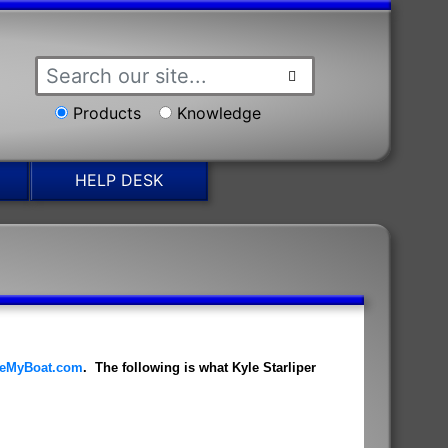
Products
Knowledge
HELP DESK
eMyBoat.com
. The following is what Kyle Starliper