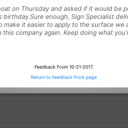
oat on Thursday and asked if it would be po
 birthday.Sure enough, Sign Specialist deli
o make it easier to apply to the surface we 
om this company again. Keep doing what you'
Feedback From 10-21-2017.
Return to feedback front page