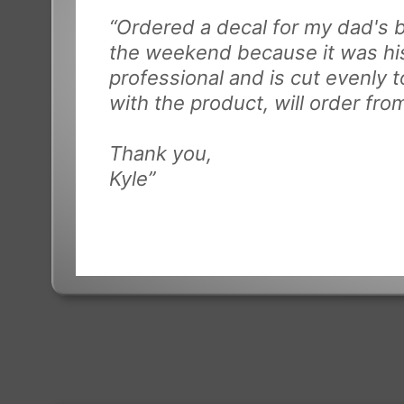
“Ordered a decal for my dad's b
the weekend because it was his
professional and is cut evenly t
with the product, will order fr
Thank you,
Kyle”