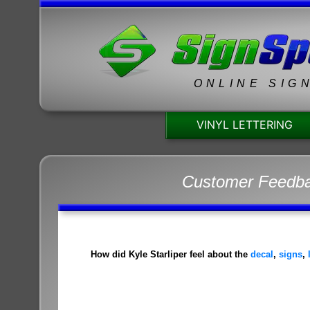
ONLINE SIG
VINYL LETTERING
Customer Feedb
How did Kyle Starliper feel about the
decal
,
signs
,