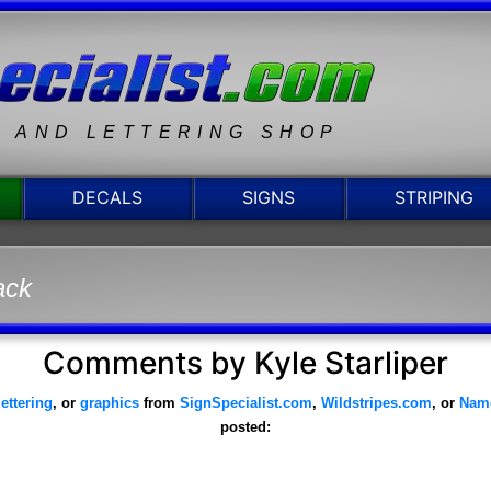
N AND LETTERING SHOP
DECALS
SIGNS
STRIPING
ack
Comments by Kyle Starliper
lettering
, or
graphics
from
SignSpecialist.com
,
Wildstripes.com
, or
Nam
posted: