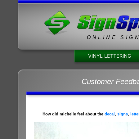
ONLINE SIG
VINYL LETTERING
Customer Feedb
How did michelle feel about the
decal
,
signs
,
lett