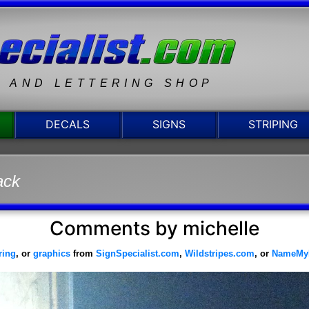
N AND LETTERING SHOP
DECALS
SIGNS
STRIPING
ack
Comments by michelle
ering
, or
graphics
from
SignSpecialist.com
,
Wildstripes.com
, or
NameMy