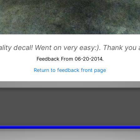
uality decal! Went on very easy:). Thank yo
Feedback From 06-20-2014.
Return to feedback front page