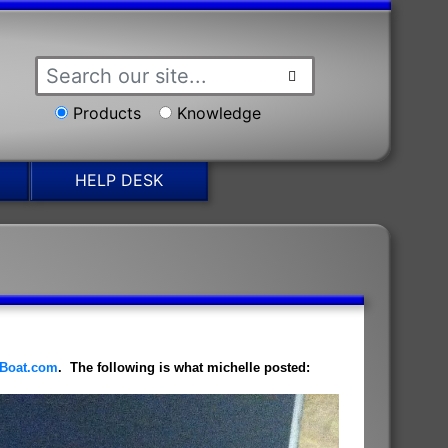
Products
Knowledge
HELP DESK
Boat.com
. The following is what michelle posted: