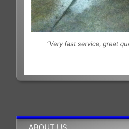
“Very fast service, great q
ABOUT US