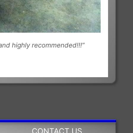
u and highly recommended!!!”
CONTACT US