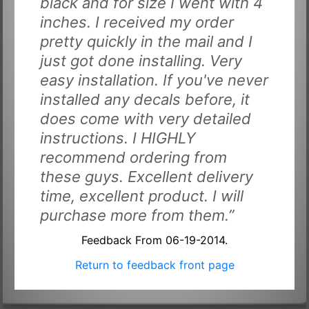
black and for size I went with 4
inches. I received my order
pretty quickly in the mail and I
just got done installing. Very
easy installation. If you've never
installed any decals before, it
does come with very detailed
instructions. I HIGHLY
recommend ordering from
these guys. Excellent delivery
time, excellent product. I will
purchase more from them.”
Feedback From 06-19-2014.
Return to feedback front page