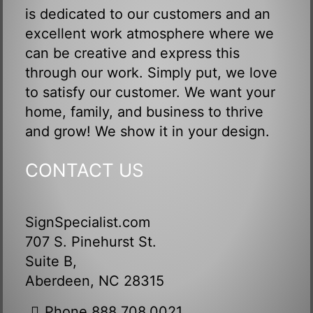
is dedicated to our customers and an
excellent work atmosphere where we
can be creative and express this
through our work. Simply put, we love
to satisfy our customer. We want your
home, family, and business to thrive
and grow! We show it in your design.
CONTACT US
SignSpecialist.com
707 S. Pinehurst St.
Suite B,
Aberdeen, NC 28315
Phone 888.708.0021