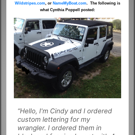
Wildstripes.com
, or
NameMyBoat.com
. The following is
what Cynthia Poppell posted:
“Hello, I'm Cindy and I ordered
custom lettering for my
wrangler. I ordered them in