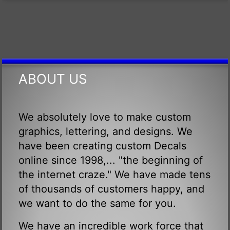
ABOUT US
We absolutely love to make custom
graphics, lettering, and designs. We
have been creating custom Decals
online since 1998,... "the beginning of
the internet craze." We have made tens
of thousands of customers happy, and
we want to do the same for you.
We have an incredible work force that