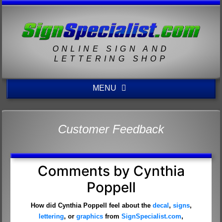
ONLINE SIGN AND
LETTERING SHOP
MENU
Customer Feedback
Comments by Cynthia
Poppell
How did Cynthia Poppell feel about the
decal
,
signs
,
lettering
, or
graphics
from
SignSpecialist.com
,