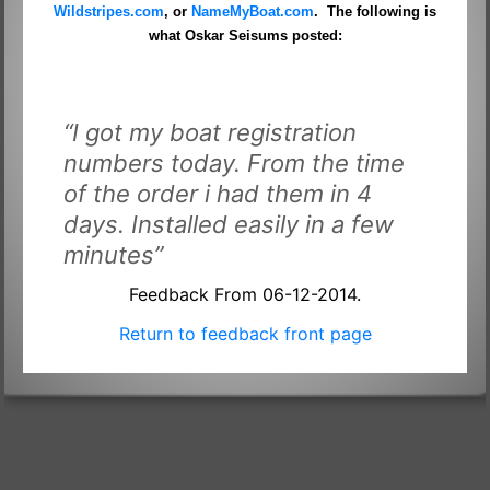
Wildstripes.com
, or
NameMyBoat.com
. The following is
what Oskar Seisums posted:
“I got my boat registration
numbers today. From the time
of the order i had them in 4
days. Installed easily in a few
minutes”
Feedback From 06-12-2014.
Return to feedback front page