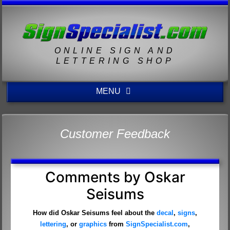
ONLINE SIGN AND
LETTERING SHOP
MENU
Customer Feedback
Comments by Oskar
Seisums
How did Oskar Seisums feel about the
decal
,
signs
,
lettering
, or
graphics
from
SignSpecialist.com
,