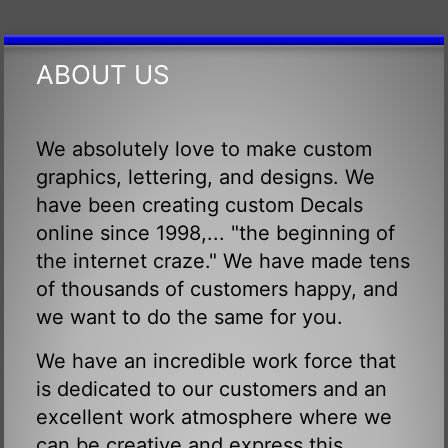
ABOUT US
We absolutely love to make custom
graphics, lettering, and designs. We
have been creating custom Decals
online since 1998,... "the beginning of
the internet craze." We have made tens
of thousands of customers happy, and
we want to do the same for you.
We have an incredible work force that
is dedicated to our customers and an
excellent work atmosphere where we
can be creative and express this