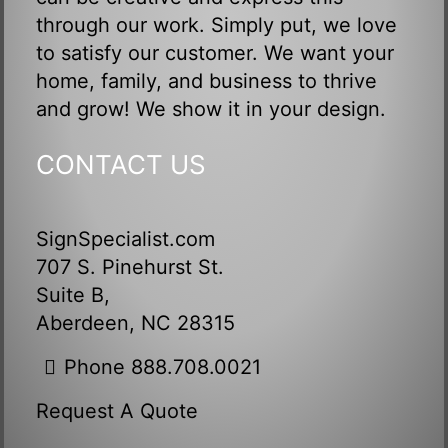
through our work. Simply put, we love
to satisfy our customer. We want your
home, family, and business to thrive
and grow! We show it in your design.
CONTACT US
SignSpecialist.com
707 S. Pinehurst St.
Suite B,
Aberdeen, NC 28315
Phone 888.708.0021
Request A Quote