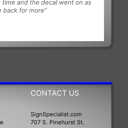
n time and the decal went on as
be back for more”
CONTACT US
SignSpecialist.com
We
707 S. Pinehurst St.