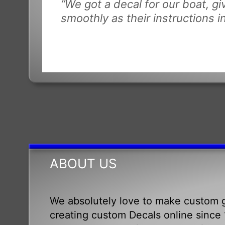
“We got a decal for our boat, g
smoothly as their instructions i
ABOUT US
We absolutely love to make custom g
creating custom Decals online since 1