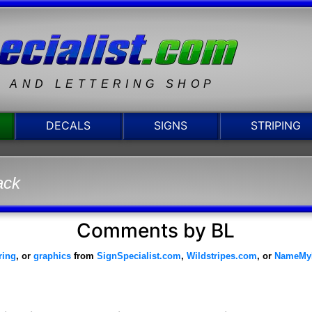
N AND LETTERING SHOP
DECALS
SIGNS
STRIPING
ack
Comments by BL
ering
, or
graphics
from
SignSpecialist.com
,
Wildstripes.com
, or
NameMy