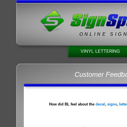
ONLINE SIG
VINYL LETTERING
Customer Feedb
How did BL feel about the
decal
,
signs
,
lett