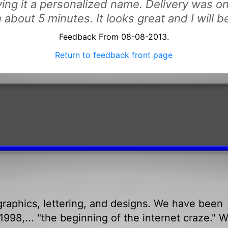
iving it a personalized name. Delivery was o
n about 5 minutes. It looks great and I will 
Feedback From 08-08-2013.
Return to feedback front page
raphics, lettering, and designs. We have been
998,... "the beginning of the internet craze." 