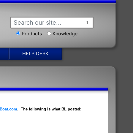
Products
Knowledge
HELP DESK
Boat.com
. The following is what BL posted: