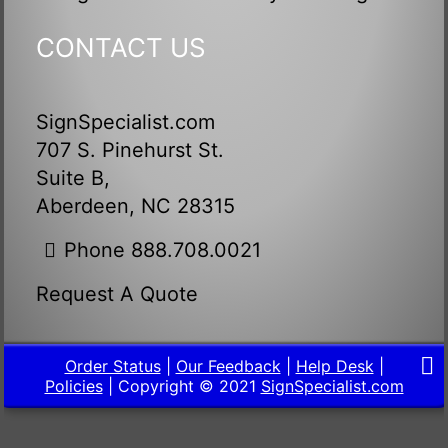
CONTACT US
SignSpecialist.com
707 S. Pinehurst St.
Suite B,
Aberdeen, NC 28315
Phone 888.708.0021
Request A Quote
Order Status
|
Our Feedback
|
Help Desk
|
Policies
| Copyright © 2021
SignSpecialist.com