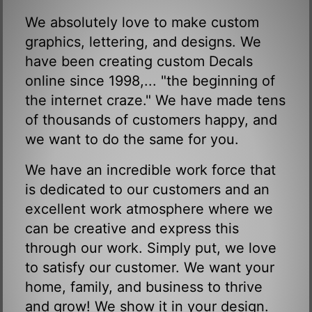
We absolutely love to make custom
graphics, lettering, and designs. We
have been creating custom Decals
online since 1998,... "the beginning of
the internet craze." We have made tens
of thousands of customers happy, and
we want to do the same for you.
We have an incredible work force that
is dedicated to our customers and an
excellent work atmosphere where we
can be creative and express this
through our work. Simply put, we love
to satisfy our customer. We want your
home, family, and business to thrive
and grow! We show it in your design.