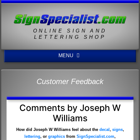
ONLINE SIGN AND
LETTERING SHOP
MENU
Customer Feedback
Comments by Joseph W
Williams
How did Joseph W Williams feel about the
decal
,
signs
,
lettering
, or
graphics
from
SignSpecialist.com
,