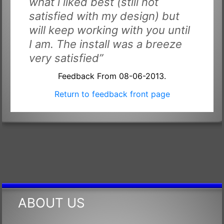
what i liked best (still not
satisfied with my design) but
will keep working with you until
I am. The install was a breeze
very satisfied”
Feedback From 08-06-2013.
Return to feedback front page
ABOUT US