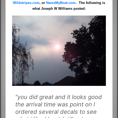
Wildstripes.com
, or
NameMyBoat.com
. The following is
what Joseph W Williams posted:
“you did great and it looks good
the arrival time was point on I
ordered several decals to see