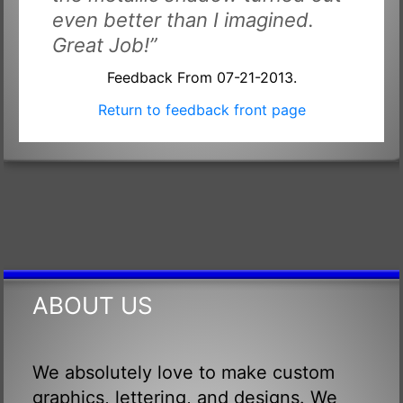
even better than I imagined.
Great Job!”
Feedback From 07-21-2013.
Return to feedback front page
ABOUT US
We absolutely love to make custom
graphics, lettering, and designs. We