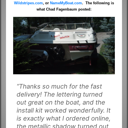
Wildstripes.com
, or
NameMyBoat.com
. The following is
what Chad Fagenbaum posted:
“Thanks so much for the fast
delivery! The lettering turned
out great on the boat, and the
install kit worked wonderfully. It
is exactly what I ordered online,
the metallic shadow turned out