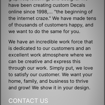
have been creating custom Decals
online since 1998,... "the beginning of
the internet craze." We have made tens
of thousands of customers happy, and
we want to do the same for you.
We have an incredible work force that
is dedicated to our customers and an
excellent work atmosphere where we
can be creative and express this
through our work. Simply put, we love
to satisfy our customer. We want your
home, family, and business to thrive
and grow! We show it in your design.
CONTACT US