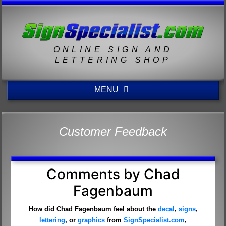
ONLINE SIGN AND
LETTERING SHOP
MENU
Customer Feedback
Comments by Chad
Fagenbaum
How did Chad Fagenbaum feel about the
decal
,
signs
,
lettering
, or
graphics
from
SignSpecialist.com
,