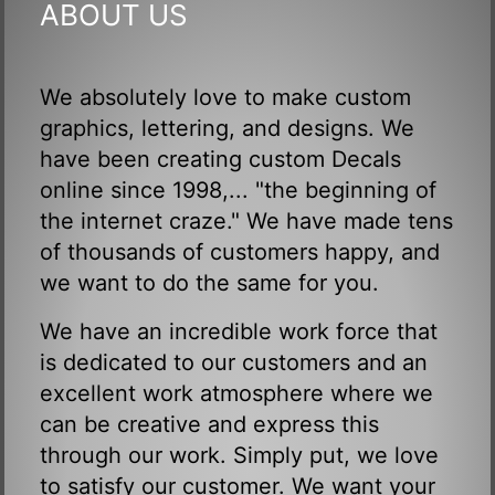
ABOUT US
We absolutely love to make custom
graphics, lettering, and designs. We
have been creating custom Decals
online since 1998,... "the beginning of
the internet craze." We have made tens
of thousands of customers happy, and
we want to do the same for you.
We have an incredible work force that
is dedicated to our customers and an
excellent work atmosphere where we
can be creative and express this
through our work. Simply put, we love
to satisfy our customer. We want your