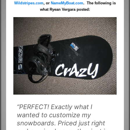
Wildstripes.com
, or
NameMyBoat.com
. The following is
what Ryean Vergara posted:
“PERFECT! Exactly what I
wanted to customize my
snowboards. Priced just right