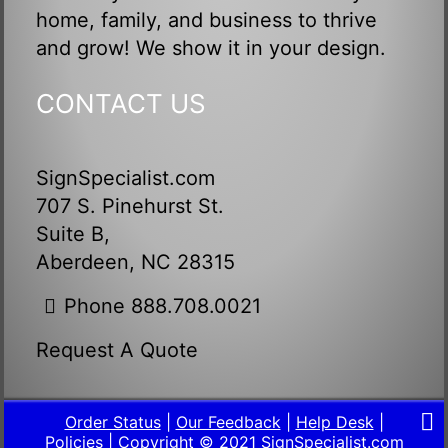
home, family, and business to thrive
and grow! We show it in your design.
CONTACT US
SignSpecialist.com
707 S. Pinehurst St.
Suite B,
Aberdeen, NC 28315
Phone 888.708.0021
Request A Quote
Order Status
|
Our Feedback
|
Help Desk
|
Policies
| Copyright © 2021
SignSpecialist.com