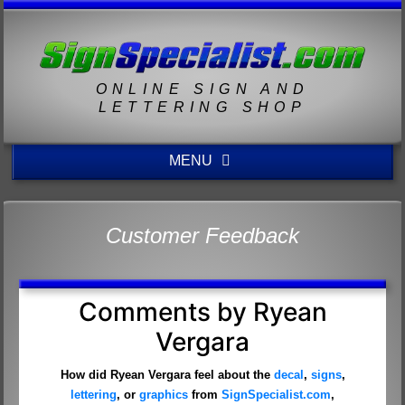
ONLINE SIGN AND
LETTERING SHOP
MENU
Customer Feedback
Comments by Ryean
Vergara
How did Ryean Vergara feel about the
decal
,
signs
,
lettering
, or
graphics
from
SignSpecialist.com
,