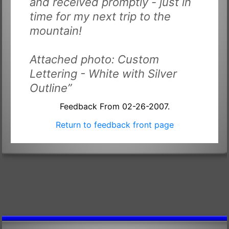
and received promptly - just in
time for my next trip to the
mountain!
Attached photo: Custom
Lettering - White with Silver
Outline”
Feedback From 02-26-2007.
Return to feedback front page